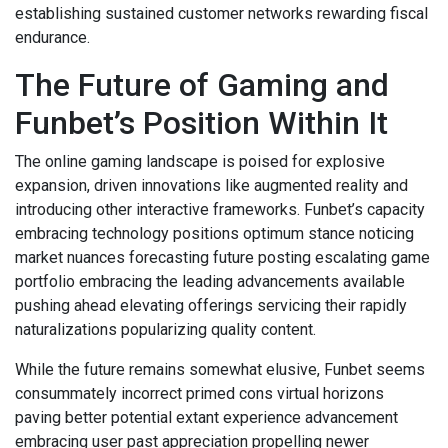
establishing sustained customer networks rewarding fiscal
endurance.
The Future of Gaming and
Funbet’s Position Within It
The online gaming landscape is poised for explosive
expansion, driven innovations like augmented reality and
introducing other interactive frameworks. Funbet’s capacity
embracing technology positions optimum stance noticing
market nuances forecasting future posting escalating game
portfolio embracing the leading advancements available
pushing ahead elevating offerings servicing their rapidly
naturalizations popularizing quality content.
While the future remains somewhat elusive, Funbet seems
consummately incorrect primed cons virtual horizons
paving better potential extant experience advancement
embracing user past appreciation propelling newer