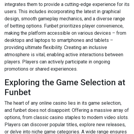
integrates them to provide a cutting-edge experience for its
users. This includes incorporating the latest in graphical
design, smooth gameplay mechanics, and a diverse range
of betting options. Funbet prioritizes player convenience,
making the platform accessible on various devices – from
desktops and laptops to smartphones and tablets –
providing ultimate flexibility. Creating an inclusive
atmosphere is vital, enabling active interactions between
players. Players can actively participate in ongoing
promotions or shared experiences.
Exploring the Game Selection at
Funbet
The heart of any online casino lies in its game selection,
and funbet does not disappoint. Offering a massive array of
options, from classic casino staples to modern video slots.
Players can discover popular titles, explore new releases,
or delve into niche game categories. A wide range ensures