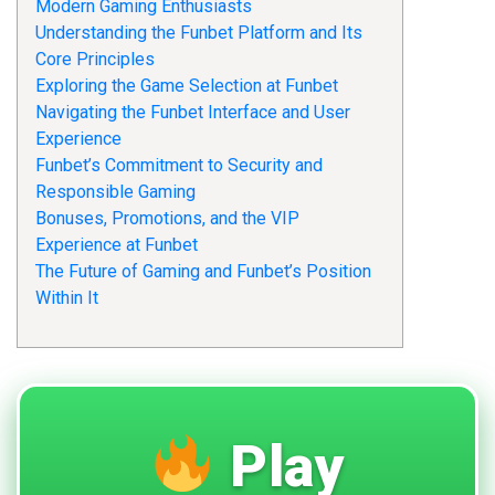
Modern Gaming Enthusiasts
Understanding the Funbet Platform and Its
Core Principles
Exploring the Game Selection at Funbet
Navigating the Funbet Interface and User
Experience
Funbet’s Commitment to Security and
Responsible Gaming
Bonuses, Promotions, and the VIP
Experience at Funbet
The Future of Gaming and Funbet’s Position
Within It
Play