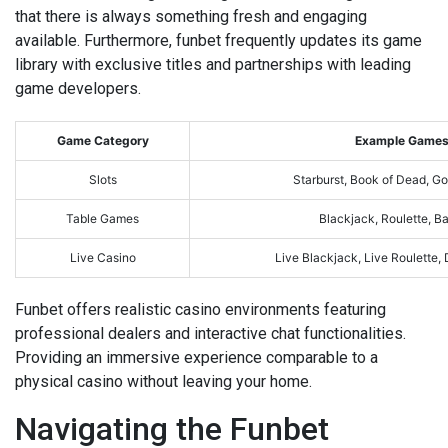
that there is always something fresh and engaging
available. Furthermore, funbet frequently updates its game
library with exclusive titles and partnerships with leading
game developers.
Game Category
Example Game
Slots
Starburst, Book of Dead, G
Table Games
Blackjack, Roulette, B
Live Casino
Live Blackjack, Live Roulette
Funbet offers realistic casino environments featuring
professional dealers and interactive chat functionalities.
Providing an immersive experience comparable to a
physical casino without leaving your home.
Navigating the Funbet