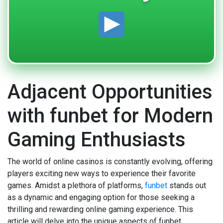
Adjacent Opportunities
with funbet for Modern
Gaming Enthusiasts
The world of online casinos is constantly evolving, offering
players exciting new ways to experience their favorite
games. Amidst a plethora of platforms,
funbet
stands out
as a dynamic and engaging option for those seeking a
thrilling and rewarding online gaming experience. This
article will delve into the unique aspects of funbet,