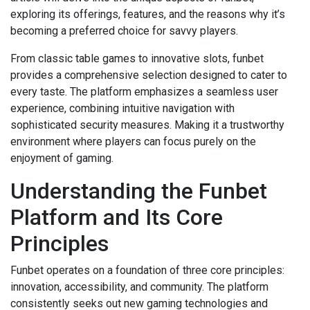
exploring its offerings, features, and the reasons why it’s
becoming a preferred choice for savvy players.
From classic table games to innovative slots, funbet
provides a comprehensive selection designed to cater to
every taste. The platform emphasizes a seamless user
experience, combining intuitive navigation with
sophisticated security measures. Making it a trustworthy
environment where players can focus purely on the
enjoyment of gaming.
Understanding the Funbet
Platform and Its Core
Principles
Funbet operates on a foundation of three core principles:
innovation, accessibility, and community. The platform
consistently seeks out new gaming technologies and