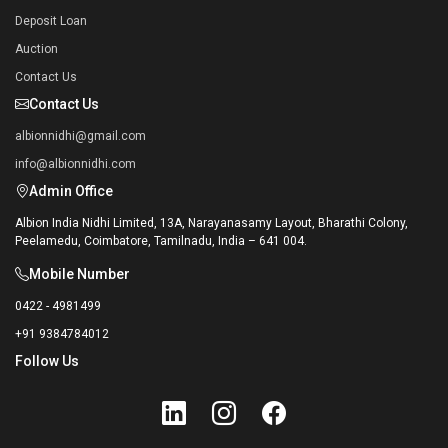
Deposit Loan
Auction
Contact Us
Contact Us
albionnidhi@gmail.com
info@albionnidhi.com
Admin Office
Albion India Nidhi Limited, 13A, Narayanasamy Layout, Bharathi Colony,
Peelamedu, Coimbatore, Tamilnadu, India – 641 004.
Mobile Number
0422 - 4981499
+91 9384784012
Follow Us