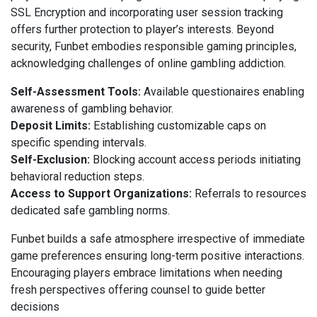
SSL Encryption and incorporating user session tracking
offers further protection to player’s interests. Beyond
security, Funbet embodies responsible gaming principles,
acknowledging challenges of online gambling addiction.
Self-Assessment Tools:
Available questionaires enabling
awareness of gambling behavior.
Deposit Limits:
Establishing customizable caps on
specific spending intervals.
Self-Exclusion:
Blocking account access periods initiating
behavioral reduction steps.
Access to Support Organizations:
Referrals to resources
dedicated safe gambling norms.
Funbet builds a safe atmosphere irrespective of immediate
game preferences ensuring long-term positive interactions.
Encouraging players embrace limitations when needing
fresh perspectives offering counsel to guide better
decisions