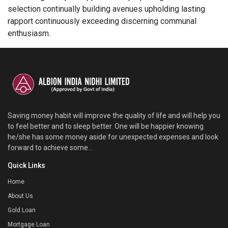
selection continually building avenues upholding lasting
rapport continuously exceeding discerning communal
enthusiasm.
Saving money habit will improve the quality of life and will help you
to feel better and to sleep better. One will be happier knowing
he/she has some money aside for unexpected expenses and look
forward to achieve some...
Quick Links
Home
About Us
Gold Loan
Mortgage Loan