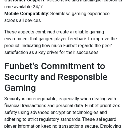
care available 24/7.
Mobile Compatibility:
Seamless gaming experience
across all devices.
These aspects combined create a reliable gaming
environment that gauges player feedback to improve the
product. Indicating how much Funbet regards the peer’
satisfaction as a key driver for their successes.
Funbet’s Commitment to
Security and Responsible
Gaming
Security is non-negotiable, especially when dealing with
financial transactions and personal data. Funbet prioritizes
safety using advanced encryption technologies and
adhering to strict regulatory standards. These safeguard
player information keeping transactions secure. Employing