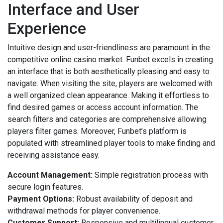
Interface and User
Experience
Intuitive design and user-friendliness are paramount in the
competitive online casino market. Funbet excels in creating
an interface that is both aesthetically pleasing and easy to
navigate. When visiting the site, players are welcomed with
a well organized clean appearance. Making it effortless to
find desired games or access account information. The
search filters and categories are comprehensive allowing
players filter games. Moreover, Funbet’s platform is
populated with streamlined player tools to make finding and
receiving assistance easy.
Account Management:
Simple registration process with
secure login features.
Payment Options:
Robust availability of deposit and
withdrawal methods for player convenience.
Customer Support:
Responsive and multilingual customer