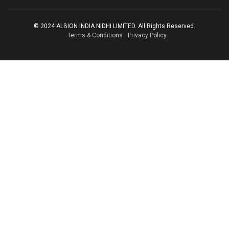
© 2024 ALBION INDIA NIDHI LIMITED. All Rights Reserved.
Terms & Conditions
Privacy Policy