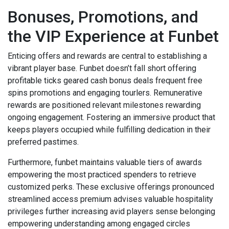
Bonuses, Promotions, and
the VIP Experience at Funbet
Enticing offers and rewards are central to establishing a
vibrant player base. Funbet doesn’t fall short offering
profitable ticks geared cash bonus deals frequent free
spins promotions and engaging tourlers. Remunerative
rewards are positioned relevant milestones rewarding
ongoing engagement. Fostering an immersive product that
keeps players occupied while fulfilling dedication in their
preferred pastimes.
Furthermore, funbet maintains valuable tiers of awards
empowering the most practiced spenders to retrieve
customized perks. These exclusive offerings pronounced
streamlined access premium advises valuable hospitality
privileges further increasing avid players sense belonging
empowering understanding among engaged circles