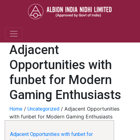
Adjacent
Opportunities with
funbet for Modern
Gaming Enthusiasts
/
/
Adjacent Opportunities
Home
Uncategorized
with funbet for Modern Gaming Enthusiasts
Adjacent Opportunities with funbet for