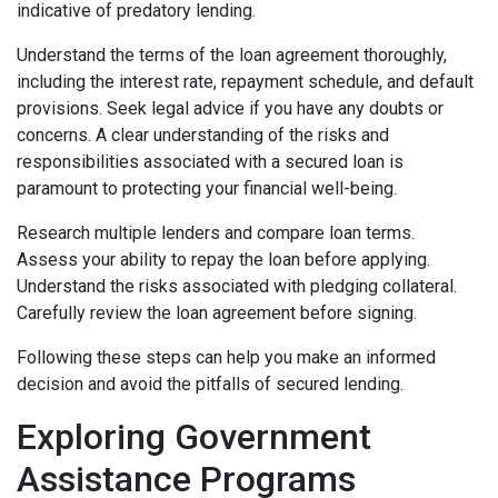
indicative of predatory lending.
Understand the terms of the loan agreement thoroughly,
including the interest rate, repayment schedule, and default
provisions. Seek legal advice if you have any doubts or
concerns. A clear understanding of the risks and
responsibilities associated with a secured loan is
paramount to protecting your financial well-being.
Research multiple lenders and compare loan terms.
Assess your ability to repay the loan before applying.
Understand the risks associated with pledging collateral.
Carefully review the loan agreement before signing.
Following these steps can help you make an informed
decision and avoid the pitfalls of secured lending.
Exploring Government
Assistance Programs