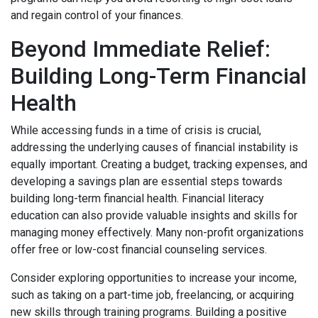
and regain control of your finances.
Beyond Immediate Relief:
Building Long-Term Financial
Health
While accessing funds in a time of crisis is crucial,
addressing the underlying causes of financial instability is
equally important. Creating a budget, tracking expenses, and
developing a savings plan are essential steps towards
building long-term financial health. Financial literacy
education can also provide valuable insights and skills for
managing money effectively. Many non-profit organizations
offer free or low-cost financial counseling services.
Consider exploring opportunities to increase your income,
such as taking on a part-time job, freelancing, or acquiring
new skills through training programs. Building a positive