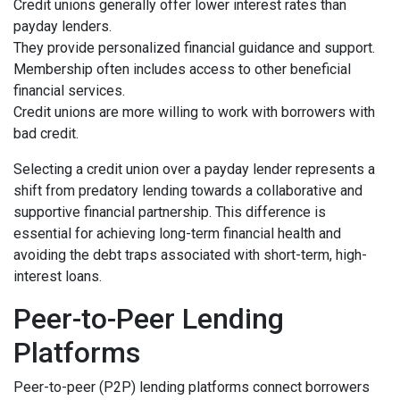
Credit unions generally offer lower interest rates than
payday lenders.
They provide personalized financial guidance and support.
Membership often includes access to other beneficial
financial services.
Credit unions are more willing to work with borrowers with
bad credit.
Selecting a credit union over a payday lender represents a
shift from predatory lending towards a collaborative and
supportive financial partnership. This difference is
essential for achieving long-term financial health and
avoiding the debt traps associated with short-term, high-
interest loans.
Peer-to-Peer Lending
Platforms
Peer-to-peer (P2P) lending platforms connect borrowers