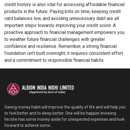
credit history is also vital for accessing affordable financial
products in the future. Paying bills on time, keeping credit
card balances low, and avoiding unnecessary debt are all
important steps towards improving your credit score. A
proactive approach to financial management empowers you
to weather future financial challenges with greater
confidence and resilience. Remember, a strong financial
foundation isn’t built overnight; it requires consistent effort
and a commitment to responsible financial habits.
Saving money habit will improve the quality of life and will help you
to feel better and to sleep better. One will be happier knowing
he/she has some money aside for unexpected expenses and look
forward to achieve some...