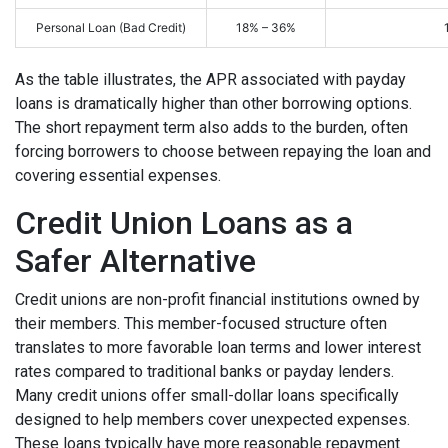
Personal Loan (Bad Credit)
18% – 36%
As the table illustrates, the APR associated with payday
loans is dramatically higher than other borrowing options.
The short repayment term also adds to the burden, often
forcing borrowers to choose between repaying the loan and
covering essential expenses.
Credit Union Loans as a
Safer Alternative
Credit unions are non-profit financial institutions owned by
their members. This member-focused structure often
translates to more favorable loan terms and lower interest
rates compared to traditional banks or payday lenders.
Many credit unions offer small-dollar loans specifically
designed to help members cover unexpected expenses.
These loans typically have more reasonable repayment