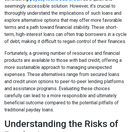
seemingly accessible solution. However, it’s crucial to
thoroughly understand the implications of such loans and
explore alternative options that may offer more favorable
terms and a path toward financial stability. These short-
term, high-interest loans can often trap borrowers in a cycle
of debt, making it difficult to regain control of their finances.
Fortunately, a growing number of resources and financial
products are available to those with bad credit, offering a
more sustainable approach to managing unexpected
expenses. These alternatives range from secured loans
and credit union options to peer-to-peer lending platforms
and assistance programs. Evaluating these choices
carefully can lead to a more responsible and ultimately
beneficial outcome compared to the potential pitfalls of
traditional payday loans.
Understanding the Risks of