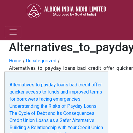
Alternatives_to_payda
/
/
Home
Uncategorized
Alternatives_to_payday_loans_bad_credit_offer_quick
Alternatives to payday loans bad credit offer
quicker access to funds and improved terms
for borrowers facing emergencies
Understanding the Risks of Payday Loans
The Cycle of Debt and its Consequences
Credit Union Loans as a Safer Alternative
Building a Relationship with Your Credit Union