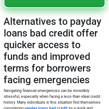
Alternatives to payday
loans bad credit offer
quicker access to
funds and improved
terms for borrowers
facing emergencies
Navigating financial emergencies can be incredibly
stressful, especially when facing a less-than-ideal credit
history. Many individuals in this situation find themselves
considering
payday loans bad credit
as a quick and