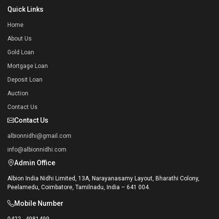
Quick Links
Home
About Us
Gold Loan
Mortgage Loan
Deposit Loan
Auction
Contact Us
Contact Us
albionnidhi@gmail.com
info@albionnidhi.com
Admin Office
Albion India Nidhi Limited, 13A, Narayanasamy Layout, Bharathi Colony,
Peelamedu, Coimbatore, Tamilnadu, India – 641 004.
Mobile Number