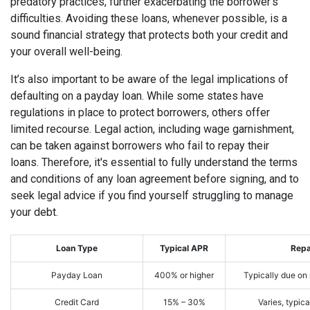
predatory practices, further exacerbating the borrower’s
difficulties. Avoiding these loans, whenever possible, is a
sound financial strategy that protects both your credit and
your overall well-being.
It’s also important to be aware of the legal implications of
defaulting on a payday loan. While some states have
regulations in place to protect borrowers, others offer
limited recourse. Legal action, including wage garnishment,
can be taken against borrowers who fail to repay their
loans. Therefore, it's essential to fully understand the terms
and conditions of any loan agreement before signing, and to
seek legal advice if you find yourself struggling to manage
your debt.
Loan Type
Typical APR
Rep
Payday Loan
400% or higher
Typically due on
Credit Card
15% – 30%
Varies, typic