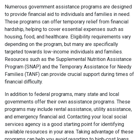
Numerous government assistance programs are designed
to provide financial aid to individuals and families in need.
These programs can offer temporary relief from financial
hardship, helping to cover essential expenses such as
housing, food, and healthcare. Eligibility requirements vary
depending on the program, but many are specifically
targeted towards low-income individuals and families.
Resources such as the Supplemental Nutrition Assistance
Program (SNAP) and the Temporary Assistance for Needy
Families (TANF) can provide crucial support during times of
financial difficulty.
In addition to federal programs, many state and local
governments offer their own assistance programs. These
programs may include rental assistance, utility assistance,
and emergency financial aid. Contacting your local social
services agency is a good starting point for identifying
available resources in your area. Taking advantage of these
programs can help you avoid resorting to high-cost loans