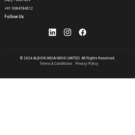
0422 - 4981499
+91 9384784012
Follow Us
© 2024 ALBION INDIA NIDHI LIMITED. All Rights Reserved.
Terms & Conditions
Privacy Policy