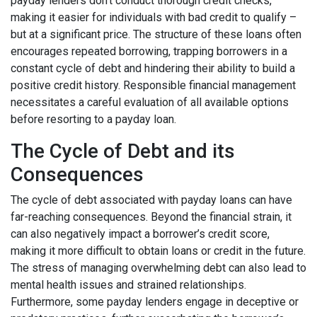
payday lenders don't conduct thorough credit checks,
making it easier for individuals with bad credit to qualify –
but at a significant price. The structure of these loans often
encourages repeated borrowing, trapping borrowers in a
constant cycle of debt and hindering their ability to build a
positive credit history. Responsible financial management
necessitates a careful evaluation of all available options
before resorting to a payday loan.
The Cycle of Debt and its
Consequences
The cycle of debt associated with payday loans can have
far-reaching consequences. Beyond the financial strain, it
can also negatively impact a borrower’s credit score,
making it more difficult to obtain loans or credit in the future.
The stress of managing overwhelming debt can also lead to
mental health issues and strained relationships.
Furthermore, some payday lenders engage in deceptive or