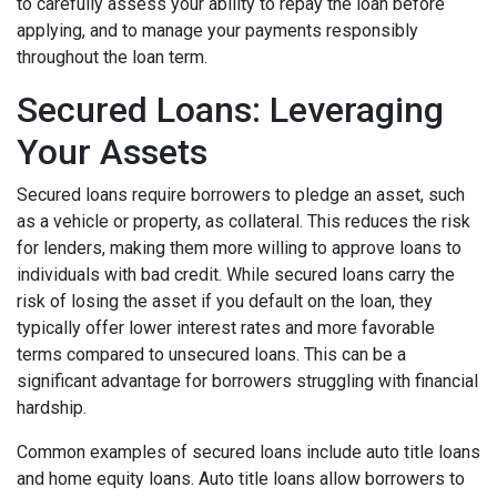
to carefully assess your ability to repay the loan before
applying, and to manage your payments responsibly
throughout the loan term.
Secured Loans: Leveraging
Your Assets
Secured loans require borrowers to pledge an asset, such
as a vehicle or property, as collateral. This reduces the risk
for lenders, making them more willing to approve loans to
individuals with bad credit. While secured loans carry the
risk of losing the asset if you default on the loan, they
typically offer lower interest rates and more favorable
terms compared to unsecured loans. This can be a
significant advantage for borrowers struggling with financial
hardship.
Common examples of secured loans include auto title loans
and home equity loans. Auto title loans allow borrowers to