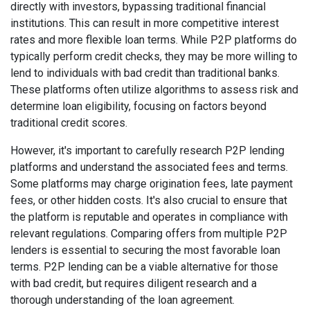
directly with investors, bypassing traditional financial
institutions. This can result in more competitive interest
rates and more flexible loan terms. While P2P platforms do
typically perform credit checks, they may be more willing to
lend to individuals with bad credit than traditional banks.
These platforms often utilize algorithms to assess risk and
determine loan eligibility, focusing on factors beyond
traditional credit scores.
However, it's important to carefully research P2P lending
platforms and understand the associated fees and terms.
Some platforms may charge origination fees, late payment
fees, or other hidden costs. It's also crucial to ensure that
the platform is reputable and operates in compliance with
relevant regulations. Comparing offers from multiple P2P
lenders is essential to securing the most favorable loan
terms. P2P lending can be a viable alternative for those
with bad credit, but requires diligent research and a
thorough understanding of the loan agreement.