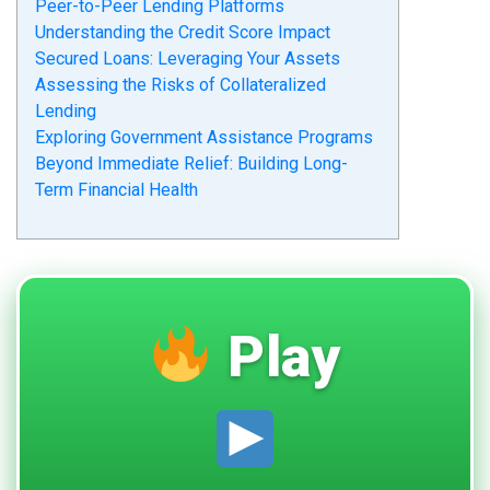
Peer-to-Peer Lending Platforms
Understanding the Credit Score Impact
Secured Loans: Leveraging Your Assets
Assessing the Risks of Collateralized
Lending
Exploring Government Assistance Programs
Beyond Immediate Relief: Building Long-
Term Financial Health
Play