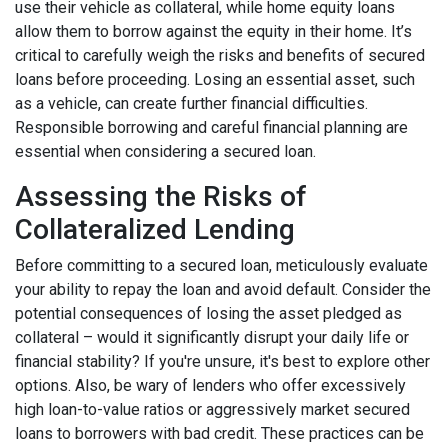
use their vehicle as collateral, while home equity loans
allow them to borrow against the equity in their home. It’s
critical to carefully weigh the risks and benefits of secured
loans before proceeding. Losing an essential asset, such
as a vehicle, can create further financial difficulties.
Responsible borrowing and careful financial planning are
essential when considering a secured loan.
Assessing the Risks of
Collateralized Lending
Before committing to a secured loan, meticulously evaluate
your ability to repay the loan and avoid default. Consider the
potential consequences of losing the asset pledged as
collateral – would it significantly disrupt your daily life or
financial stability? If you're unsure, it's best to explore other
options. Also, be wary of lenders who offer excessively
high loan-to-value ratios or aggressively market secured
loans to borrowers with bad credit. These practices can be