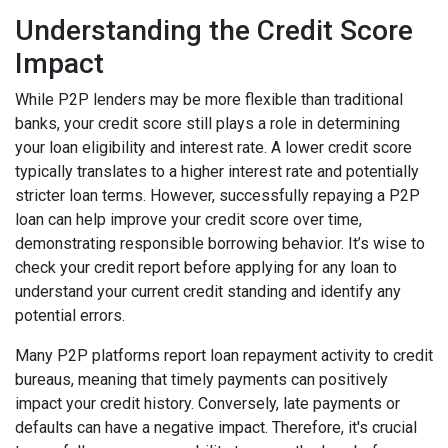
Understanding the Credit Score
Impact
While P2P lenders may be more flexible than traditional
banks, your credit score still plays a role in determining
your loan eligibility and interest rate. A lower credit score
typically translates to a higher interest rate and potentially
stricter loan terms. However, successfully repaying a P2P
loan can help improve your credit score over time,
demonstrating responsible borrowing behavior. It’s wise to
check your credit report before applying for any loan to
understand your current credit standing and identify any
potential errors.
Many P2P platforms report loan repayment activity to credit
bureaus, meaning that timely payments can positively
impact your credit history. Conversely, late payments or
defaults can have a negative impact. Therefore, it's crucial