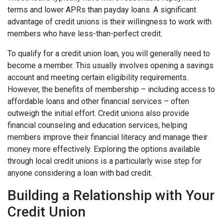
terms and lower APRs than payday loans. A significant
advantage of credit unions is their willingness to work with
members who have less-than-perfect credit.
To qualify for a credit union loan, you will generally need to
become a member. This usually involves opening a savings
account and meeting certain eligibility requirements.
However, the benefits of membership – including access to
affordable loans and other financial services – often
outweigh the initial effort. Credit unions also provide
financial counseling and education services, helping
members improve their financial literacy and manage their
money more effectively. Exploring the options available
through local credit unions is a particularly wise step for
anyone considering a loan with bad credit.
Building a Relationship with Your
Credit Union