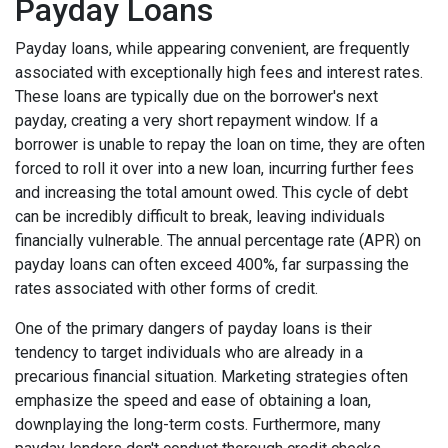
Payday Loans
Payday loans, while appearing convenient, are frequently
associated with exceptionally high fees and interest rates.
These loans are typically due on the borrower's next
payday, creating a very short repayment window. If a
borrower is unable to repay the loan on time, they are often
forced to roll it over into a new loan, incurring further fees
and increasing the total amount owed. This cycle of debt
can be incredibly difficult to break, leaving individuals
financially vulnerable. The annual percentage rate (APR) on
payday loans can often exceed 400%, far surpassing the
rates associated with other forms of credit.
One of the primary dangers of payday loans is their
tendency to target individuals who are already in a
precarious financial situation. Marketing strategies often
emphasize the speed and ease of obtaining a loan,
downplaying the long-term costs. Furthermore, many