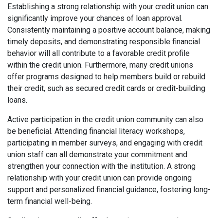
Establishing a strong relationship with your credit union can
significantly improve your chances of loan approval.
Consistently maintaining a positive account balance, making
timely deposits, and demonstrating responsible financial
behavior will all contribute to a favorable credit profile
within the credit union. Furthermore, many credit unions
offer programs designed to help members build or rebuild
their credit, such as secured credit cards or credit-building
loans.
Active participation in the credit union community can also
be beneficial. Attending financial literacy workshops,
participating in member surveys, and engaging with credit
union staff can all demonstrate your commitment and
strengthen your connection with the institution. A strong
relationship with your credit union can provide ongoing
support and personalized financial guidance, fostering long-
term financial well-being.