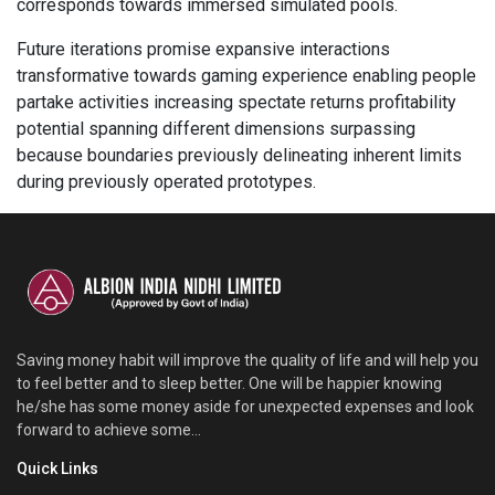
corresponds towards immersed simulated pools.
Future iterations promise expansive interactions
transformative towards gaming experience enabling people
partake activities increasing spectate returns profitability
potential spanning different dimensions surpassing
because boundaries previously delineating inherent limits
during previously operated prototypes.
Saving money habit will improve the quality of life and will help you
to feel better and to sleep better. One will be happier knowing
he/she has some money aside for unexpected expenses and look
forward to achieve some...
Quick Links