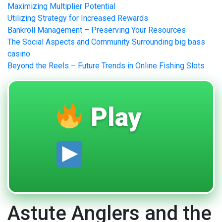
Maximizing Multiplier Potential
Utilizing Strategy for Increased Rewards
Bankroll Management – Preserving Your Resources
The Social Aspects and Community Surrounding big bass
casino
Beyond the Reels – Future Trends in Online Fishing Slots
Play
Astute Anglers and the