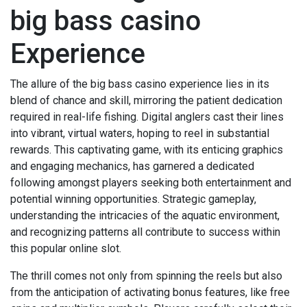
big bass casino
Experience
The allure of the big bass casino experience lies in its
blend of chance and skill, mirroring the patient dedication
required in real-life fishing. Digital anglers cast their lines
into vibrant, virtual waters, hoping to reel in substantial
rewards. This captivating game, with its enticing graphics
and engaging mechanics, has garnered a dedicated
following amongst players seeking both entertainment and
potential winning opportunities. Strategic gameplay,
understanding the intricacies of the aquatic environment,
and recognizing patterns all contribute to success within
this popular online slot.
The thrill comes not only from spinning the reels but also
from the anticipation of activating bonus features, like free