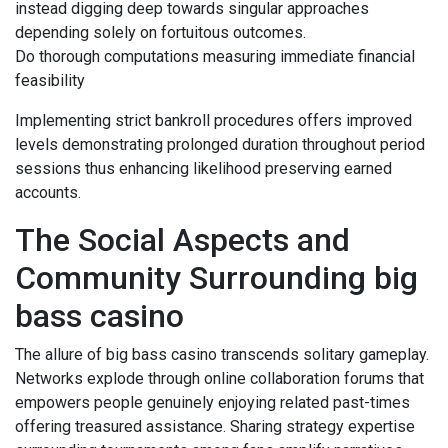
instead digging deep towards singular approaches
depending solely on fortuitous outcomes.
Do thorough computations measuring immediate financial
feasibility
Implementing strict bankroll procedures offers improved
levels demonstrating prolonged duration throughout period
sessions thus enhancing likelihood preserving earned
accounts.
The Social Aspects and
Community Surrounding big
bass casino
The allure of big bass casino transcends solitary gameplay.
Networks explode through online collaboration forums that
empowers people genuinely enjoying related past-times
offering treasured assistance. Sharing strategy expertise