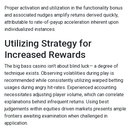
Proper activation and utilization in the functionality bonus
and associated nudges amplify returns derived quickly,
attributable to rate-of-payup acceleration inherent upon
individualized instances.
Utilizing Strategy for
Increased Rewards
The big bass casino isn’t about blind luck— a degree of
technique exists. Observing volatilities during play is
recommended while consistently utilizing warped betting
usages during angry hit-rates. Experienced accounting
necessitates adjusting player volume, which can correlate
explanations behind infrequent returns. Using best
judgements within equities driven markets presents ample
frontiers awaiting examination when challenged in
application.