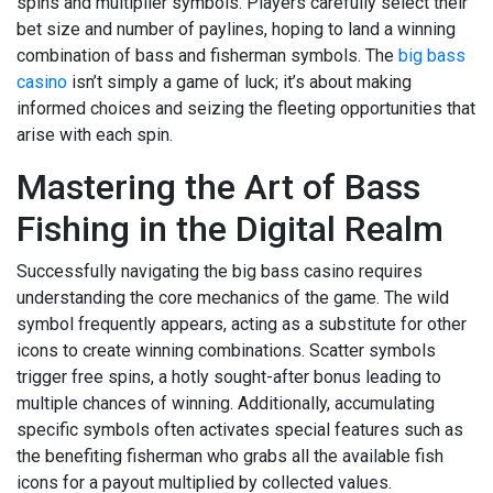
spins and multiplier symbols. Players carefully select their
bet size and number of paylines, hoping to land a winning
combination of bass and fisherman symbols. The
big bass
casino
isn’t simply a game of luck; it’s about making
informed choices and seizing the fleeting opportunities that
arise with each spin.
Mastering the Art of Bass
Fishing in the Digital Realm
Successfully navigating the big bass casino requires
understanding the core mechanics of the game. The wild
symbol frequently appears, acting as a substitute for other
icons to create winning combinations. Scatter symbols
trigger free spins, a hotly sought-after bonus leading to
multiple chances of winning. Additionally, accumulating
specific symbols often activates special features such as
the benefiting fisherman who grabs all the available fish
icons for a payout multiplied by collected values.