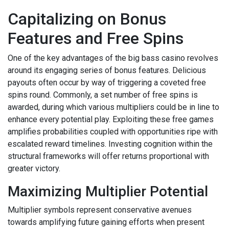
Capitalizing on Bonus
Features and Free Spins
One of the key advantages of the big bass casino revolves
around its engaging series of bonus features. Delicious
payouts often occur by way of triggering a coveted free
spins round. Commonly, a set number of free spins is
awarded, during which various multipliers could be in line to
enhance every potential play. Exploiting these free games
amplifies probabilities coupled with opportunities ripe with
escalated reward timelines. Investing cognition within the
structural frameworks will offer returns proportional with
greater victory.
Maximizing Multiplier Potential
Multiplier symbols represent conservative avenues
towards amplifying future gaining efforts when present