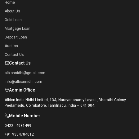
Home
About Us
Gold Loan
Mortgage Loan
Deposit Loan
Auction
Contact Us
Contact Us
albionnidhi@gmail.com
info@albionnidhi.com
Admin Office
Albion India Nidhi Limited, 13A, Narayanasamy Layout, Bharathi Colony,
Peelamedu, Coimbatore, Tamilnadu, India – 641 004.
Mobile Number
0422 - 4981499
+91 9384784012