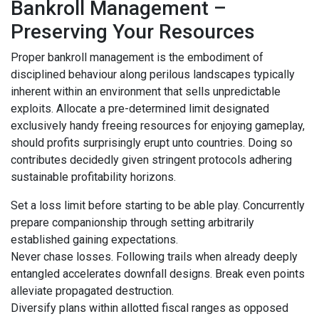
Bankroll Management –
Preserving Your Resources
Proper bankroll management is the embodiment of
disciplined behaviour along perilous landscapes typically
inherent within an environment that sells unpredictable
exploits. Allocate a pre-determined limit designated
exclusively handy freeing resources for enjoying gameplay,
should profits surprisingly erupt unto countries. Doing so
contributes decidedly given stringent protocols adhering
sustainable profitability horizons.
Set a loss limit before starting to be able play. Concurrently
prepare companionship through setting arbitrarily
established gaining expectations.
Never chase losses. Following trails when already deeply
entangled accelerates downfall designs. Break even points
alleviate propagated destruction.
Diversify plans within allotted fiscal ranges as opposed