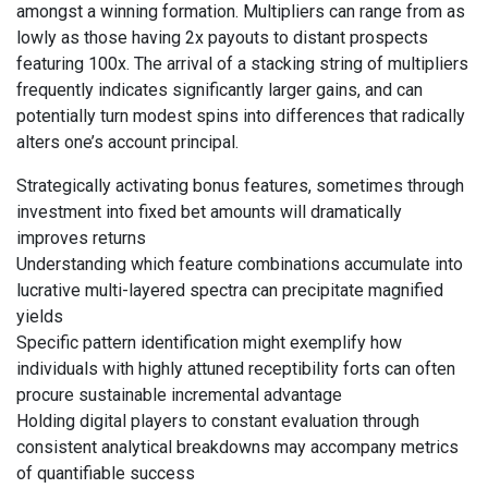
amongst a winning formation. Multipliers can range from as
lowly as those having 2x payouts to distant prospects
featuring 100x. The arrival of a stacking string of multipliers
frequently indicates significantly larger gains, and can
potentially turn modest spins into differences that radically
alters one’s account principal.
Strategically activating bonus features, sometimes through
investment into fixed bet amounts will dramatically
improves returns
Understanding which feature combinations accumulate into
lucrative multi-layered spectra can precipitate magnified
yields
Specific pattern identification might exemplify how
individuals with highly attuned receptibility forts can often
procure sustainable incremental advantage
Holding digital players to constant evaluation through
consistent analytical breakdowns may accompany metrics
of quantifiable success