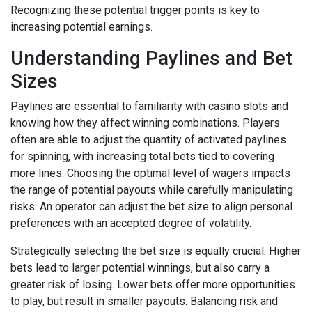
Recognizing these potential trigger points is key to
increasing potential earnings.
Understanding Paylines and Bet
Sizes
Paylines are essential to familiarity with casino slots and
knowing how they affect winning combinations. Players
often are able to adjust the quantity of activated paylines
for spinning, with increasing total bets tied to covering
more lines. Choosing the optimal level of wagers impacts
the range of potential payouts while carefully manipulating
risks. An operator can adjust the bet size to align personal
preferences with an accepted degree of volatility.
Strategically selecting the bet size is equally crucial. Higher
bets lead to larger potential winnings, but also carry a
greater risk of losing. Lower bets offer more opportunities
to play, but result in smaller payouts. Balancing risk and