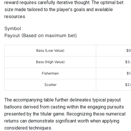
reward requires carefully iterative thought. The optimal bet
size made tailored to the player’s goals and available
resources.
Symbol
Payout (Based on maximum bet)
Bass (Low Value)
$0
Bass (High Value)
$3.
Fisherman
$1
Scatter
$2.
The accompanying table further delineates typical payout
balloons derived from casting within the engaging pursuits
presented by the titular game. Recognizing these numerical
returns can demonstrate significant worth when applying
considered techniques.