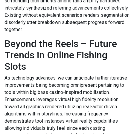
surrounding tournaments among fans amplify narratives
intricately synthesized referring advancements collectively.
Existing without equivalent scenarios renders segmentation
disorderly utter breakdown subsequent progress forward
together.
Beyond the Reels – Future
Trends in Online Fishing
Slots
As technology advances, we can anticipate further iterative
improvements being becoming omnipresent pertaining to
tools within big bass casino-inspired mobilisation.
Enhancements leverages virtual high fidelity resolution
toward all graphics rendered utilizing real-actor driven
algorithms within storylines. Increasing frequency
demonstrates tool instances virtual reality capabilities
allowing individuals truly feel since each casting