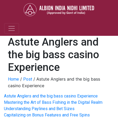
Astute Anglers and
the big bass casino
Experience
/
/
Astute Anglers and the big bass
Home
Post
casino Experience
Astute Anglers and the big bass casino Experience
Mastering the Art of Bass Fishing in the Digital Realm
Understanding Paylines and Bet Sizes
Capitalizing on Bonus Features and Free Spins