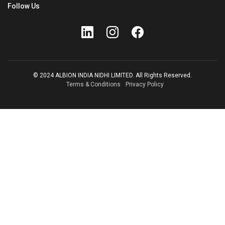
Follow Us
© 2024 ALBION INDIA NIDHI LIMITED. All Rights Reserved.
Terms & Conditions
Privacy Policy