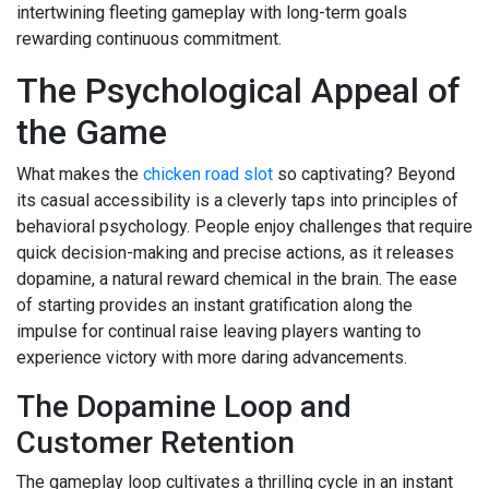
intertwining fleeting gameplay with long-term goals
rewarding continuous commitment.
The Psychological Appeal of
the Game
What makes the
chicken road slot
so captivating? Beyond
its casual accessibility is a cleverly taps into principles of
behavioral psychology. People enjoy challenges that require
quick decision-making and precise actions, as it releases
dopamine, a natural reward chemical in the brain. The ease
of starting provides an instant gratification along the
impulse for continual raise leaving players wanting to
experience victory with more daring advancements.
The Dopamine Loop and
Customer Retention
The gameplay loop cultivates a thrilling cycle in an instant