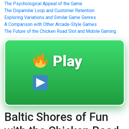
The Psychological Appeal of the Game
The Dopamine Loop and Customer Retention
Exploring Variations and Similar Game Genres
A Comparison with Other Arcade-Style Games
The Future of the Chicken Road Slot and Mobile Gaming
Play
Baltic Shores of Fun