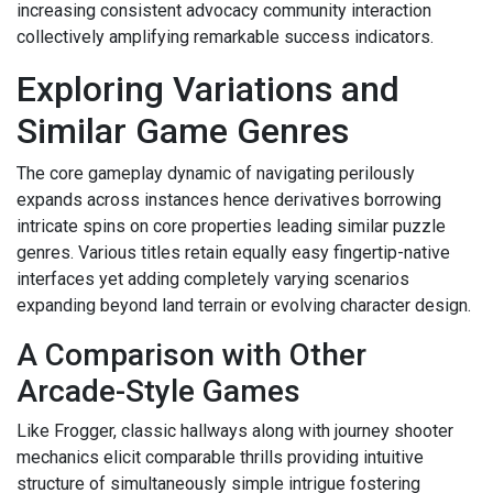
increasing consistent advocacy community interaction
collectively amplifying remarkable success indicators.
Exploring Variations and
Similar Game Genres
The core gameplay dynamic of navigating perilously
expands across instances hence derivatives borrowing
intricate spins on core properties leading similar puzzle
genres. Various titles retain equally easy fingertip-native
interfaces yet adding completely varying scenarios
expanding beyond land terrain or evolving character design.
A Comparison with Other
Arcade-Style Games
Like Frogger, classic hallways along with journey shooter
mechanics elicit comparable thrills providing intuitive
structure of simultaneously simple intrigue fostering