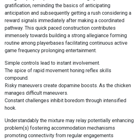
gratification, reminding the basics of anticipating
anticipation and subsequently getting a rush considering a
reward signals immediately after making a coordinated
pathway. This quick paced construction contributes
immensely towards building a strong allegiance forming
routine among playerbases facilitating continuous active
game frequency prolonging entertainment.
Simple controls lead to instant involvement.
The spice of rapid movement honing reflex skills
compound.
Risky maneuvers create dopamine boosts. As the chicken
manages difficult maneuvers.
Constant challenges inhibit boredom through intensified
hook.
Understandably the mixture may relay potentially enhancing
problem(s) fostering accommodation mechanisms
promoting connectivity from regular engagements