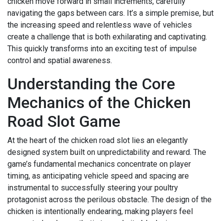
chicken move forward in small increments, carefully
navigating the gaps between cars. It’s a simple premise, but
the increasing speed and relentless wave of vehicles
create a challenge that is both exhilarating and captivating.
This quickly transforms into an exciting test of impulse
control and spatial awareness.
Understanding the Core
Mechanics of the Chicken
Road Slot Game
At the heart of the chicken road slot lies an elegantly
designed system built on unpredictability and reward. The
game’s fundamental mechanics concentrate on player
timing, as anticipating vehicle speed and spacing are
instrumental to successfully steering your poultry
protagonist across the perilous obstacle. The design of the
chicken is intentionally endearing, making players feel