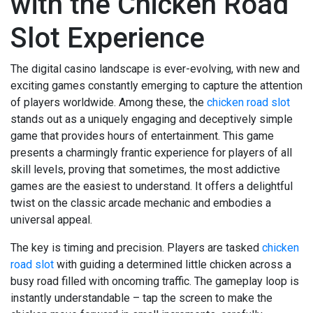
with the Chicken Road
Slot Experience
The digital casino landscape is ever-evolving, with new and
exciting games constantly emerging to capture the attention
of players worldwide. Among these, the
chicken road slot
stands out as a uniquely engaging and deceptively simple
game that provides hours of entertainment. This game
presents a charmingly frantic experience for players of all
skill levels, proving that sometimes, the most addictive
games are the easiest to understand. It offers a delightful
twist on the classic arcade mechanic and embodies a
universal appeal.
The key is timing and precision. Players are tasked
chicken
road slot
with guiding a determined little chicken across a
busy road filled with oncoming traffic. The gameplay loop is
instantly understandable – tap the screen to make the