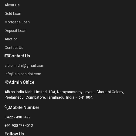
About Us
Gold Loan
Mortgage Loan
Deposit Loan
Auction
Contact Us
Contact Us
albionnidhi@gmail.com
info@albionnidhi.com
Admin Office
Albion India Nidhi Limited, 13A, Narayanasamy Layout, Bharathi Colony,
Peelamedu, Coimbatore, Tamilnadu, India – 641 004.
Mobile Number
0422 - 4981499
+91 9384784012
Follow Us