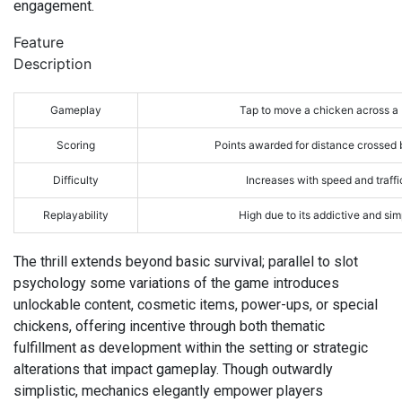
engagement.
Feature
Description
Gameplay
Tap to move a chicken across a
Scoring
Points awarded for distance crossed b
Difficulty
Increases with speed and traffi
Replayability
High due to its addictive and sim
The thrill extends beyond basic survival; parallel to slot
psychology some variations of the game introduces
unlockable content, cosmetic items, power-ups, or special
chickens, offering incentive through both thematic
fulfillment as development within the setting or strategic
alterations that impact gameplay. Though outwardly
simplistic, mechanics elegantly empower players