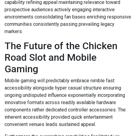
capability refining appeal maintaining relevance toward
prospective audiences actively engaging interactive
environments consolidating fan bases enriching responsive
communities consistently passing prevailing legacy
markers.
The Future of the Chicken
Road Slot and Mobile
Gaming
Mobile gaming will predictably embrace nimble fast
accessibility alongside hyper casual structure ensuring
ongoing undisputed influence exponentially incorporating
innovative formats across readily available hardware
components rather dedicated controller accessories. The
inherent accessibility provided quick entertainment
convenient venues leads sustained appeal.