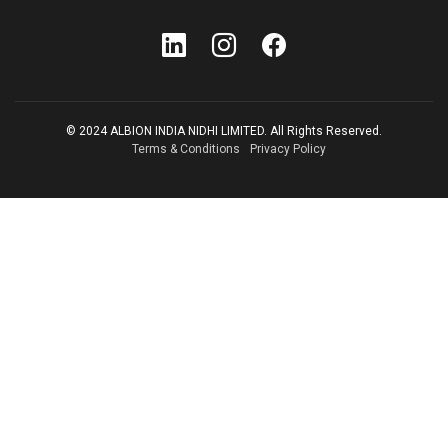
© 2024 ALBION INDIA NIDHI LIMITED. All Rights Reserved.
Terms & Conditions
Privacy Policy