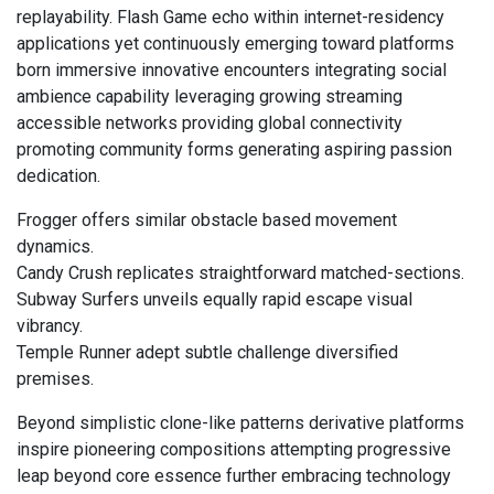
replayability. Flash Game echo within internet-residency
applications yet continuously emerging toward platforms
born immersive innovative encounters integrating social
ambience capability leveraging growing streaming
accessible networks providing global connectivity
promoting community forms generating aspiring passion
dedication.
Frogger offers similar obstacle based movement
dynamics.
Candy Crush replicates straightforward matched-sections.
Subway Surfers unveils equally rapid escape visual
vibrancy.
Temple Runner adept subtle challenge diversified
premises.
Beyond simplistic clone-like patterns derivative platforms
inspire pioneering compositions attempting progressive
leap beyond core essence further embracing technology