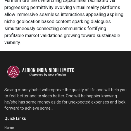
Furthermore the overarching capabilities facilitated via
progressing permittivity evolving virtual reality platforms
allow immersive seamless interactions appealing aspiring
niche geolocation based content sparking dialogues
simultaneously connecting communities fortifying
profitable market validations growing toward sustainable
viability.
Saving money habit will improve the quality of life and will help you
to feel better and to sleep better. One will be happier knowing
he/she has some money aside for unexpected expenses and look
forward to achieve some...
Quick Links
Home