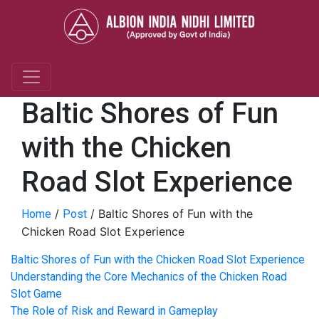
Baltic Shores of Fun
with the Chicken
Road Slot Experience
/
/
Baltic Shores of Fun with the
Home
Post
Chicken Road Slot Experience
Baltic Shores of Fun with the Chicken Road Slot Experience
Understanding the Core Mechanics of the Chicken Road
Slot Game
The Role of Risk and Reward in Gameplay