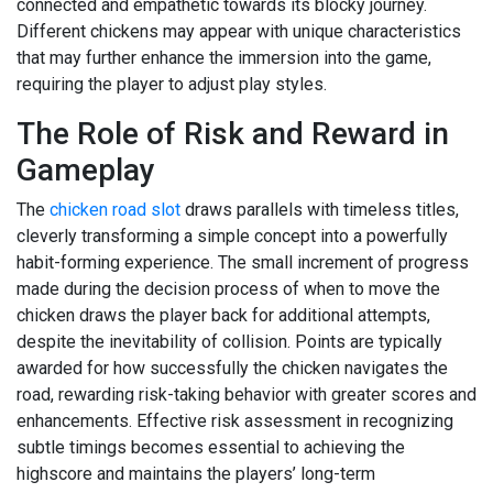
connected and empathetic towards its blocky journey.
Different chickens may appear with unique characteristics
that may further enhance the immersion into the game,
requiring the player to adjust play styles.
The Role of Risk and Reward in
Gameplay
The
chicken road slot
draws parallels with timeless titles,
cleverly transforming a simple concept into a powerfully
habit-forming experience. The small increment of progress
made during the decision process of when to move the
chicken draws the player back for additional attempts,
despite the inevitability of collision. Points are typically
awarded for how successfully the chicken navigates the
road, rewarding risk-taking behavior with greater scores and
enhancements. Effective risk assessment in recognizing
subtle timings becomes essential to achieving the
highscore and maintains the players’ long-term