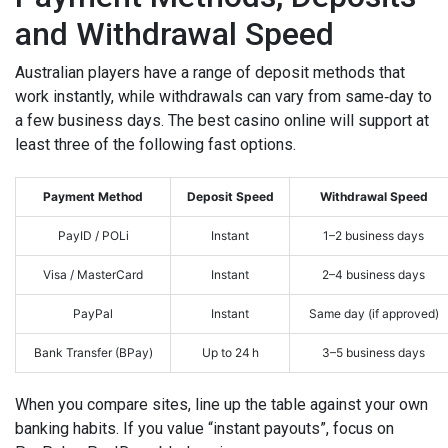
and Withdrawal Speed
Australian players have a range of deposit methods that
work instantly, while withdrawals can vary from same‑day to
a few business days. The best casino online will support at
least three of the following fast options.
Payment Method
Deposit Speed
Withdrawal Speed
PayID / POLi
Instant
1–2 business days
Visa / MasterCard
Instant
2–4 business days
PayPal
Instant
Same day (if approved)
Bank Transfer (BPay)
Up to 24 h
3–5 business days
When you compare sites, line up the table against your own
banking habits. If you value “instant payouts”, focus on