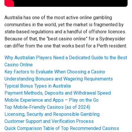
Australia has one of the most active online gambling
communities in the world, yet the market is fragmented by
state‑based regulations and a handful of offshore licences.
Because of that, the “best casino online” for a Sydneysider
can differ from the one that works best for a Perth resident.
Why Australian Players Need a Dedicated Guide to the Best
Casino Online
Key Factors to Evaluate When Choosing a Casino
Understanding Bonuses and Wagering Requirements
Typical Bonus Types in Australia
Payment Methods, Deposits and Withdrawal Speed
Mobile Experience and Apps – Play on the Go
Top Mobile‑Friendly Casinos (as of 2024)
Licensing, Security and Responsible Gambling
Customer Support and Verification Process
Quick Comparison Table of Top Recommended Casinos