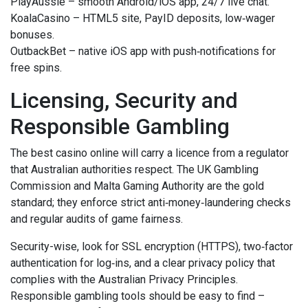
PlayAussie – smooth Android/iOS app, 24/7 live chat.
KoalaCasino – HTML5 site, PayID deposits, low‑wager
bonuses.
OutbackBet – native iOS app with push‑notifications for
free spins.
Licensing, Security and
Responsible Gambling
The best casino online will carry a licence from a regulator
that Australian authorities respect. The UK Gambling
Commission and Malta Gaming Authority are the gold
standard; they enforce strict anti‑money‑laundering checks
and regular audits of game fairness.
Security-wise, look for SSL encryption (HTTPS), two‑factor
authentication for log‑ins, and a clear privacy policy that
complies with the Australian Privacy Principles.
Responsible gambling tools should be easy to find –