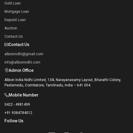
Gold Loan
Mortgage Loan
Deposit Loan
Auction
Contact Us
Contact Us
albionnidhi@gmail.com
info@albionnidhi.com
Admin Office
Albion India Nidhi Limited, 13A, Narayanasamy Layout, Bharathi Colony,
Peelamedu, Coimbatore, Tamilnadu, India – 641 004.
Mobile Number
0422 - 4981499
+91 9384784012
Follow Us