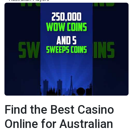
Find the Best Casino
Online for Australian