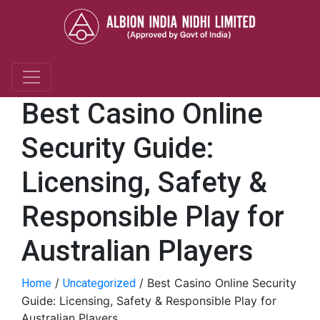
Best Casino Online
Security Guide:
Licensing, Safety &
Responsible Play for
Australian Players
/
/
Best Casino Online Security
Home
Uncategorized
Guide: Licensing, Safety & Responsible Play for
Australian Players