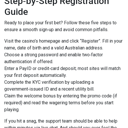
Step‑by‑Step Registration
Guide
Ready to place your first bet? Follow these five steps to
ensure a smooth sign‑up and avoid common pitfalls.
Visit the casino’s homepage and click “Register”. Fill in your
name, date of birth and a valid Australian address.
Choose a strong password and enable two‑factor
authentication if offered.
Enter a PayID or credit‑card deposit; most sites will match
your first deposit automatically.
Complete the KYC verification by uploading a
government‑issued ID and a recent utility bill.
Claim the welcome bonus by entering the promo code (if
required) and read the wagering terms before you start
playing.
If you hit a snag, the support team should be able to help
within minutes via live chat. And should you ever feel the