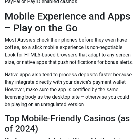
PayPal or PayID enabled casinos.
Mobile Experience and Apps
– Play on the Go
Most Aussies check their phones before they even have
coffee, so a slick mobile experience is non‑negotiable.
Look for HTML5‑based browsers that adapt to any screen
size, or native apps that push notifications for bonus alerts.
Native apps also tend to process deposits faster because
they integrate directly with your device’s payment wallet.
However, make sure the app is certified by the same
licensing body as the desktop site – otherwise you could
be playing on an unregulated version.
Top Mobile‑Friendly Casinos (as
of 2024)