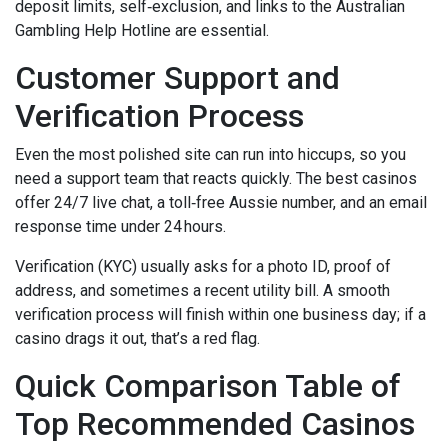
deposit limits, self‑exclusion, and links to the Australian
Gambling Help Hotline are essential.
Customer Support and
Verification Process
Even the most polished site can run into hiccups, so you
need a support team that reacts quickly. The best casinos
offer 24/7 live chat, a toll‑free Aussie number, and an email
response time under 24 hours.
Verification (KYC) usually asks for a photo ID, proof of
address, and sometimes a recent utility bill. A smooth
verification process will finish within one business day; if a
casino drags it out, that’s a red flag.
Quick Comparison Table of
Top Recommended Casinos