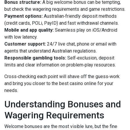
Bonus structure:
A big welcome bonus can be tempting,
but check the wagering requirements and game restrictions.
Payment options:
Australian‑friendly deposit methods
(credit cards, POLi, PayID) and fast withdrawal channels.
Mobile and app quality:
Seamless play on iOS/Android
with low latency.
Customer support:
24/7 live chat, phone or email with
agents that understand Australian regulations.
Responsible gambling tools:
Self‑exclusion, deposit
limits and clear information on problem‑play resources.
Cross‑checking each point will shave off the guess‑work
and bring you closer to the best casino online for your
needs.
Understanding Bonuses and
Wagering Requirements
Welcome bonuses are the most visible lure, but the fine