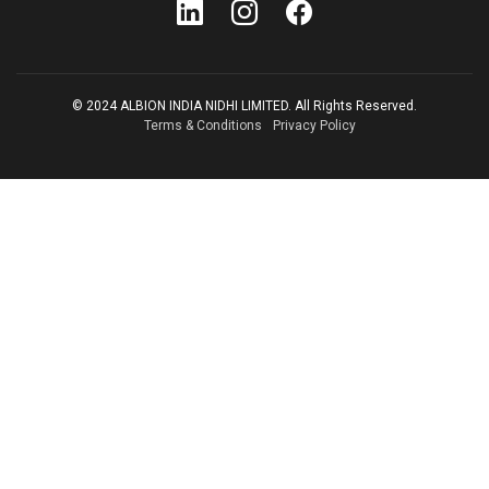
© 2024 ALBION INDIA NIDHI LIMITED. All Rights Reserved.
Terms & Conditions
Privacy Policy