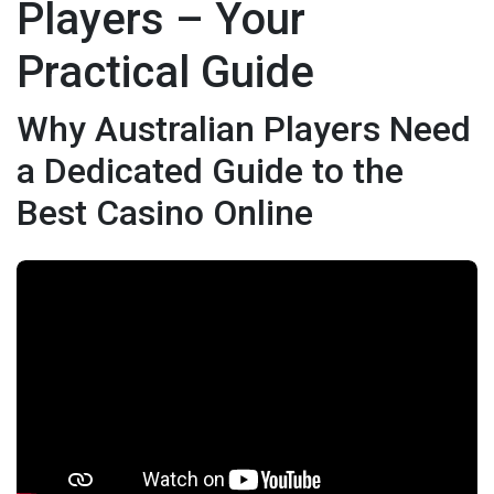
Players – Your
Practical Guide
Why Australian Players Need
a Dedicated Guide to the
Best Casino Online