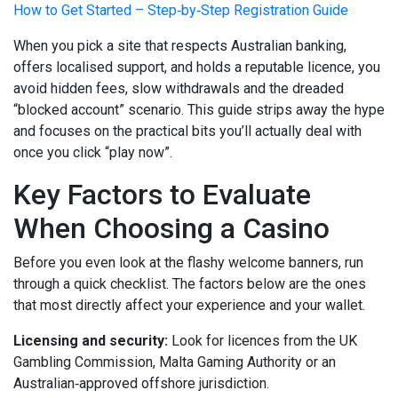
How to Get Started – Step‑by‑Step Registration Guide
When you pick a site that respects Australian banking,
offers localised support, and holds a reputable licence, you
avoid hidden fees, slow withdrawals and the dreaded
“blocked account” scenario. This guide strips away the hype
and focuses on the practical bits you’ll actually deal with
once you click “play now”.
Key Factors to Evaluate
When Choosing a Casino
Before you even look at the flashy welcome banners, run
through a quick checklist. The factors below are the ones
that most directly affect your experience and your wallet.
Licensing and security:
Look for licences from the UK
Gambling Commission, Malta Gaming Authority or an
Australian‑approved offshore jurisdiction.