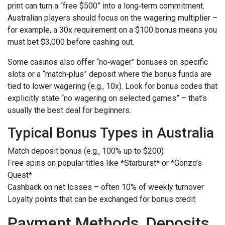
print can turn a “free $500” into a long‑term commitment.
Australian players should focus on the wagering multiplier –
for example, a 30x requirement on a $100 bonus means you
must bet $3,000 before cashing out.
Some casinos also offer “no‑wager” bonuses on specific
slots or a “match‑plus” deposit where the bonus funds are
tied to lower wagering (e.g., 10x). Look for bonus codes that
explicitly state “no wagering on selected games” – that’s
usually the best deal for beginners.
Typical Bonus Types in Australia
Match deposit bonus (e.g., 100% up to $200)
Free spins on popular titles like *Starburst* or *Gonzo’s
Quest*
Cashback on net losses – often 10% of weekly turnover
Loyalty points that can be exchanged for bonus credit
Payment Methods, Deposits