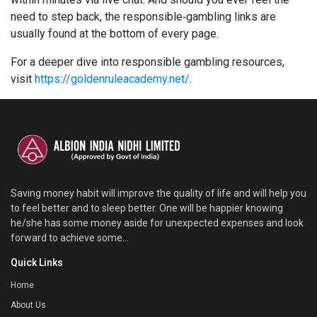
need to step back, the responsible‑gambling links are
usually found at the bottom of every page.
For a deeper dive into responsible gambling resources,
visit
https://goldenruleacademy.net/
.
Saving money habit will improve the quality of life and will help you
to feel better and to sleep better. One will be happier knowing
he/she has some money aside for unexpected expenses and look
forward to achieve some...
Quick Links
Home
About Us