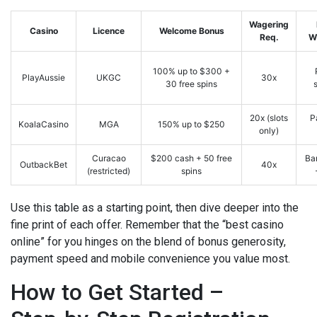
Wagering
Casino
Licence
Welcome Bonus
Req.
W
100% up to $300 +
PlayAussie
UKGC
30x
30 free spins
20x (slots
P
KoalaCasino
MGA
150% up to $250
only)
Curacao
$200 cash + 50 free
Ba
OutbackBet
40x
(restricted)
spins
Use this table as a starting point, then dive deeper into the
fine print of each offer. Remember that the “best casino
online” for you hinges on the blend of bonus generosity,
payment speed and mobile convenience you value most.
How to Get Started –