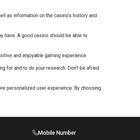
ell as information on the casino’s history and
may have. A good casino should be able to
sitive and enjoyable gaming experience.
g for and to do your research. Don’t be afraid
ore personalized user experience. By choosing
Mobile Number