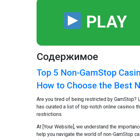
PLAY
Содержимое
Top 5 Non-GamStop Casin
How to Choose the Best 
Are you tired of being restricted by GamStop? 
has curated a list of top-notch online casinos 
restrictions.
At [Your Website], we understand the importance
help you navigate the world of non-GamStop cas