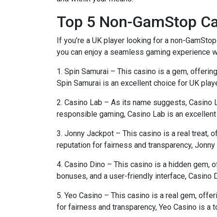
Top 5 Non-GamStop Cas
If you’re a UK player looking for a non-GamStop 
you can enjoy a seamless gaming experience wit
1. Spin Samurai – This casino is a gem, offerin
Spin Samurai is an excellent choice for UK play
2. Casino Lab – As its name suggests, Casino L
responsible gaming, Casino Lab is an excellent 
3. Jonny Jackpot – This casino is a real treat, 
reputation for fairness and transparency, Jonny
4. Casino Dino – This casino is a hidden gem, o
bonuses, and a user-friendly interface, Casino D
5. Yeo Casino – This casino is a real gem, offer
for fairness and transparency, Yeo Casino is a t