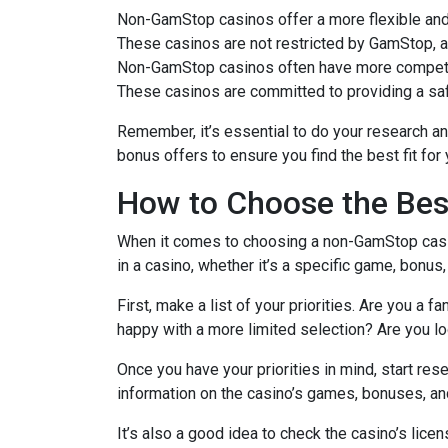
Non-GamStop casinos offer a more flexible and
These casinos are not restricted by GamStop, a
Non-GamStop casinos often have more competiti
These casinos are committed to providing a saf
Remember, it’s essential to do your research an
bonus offers to ensure you find the best fit fo
How to Choose the Bes
When it comes to choosing a non-GamStop casino,
in a casino, whether it’s a specific game, bonus
First, make a list of your priorities. Are you a
happy with a more limited selection? Are you l
Once you have your priorities in mind, start re
information on the casino’s games, bonuses, a
It’s also a good idea to check the casino’s lice