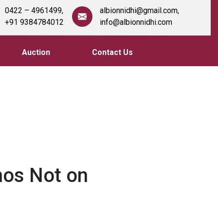
0422 – 4961499,
albionnidhi@gmail.com,
+91 9384784012
info@albionnidhi.com
Auction
Contact Us
nos Not on