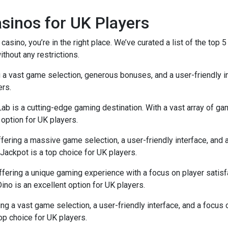
inos for UK Players
casino, you’re in the right place. We’ve curated a list of the to
hout any restrictions.
g a vast game selection, generous bonuses, and a user-friendly in
ers.
ab is a cutting-edge gaming destination. With a vast array of g
option for UK players.
offering a massive game selection, a user-friendly interface, and 
 Jackpot is a top choice for UK players.
ffering a unique gaming experience with a focus on player satis
ino is an excellent option for UK players.
ing a vast game selection, a user-friendly interface, and a focus 
op choice for UK players.