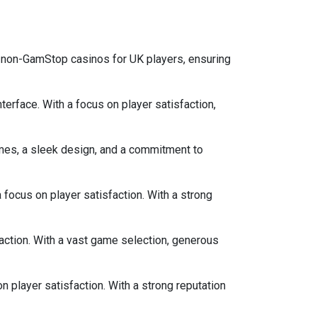
p 5 non-GamStop casinos for UK players, ensuring
terface. With a focus on player satisfaction,
ames, a sleek design, and a commitment to
a focus on player satisfaction. With a strong
faction. With a vast game selection, generous
on player satisfaction. With a strong reputation