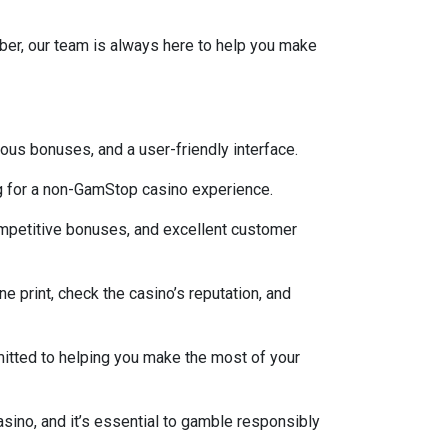
mber, our team is always here to help you make
us bonuses, and a user-friendly interface.
ing for a non-GamStop casino experience.
competitive bonuses, and excellent customer
 print, check the casino’s reputation, and
mitted to helping you make the most of your
asino, and it’s essential to gamble responsibly