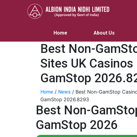
Home
About Us
Best Non-GamSto
Sites UK Casinos
GamStop 2026.8
/
/
Best Non-GamStop Casino
Home
News
GamStop 2026.8293
Best Non-GamStop
GamStop 2026