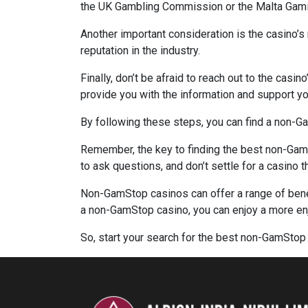
the UK Gambling Commission or the Malta Gamin
Another important consideration is the casino’s 
reputation in the industry.
Finally, don’t be afraid to reach out to the ca
provide you with the information and support y
By following these steps, you can find a non-
Remember, the key to finding the best non-GamSt
to ask questions, and don’t settle for a casino 
Non-GamStop casinos can offer a range of bene
a non-GamStop casino, you can enjoy a more en
So, start your search for the best non-GamStop 