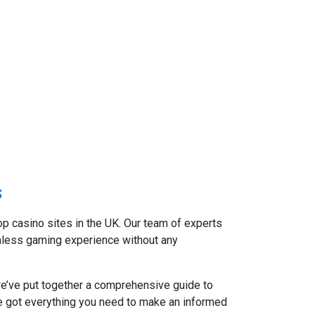
s
p casino sites in the UK. Our team of experts
eamless gaming experience without any
 we’ve put together a comprehensive guide to
ve got everything you need to make an informed