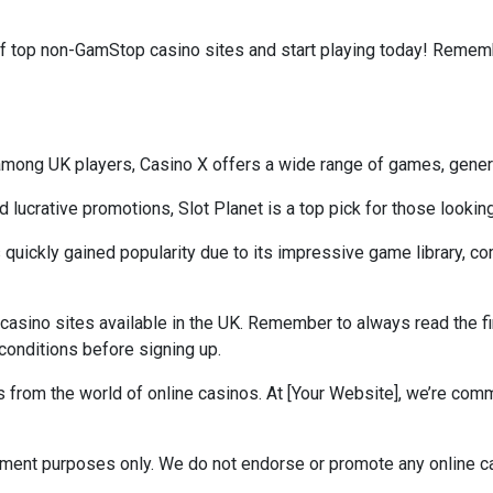
t of top non-GamStop casino sites and start playing today! Reme
mong UK players, Casino X offers a wide range of games, genero
nd lucrative promotions, Slot Planet is a top pick for those look
 quickly gained popularity due to its impressive game library, 
sino sites available in the UK. Remember to always read the fine
conditions before signing up.
 from the world of online casinos. At [Your Website], we’re com
ainment purposes only. We do not endorse or promote any online c