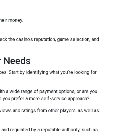
heir money.
eck the casino’s reputation, game selection, and
r Needs
s. Start by identifying what you’re looking for
with a wide range of payment options, or are you
do you prefer a more self-service approach?
views and ratings from other players, as well as
 and regulated by a reputable authority, such as