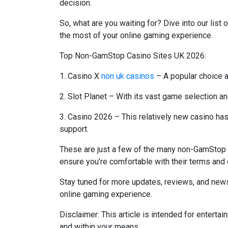
decision.
So, what are you waiting for? Dive into our lis
the most of your online gaming experience.
Top Non-GamStop Casino Sites UK 2026:
1. Casino X
non uk casinos
– A popular choice a
2. Slot Planet – With its vast game selection a
3. Casino 2026 – This relatively new casino has
support.
These are just a few of the many non-GamStop ca
ensure you’re comfortable with their terms and 
Stay tuned for more updates, reviews, and news
online gaming experience.
Disclaimer: This article is intended for entert
and within your means.