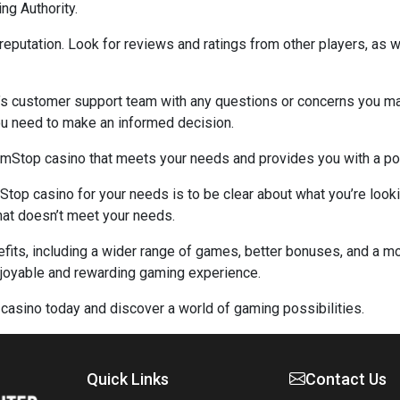
g Authority.
reputation. Look for reviews and ratings from other players, as w
sino’s customer support team with any questions or concerns you 
ou need to make an informed decision.
GamStop casino that meets your needs and provides you with a po
op casino for your needs is to be clear about what you’re lookin
that doesn’t meet your needs.
fits, including a wider range of games, better bonuses, and a m
joyable and rewarding gaming experience.
casino today and discover a world of gaming possibilities.
Quick Links
Contact Us