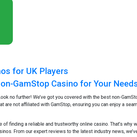
os for UK Players
Non-GamStop Casino for Your Need
Look no further! We’ve got you covered with the best non-GamSto
that are not affiliated with GamStop, ensuring you can enjoy a s
 of finding a reliable and trustworthy online casino. That’s why
inos. From our expert reviews to the latest industry news, we’