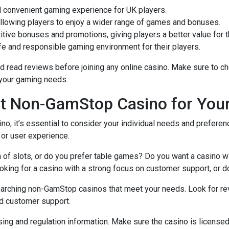
 convenient gaming experience for UK players.
llowing players to enjoy a wider range of games and bonuses.
ve bonuses and promotions, giving players a better value for t
e and responsible gaming environment for their players.
d read reviews before joining any online casino. Make sure to ch
r your gaming needs.
t Non-GamStop Casino for You
 it’s essential to consider your individual needs and preference
, or user experience.
 fan of slots, or do you prefer table games? Do you want a casino 
ooking for a casino with a strong focus on customer support, or 
searching non-GamStop casinos that meet your needs. Look for re
nd customer support.
nsing and regulation information. Make sure the casino is licensed