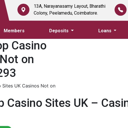
13A, Narayanasamy Layout, Bharathi
Colony, Peelamedu, Coimbatore.
Members
Deposits
Loans
p Casino
 Not on
293
 Sites UK Casinos Not on
 Casino Sites UK – Casi