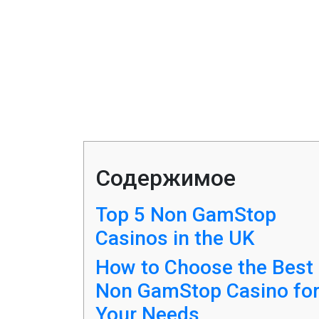
Содержимое
Top 5 Non GamStop
Casinos in the UK
How to Choose the Best
Non GamStop Casino fo
Your Needs