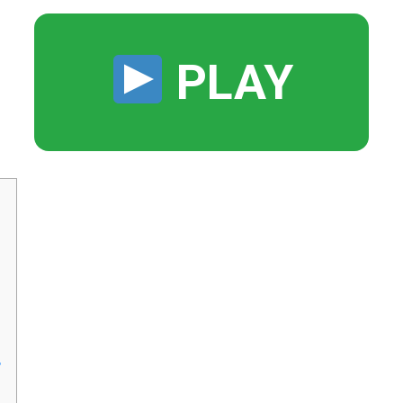
PLAY
r