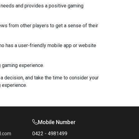
r needs and provides a positive gaming
ews from other players to get a sense of their
sino has a user-friendly mobile app or website
ng gaming experience.
a decision, and take the time to consider your
g experience.
Mobile Number
l.com
0422 - 4981499