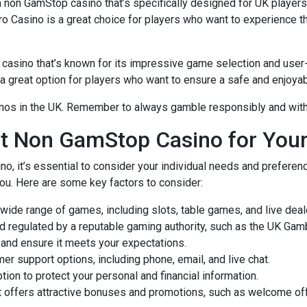
non GamStop casino that’s specifically designed for UK players.
o Casino is a great choice for players who want to experience the
asino that’s known for its impressive game selection and user-f
a great option for players who want to ensure a safe and enjoya
inos in the UK. Remember to always gamble responsibly and wit
t Non GamStop Casino for You
 it’s essential to consider your individual needs and preferenc
you. Here are some key factors to consider:
 wide range of games, including slots, table games, and live deal
and regulated by a reputable gaming authority, such as the UK Ga
and ensure it meets your expectations.
r support options, including phone, email, and live chat.
tion to protect your personal and financial information.
 offers attractive bonuses and promotions, such as welcome offe