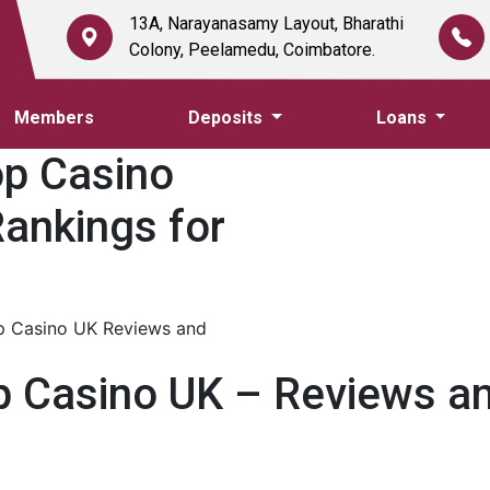
13A, Narayanasamy Layout, Bharathi
Colony, Peelamedu, Coimbatore.
Members
Deposits
Loans
p Casino
ankings for
 Casino UK Reviews and
 Casino UK – Reviews an