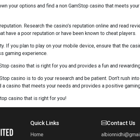
down your options and find a non GamStop casino that meets you
reputation. Research the casino’s reputation online and read revi
at have a poor reputation or have been known to cheat players.
ity. If you plan to play on your mobile device, ensure that the ca
ess gaming experience.
Stop casino that is right for you and provides a fun and rewardi
op casino is to do your research and be patient. Don’t rush into 
 find a casino that meets your needs and provides a positive gamin
op casino that is right for you!
Quick Links
Contact Us
Home
albionnidhi@gmai