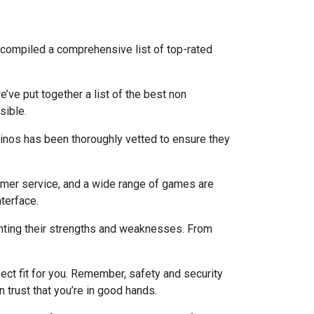
 compiled a comprehensive list of top-rated
’ve put together a list of the best non
sible.
asinos has been thoroughly vetted to ensure they
tomer service, and a wide range of games are
terface.
ghting their strengths and weaknesses. From
ect fit for you. Remember, safety and security
 trust that you’re in good hands.