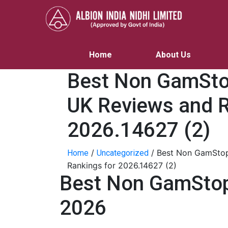
Home
About Us
Best Non GamSto
UK Reviews and R
2026.14627 (2)
/
/
Best Non GamStop
Home
Uncategorized
Rankings for 2026.14627 (2)
Best Non GamStop
2026