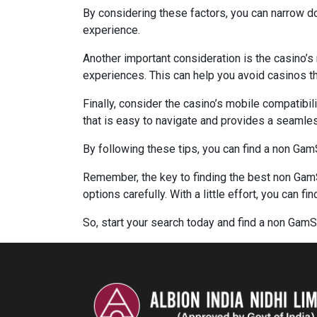
By considering these factors, you can narrow 
experience.
Another important consideration is the casino’s 
experiences. This can help you avoid casinos th
Finally, consider the casino’s mobile compatibil
that is easy to navigate and provides a seaml
By following these tips, you can find a non Gam
Remember, the key to finding the best non GamSt
options carefully. With a little effort, you can
So, start your search today and find a non GamSt