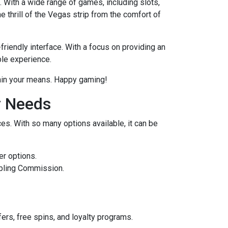
 With a wide range of games, including slots,
 thrill of the Vegas strip from the comfort of
riendly interface. With a focus on providing an
ble experience.
hin your means. Happy gaming!
r Needs
es. With so many options available, it can be
er options.
mbling Commission.
rs, free spins, and loyalty programs.