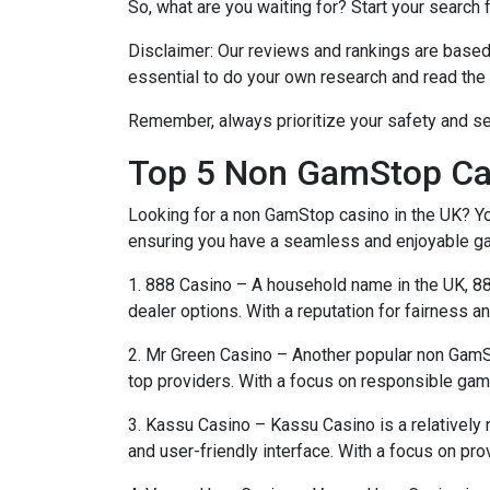
So, what are you waiting for? Start your search
Disclaimer: Our reviews and rankings are based
essential to do your own research and read the f
Remember, always prioritize your safety and se
Top 5 Non GamStop Cas
Looking for a non GamStop casino in the UK? You’
ensuring you have a seamless and enjoyable g
1. 888 Casino – A household name in the UK, 88
dealer options. With a reputation for fairness an
2. Mr Green Casino – Another popular non GamSt
top providers. With a focus on responsible gam
3. Kassu Casino – Kassu Casino is a relatively 
and user-friendly interface. With a focus on pr