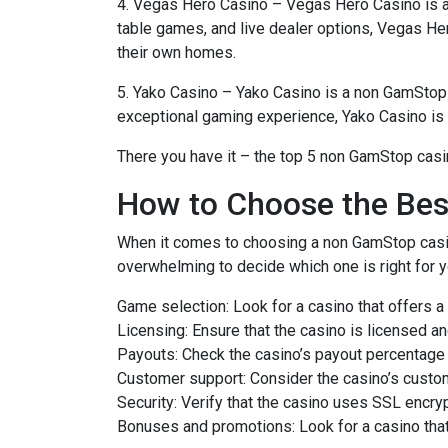
4. Vegas Hero Casino – Vegas Hero Casino is a 
table games, and live dealer options, Vegas Her
their own homes.
5. Yako Casino – Yako Casino is a non GamStop c
exceptional gaming experience, Yako Casino is 
There you have it – the top 5 non GamStop cas
How to Choose the Bes
When it comes to choosing a non GamStop casino,
overwhelming to decide which one is right for 
Game selection: Look for a casino that offers a
Licensing: Ensure that the casino is licensed 
Payouts: Check the casino’s payout percentage 
Customer support: Consider the casino’s custome
Security: Verify that the casino uses SSL encryp
Bonuses and promotions: Look for a casino that