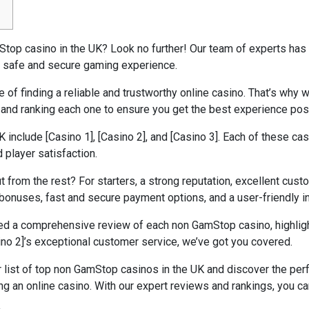
mStop casino in the UK? Look no further! Our team of experts has
a safe and secure gaming experience.
of finding a reliable and trustworthy online casino. That’s why we
 and ranking each one to ensure you get the best experience pos
 include [Casino 1], [Casino 2], and [Casino 3]. Each of these c
 player satisfaction.
from the rest? For starters, a strong reputation, excellent cus
 bonuses, fast and secure payment options, and a user-friendly in
piled a comprehensive review of each non GamStop casino, highli
ino 2]’s exceptional customer service, we’ve got you covered.
list of top non GamStop casinos in the UK and discover the perf
g an online casino. With our expert reviews and rankings, you can