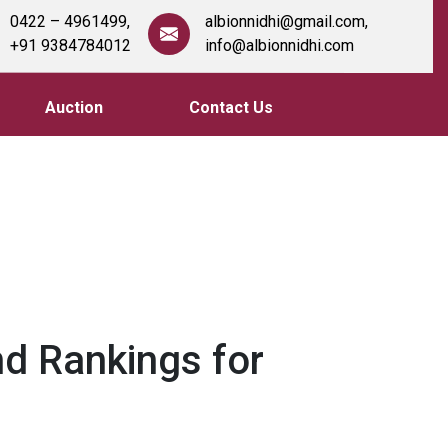
0422 – 4961499,
albionnidhi@gmail.com,
+91 9384784012
info@albionnidhi.com
Auction
Contact Us
d Rankings for