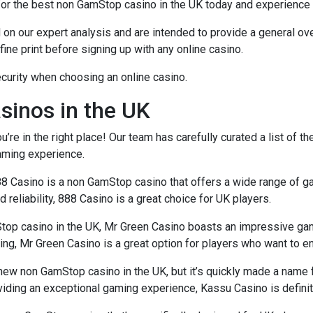
 for the best non GamStop casino in the UK today and experience t
 on our expert analysis and are intended to provide a general ov
ine print before signing up with any online casino.
curity when choosing an online casino.
inos in the UK
re in the right place! Our team has carefully curated a list of t
aming experience.
8 Casino is a non GamStop casino that offers a wide range of gam
d reliability, 888 Casino is a great choice for UK players.
op casino in the UK, Mr Green Casino boasts an impressive game
ing, Mr Green Casino is a great option for players who want to e
new non GamStop casino in the UK, but it’s quickly made a name f
oviding an exceptional gaming experience, Kassu Casino is definit