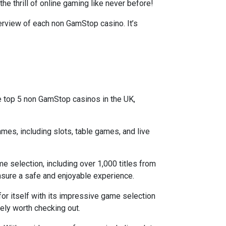
he thrill of online gaming like never before!
erview of each non GamStop casino. It’s
he top 5 non GamStop casinos in the UK,
es, including slots, table games, and live
 selection, including over 1,000 titles from
nsure a safe and enjoyable experience.
or itself with its impressive game selection
ely worth checking out.