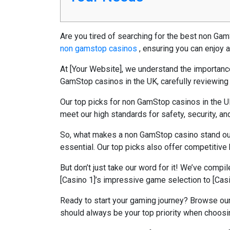
Are you tired of searching for the best non Ga
non gamstop casinos
, ensuring you can enjoy 
At [Your Website], we understand the importance 
GamStop casinos in the UK, carefully reviewing
Our top picks for non GamStop casinos in the UK
meet our high standards for safety, security, and
So, what makes a non GamStop casino stand out 
essential. Our top picks also offer competitive
But don’t just take our word for it! We’ve com
[Casino 1]’s impressive game selection to [Cas
Ready to start your gaming journey? Browse our 
should always be your top priority when choosin