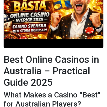
Best Online Casinos in
Australia – Practical
Guide 2025
What Makes a Casino “Best”
for Australian Players?