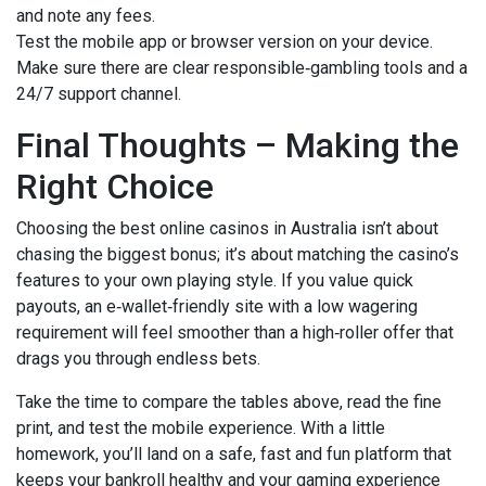
and note any fees.
Test the mobile app or browser version on your device.
Make sure there are clear responsible‑gambling tools and a
24/7 support channel.
Final Thoughts – Making the
Right Choice
Choosing the best online casinos in Australia isn’t about
chasing the biggest bonus; it’s about matching the casino’s
features to your own playing style. If you value quick
payouts, an e‑wallet‑friendly site with a low wagering
requirement will feel smoother than a high‑roller offer that
drags you through endless bets.
Take the time to compare the tables above, read the fine
print, and test the mobile experience. With a little
homework, you’ll land on a safe, fast and fun platform that
keeps your bankroll healthy and your gaming experience