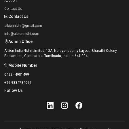
Auction
Contact Us
Contact Us
albionnidhi@gmail.com
info@albionnidhi.com
Admin Office
Albion India Nidhi Limited, 13A, Narayanasamy Layout, Bharathi Colony,
Peelamedu, Coimbatore, Tamilnadu, India – 641 004.
Mobile Number
0422 - 4981499
+91 9384784012
Follow Us