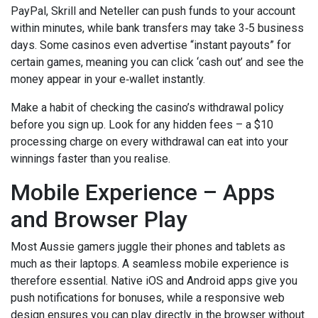
PayPal, Skrill and Neteller can push funds to your account
within minutes, while bank transfers may take 3‑5 business
days. Some casinos even advertise “instant payouts” for
certain games, meaning you can click ‘cash out’ and see the
money appear in your e‑wallet instantly.
Make a habit of checking the casino’s withdrawal policy
before you sign up. Look for any hidden fees – a $10
processing charge on every withdrawal can eat into your
winnings faster than you realise.
Mobile Experience – Apps
and Browser Play
Most Aussie gamers juggle their phones and tablets as
much as their laptops. A seamless mobile experience is
therefore essential. Native iOS and Android apps give you
push notifications for bonuses, while a responsive web
design ensures you can play directly in the browser without