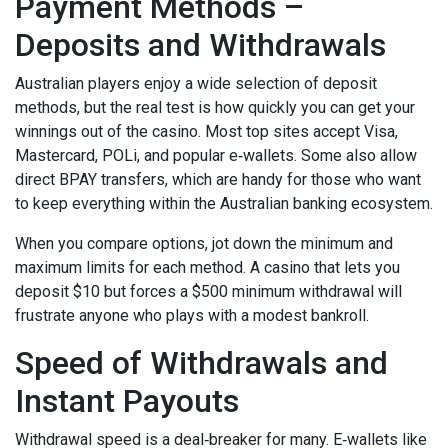
Payment Methods –
Deposits and Withdrawals
Australian players enjoy a wide selection of deposit
methods, but the real test is how quickly you can get your
winnings out of the casino. Most top sites accept Visa,
Mastercard, POLi, and popular e‑wallets. Some also allow
direct BPAY transfers, which are handy for those who want
to keep everything within the Australian banking ecosystem.
When you compare options, jot down the minimum and
maximum limits for each method. A casino that lets you
deposit $10 but forces a $500 minimum withdrawal will
frustrate anyone who plays with a modest bankroll.
Speed of Withdrawals and
Instant Payouts
Withdrawal speed is a deal‑breaker for many. E‑wallets like