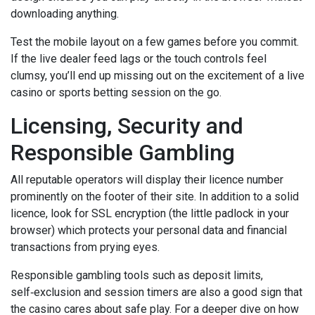
downloading anything.
Test the mobile layout on a few games before you commit.
If the live dealer feed lags or the touch controls feel
clumsy, you’ll end up missing out on the excitement of a live
casino or sports betting session on the go.
Licensing, Security and
Responsible Gambling
All reputable operators will display their licence number
prominently on the footer of their site. In addition to a solid
licence, look for SSL encryption (the little padlock in your
browser) which protects your personal data and financial
transactions from prying eyes.
Responsible gambling tools such as deposit limits,
self‑exclusion and session timers are also a good sign that
the casino cares about safe play. For a deeper dive on how