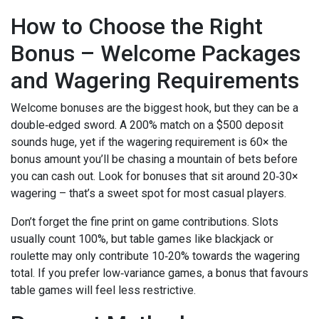
How to Choose the Right
Bonus – Welcome Packages
and Wagering Requirements
Welcome bonuses are the biggest hook, but they can be a
double‑edged sword. A 200% match on a $500 deposit
sounds huge, yet if the wagering requirement is 60× the
bonus amount you’ll be chasing a mountain of bets before
you can cash out. Look for bonuses that sit around 20‑30×
wagering – that’s a sweet spot for most casual players.
Don’t forget the fine print on game contributions. Slots
usually count 100%, but table games like blackjack or
roulette may only contribute 10‑20% towards the wagering
total. If you prefer low‑variance games, a bonus that favours
table games will feel less restrictive.