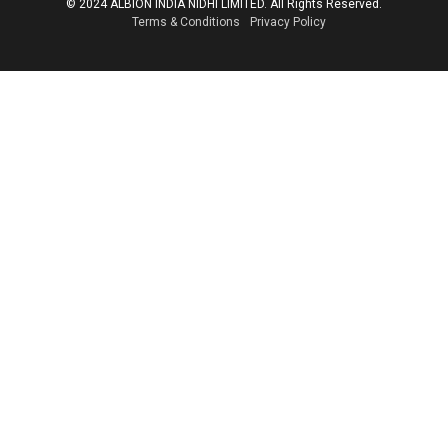
© 2024 ALBION INDIA NIDHI LIMITED. All Rights Reserved.
Terms & Conditions
Privacy Policy