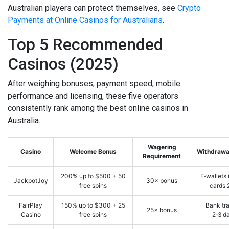
Australian players can protect themselves, see
Crypto
Payments at Online Casinos for Australians
.
Top 5 Recommended
Casinos (2025)
After weighing bonuses, payment speed, mobile
performance and licensing, these five operators
consistently rank among the best online casinos in
Australia.
Wagering
Casino
Welcome Bonus
Withdrawa
Requirement
200% up to $500 + 50
E‑wallets 
JackpotJoy
30× bonus
free spins
cards 
FairPlay
150% up to $300 + 25
Bank tra
25× bonus
Casino
free spins
2‑3 d