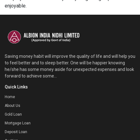
enjoyable.
Saving money habit will improve the quality of life and will help you
to feel better and to sleep better. One will be happier knowing
he/she has some money aside for unexpected expenses and look
forward to achieve some...
Quick Links
Home
About Us
Gold Loan
Mortgage Loan
Deposit Loan