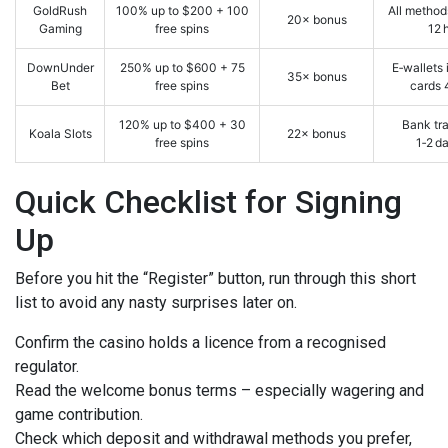
GoldRush
100% up to $200 + 100
All method
20× bonus
Gaming
free spins
12 
DownUnder
250% up to $600 + 75
E‑wallets 
35× bonus
Bet
free spins
cards 
120% up to $400 + 30
Bank tra
Koala Slots
22× bonus
free spins
1‑2 d
Quick Checklist for Signing
Up
Before you hit the “Register” button, run through this short
list to avoid any nasty surprises later on.
Confirm the casino holds a licence from a recognised
regulator.
Read the welcome bonus terms – especially wagering and
game contribution.
Check which deposit and withdrawal methods you prefer,