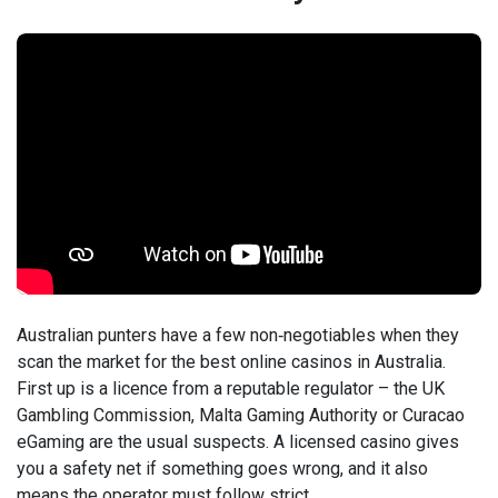
Australian punters have a few non‑negotiables when they
scan the market for the best online casinos in Australia.
First up is a licence from a reputable regulator – the UK
Gambling Commission, Malta Gaming Authority or Curacao
eGaming are the usual suspects. A licensed casino gives
you a safety net if something goes wrong, and it also
means the operator must follow strict