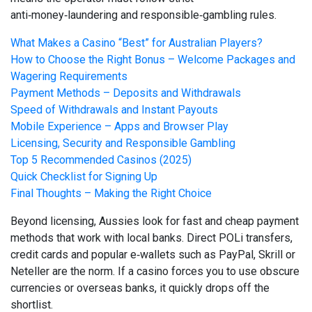
anti‑money‑laundering and responsible‑gambling rules.
What Makes a Casino “Best” for Australian Players?
How to Choose the Right Bonus – Welcome Packages and
Wagering Requirements
Payment Methods – Deposits and Withdrawals
Speed of Withdrawals and Instant Payouts
Mobile Experience – Apps and Browser Play
Licensing, Security and Responsible Gambling
Top 5 Recommended Casinos (2025)
Quick Checklist for Signing Up
Final Thoughts – Making the Right Choice
Beyond licensing, Aussies look for fast and cheap payment
methods that work with local banks. Direct POLi transfers,
credit cards and popular e‑wallets such as PayPal, Skrill or
Neteller are the norm. If a casino forces you to use obscure
currencies or overseas banks, it quickly drops off the
shortlist.