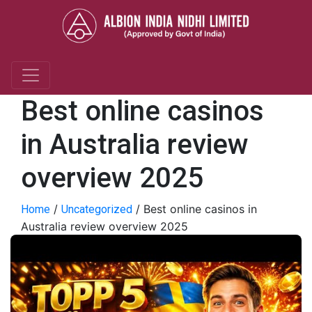
Best online casinos
in Australia review
overview 2025
/
/
Best online casinos in
Home
Uncategorized
Australia review overview 2025