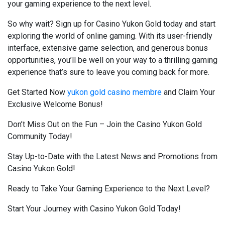
your gaming experience to the next level.
So why wait? Sign up for Casino Yukon Gold today and start
exploring the world of online gaming. With its user-friendly
interface, extensive game selection, and generous bonus
opportunities, you’ll be well on your way to a thrilling gaming
experience that’s sure to leave you coming back for more.
Get Started Now
yukon gold casino membre
and Claim Your
Exclusive Welcome Bonus!
Don’t Miss Out on the Fun – Join the Casino Yukon Gold
Community Today!
Stay Up-to-Date with the Latest News and Promotions from
Casino Yukon Gold!
Ready to Take Your Gaming Experience to the Next Level?
Start Your Journey with Casino Yukon Gold Today!