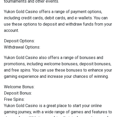
tournaments and other events.
Yukon Gold Casino offers a range of payment options,
including credit cards, debit cards, and e-wallets. You can
use these options to deposit and withdraw funds from your
account.
Deposit Options:
Withdrawal Options:
Yukon Gold Casino also offers a range of bonuses and
promotions, including welcome bonuses, deposit bonuses,
and free spins. You can use these bonuses to enhance your
gaming experience and increase your chances of winning.
Welcome Bonus:
Deposit Bonus:
Free Spins:
Yukon Gold Casino is a great place to start your online
gaming journey, with a wide range of games and features to