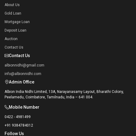
About Us
Gold Loan
Mortgage Loan
Deposit Loan
Auction
Contact Us
Contact Us
albionnidhi@gmail.com
info@albionnidhi.com
Admin Office
Albion India Nidhi Limited, 13A, Narayanasamy Layout, Bharathi Colony,
Peelamedu, Coimbatore, Tamilnadu, India – 641 004.
Mobile Number
0422 - 4981499
+91 9384784012
Follow Us