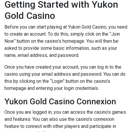
Getting Started with Yukon
Gold Casino
Before you can start playing at Yukon Gold Casino, you need
to create an account. To do this, simply click on the “Join
Now” button on the casino’s homepage. You will then be
asked to provide some basic information, such as your
name, email address, and password.
Once you have created your account, you can log in to the
casino using your email address and password. You can do
this by clicking on the “Login” button on the casino’s
homepage and entering your login credentials.
Yukon Gold Casino Connexion
Once you are logged in, you can access the casino’s games
and features. You can also use the casino’s connexion
feature to connect with other players and participate in