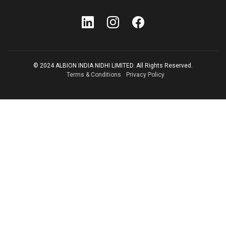
© 2024 ALBION INDIA NIDHI LIMITED. All Rights Reserved.
Terms & Conditions
Privacy Policy