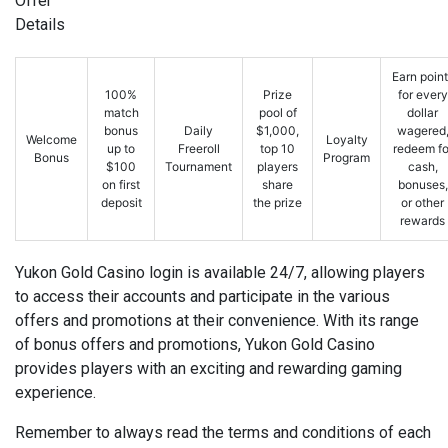
Offer
Details
Earn point
100%
Prize
for every
match
pool of
dollar
bonus
Daily
$1,000,
wagered
Welcome
Loyalty
up to
Freeroll
top 10
redeem fo
Bonus
Program
$100
Tournament
players
cash,
on first
share
bonuses,
deposit
the prize
or other
rewards
Yukon Gold Casino login is available 24/7, allowing players
to access their accounts and participate in the various
offers and promotions at their convenience. With its range
of bonus offers and promotions, Yukon Gold Casino
provides players with an exciting and rewarding gaming
experience.
Remember to always read the terms and conditions of each