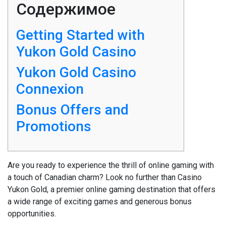
Содержимое
Getting Started with
Yukon Gold Casino
Yukon Gold Casino
Connexion
Bonus Offers and
Promotions
Are you ready to experience the thrill of online gaming with
a touch of Canadian charm? Look no further than Casino
Yukon Gold, a premier online gaming destination that offers
a wide range of exciting games and generous bonus
opportunities.