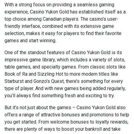
With a strong focus on providing a seamless gaming
experience, Casino Yukon Gold has established itself as a
top choice among Canadian players. The casino’s user-
friendly interface, combined with its extensive game
selection, makes it easy for players to find their favorite
games and start winning.
One of the standout features of Casino Yukon Gold is its
impressive game library, which includes a variety of slots,
table games, and specialty games. From classic slots like
Book of Ra and Sizzling Hot to more modern titles like
Starburst and Gonzo’s Quest, there’s something for every
type of player. And with new games being added regularly,
you’ll always find something fresh and exciting to try.
But it’s not just about the games – Casino Yukon Gold also
offers a range of attractive bonuses and promotions to help
you get started. From welcome bonuses to loyalty rewards,
there are plenty of ways to boost your bankroll and take