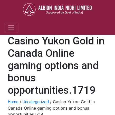
Casino Yukon Gold in
Canada Online
gaming options and
bonus
opportunities.1719
/
/
Casino Yukon Gold in
Home
Uncategorized
Canada Online gaming options and bonus
opportunities.1719