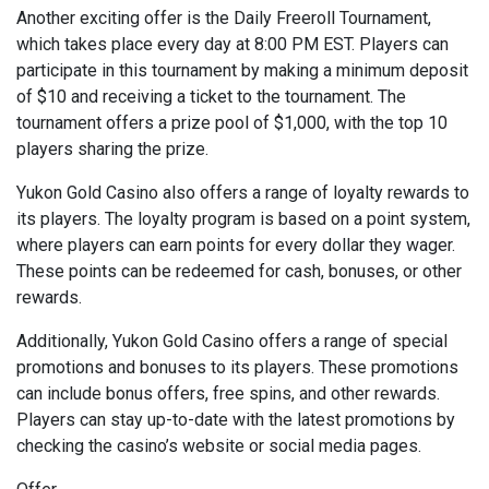
Another exciting offer is the Daily Freeroll Tournament,
which takes place every day at 8:00 PM EST. Players can
participate in this tournament by making a minimum deposit
of $10 and receiving a ticket to the tournament. The
tournament offers a prize pool of $1,000, with the top 10
players sharing the prize.
Yukon Gold Casino also offers a range of loyalty rewards to
its players. The loyalty program is based on a point system,
where players can earn points for every dollar they wager.
These points can be redeemed for cash, bonuses, or other
rewards.
Additionally, Yukon Gold Casino offers a range of special
promotions and bonuses to its players. These promotions
can include bonus offers, free spins, and other rewards.
Players can stay up-to-date with the latest promotions by
checking the casino’s website or social media pages.