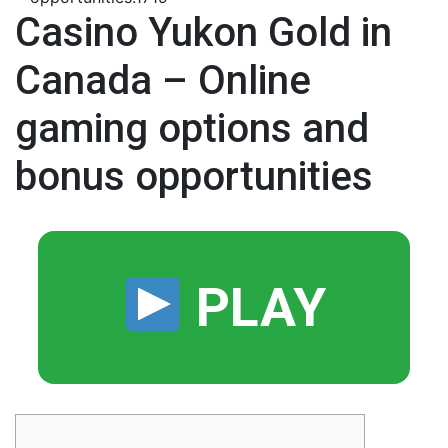
Casino Yukon Gold in
Canada – Online
gaming options and
bonus opportunities
PLAY