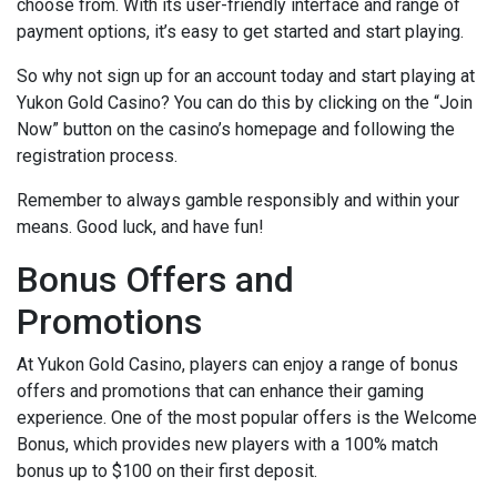
choose from. With its user-friendly interface and range of
payment options, it’s easy to get started and start playing.
So why not sign up for an account today and start playing at
Yukon Gold Casino? You can do this by clicking on the “Join
Now” button on the casino’s homepage and following the
registration process.
Remember to always gamble responsibly and within your
means. Good luck, and have fun!
Bonus Offers and
Promotions
At Yukon Gold Casino, players can enjoy a range of bonus
offers and promotions that can enhance their gaming
experience. One of the most popular offers is the Welcome
Bonus, which provides new players with a 100% match
bonus up to $100 on their first deposit.