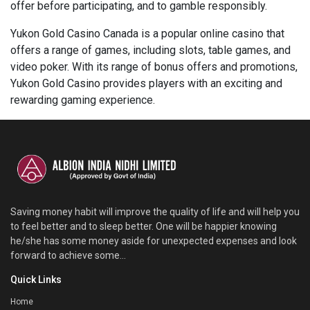
offer before participating, and to gamble responsibly.
Yukon Gold Casino Canada is a popular online casino that
offers a range of games, including slots, table games, and
video poker. With its range of bonus offers and promotions,
Yukon Gold Casino provides players with an exciting and
rewarding gaming experience.
Saving money habit will improve the quality of life and will help you
to feel better and to sleep better. One will be happier knowing
he/she has some money aside for unexpected expenses and look
forward to achieve some...
Quick Links
Home