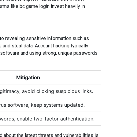
orms like bc game login invest heavily in
nto revealing sensitive information such as
and steal data. Account hacking typically
 software and using strong, unique passwords
Mitigation
gitimacy, avoid clicking suspicious links.
virus software, keep systems updated.
words, enable two-factor authentication.
about the latest threats and vulnerabilities is