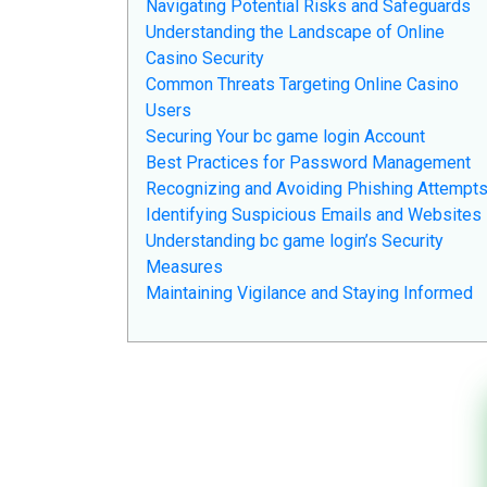
Navigating Potential Risks and Safeguards
Understanding the Landscape of Online
Casino Security
Common Threats Targeting Online Casino
Users
Securing Your bc game login Account
Best Practices for Password Management
Recognizing and Avoiding Phishing Attempt
Identifying Suspicious Emails and Websites
Understanding bc game login’s Security
Measures
Maintaining Vigilance and Staying Informed