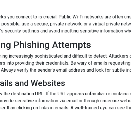
s you connect to is crucial. Public Wi-Fi networks are often un
ssible, use a secure, private network, or a virtual private netwo
I’s security settings and avoid inputting sensitive information w
ing Phishing Attempts
ing increasingly sophisticated and difficult to detect. Attackers
rs into providing their credentials. Be wary of emails requesting 
 Always verify the sender’s email address and look for subtle in
ails and Websites
 the destination URL. If the URL appears unfamiliar or contains mi
 provide sensitive information via email or through unsecure we
ther than clicking on links in emails. A well-trained eye can see 