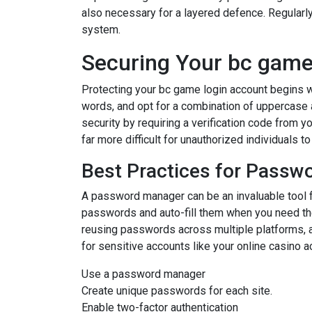
also necessary for a layered defence. Regularly 
system.
Securing Your bc game
Protecting your bc game login account begins 
words, and opt for a combination of uppercase 
security by requiring a verification code from y
far more difficult for unauthorized individuals t
Best Practices for Pass
A password manager can be an invaluable tool f
passwords and auto-fill them when you need th
reusing passwords across multiple platforms, 
for sensitive accounts like your online casino a
Use a password manager
Create unique passwords for each site.
Enable two-factor authentication