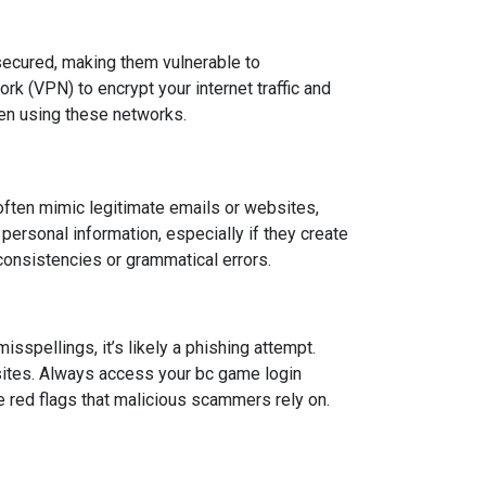
secured, making them vulnerable to
rk (VPN) to encrypt your internet traffic and
hen using these networks.
 often mimic legitimate emails or websites,
personal information, especially if they create
consistencies or grammatical errors.
sspellings, it’s likely a phishing attempt.
bsites. Always access your bc game login
the red flags that malicious scammers rely on.