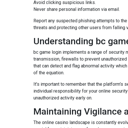
Avoid clicking suspicious links.
Never share personal information via email.
Report any suspected phishing attempts to the r
threats and protecting other users from falling 
Understanding bc game
bc game login implements a range of security m
transmission, firewalls to prevent unauthorized 
that can detect and flag abnormal activity whic
of the equation.
It’s important to remember that the platform’s 
individual responsibility for your online securi
unauthorized activity early on.
Maintaining Vigilance 
The online casino landscape is constantly evolv