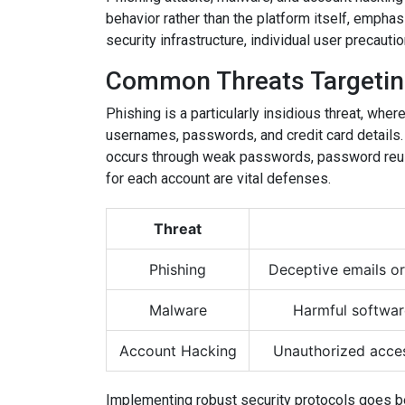
behavior rather than the platform itself, emphas
security infrastructure, individual user precaution
Common Threats Targetin
Phishing is a particularly insidious threat, whe
usernames, passwords, and credit card details.
occurs through weak passwords, password reus
for each account are vital defenses.
Threat
Phishing
Deceptive emails or
Malware
Harmful software
Account Hacking
Unauthorized acces
Implementing robust security protocols goes bey