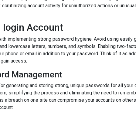
scrutinizing account activity for unauthorized actions or unusual
 login Account
with implementing strong password hygiene. Avoid using easily 
and lowercase letters, numbers, and symbols. Enabling two-factor
our phone or email in addition to your password. Think of it as ad
o gain access.
word Management
or generating and storing strong, unique passwords for all your 
em, simplifying the process and eliminating the need to rememb
as a breach on one site can compromise your accounts on others
ccount.