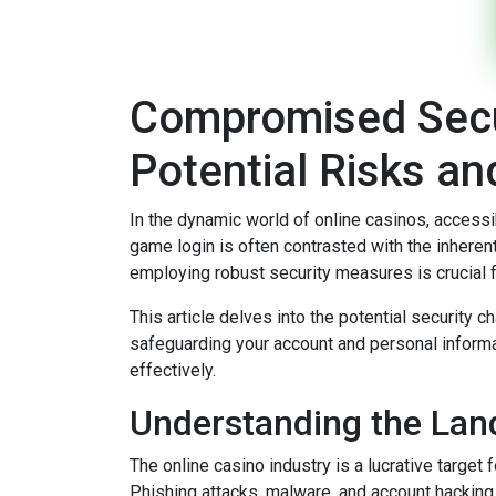
Compromised Secur
Potential Risks a
In the dynamic world of online casinos, accessi
game login is often contrasted with the inheren
employing robust security measures is crucial 
This article delves into the potential security 
safeguarding your account and personal informa
effectively.
Understanding the Land
The online casino industry is a lucrative target 
Phishing attacks, malware, and account hacking 