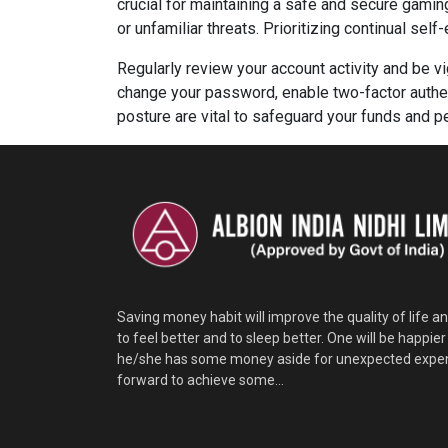
crucial for maintaining a safe and secure gamin
or unfamiliar threats. Prioritizing continual se
Regularly review your account activity and be 
change your password, enable two-factor authen
posture are vital to safeguard your funds and p
Saving money habit will improve the quality of life an
to feel better and to sleep better. One will be happie
he/she has some money aside for unexpected expe
forward to achieve some...