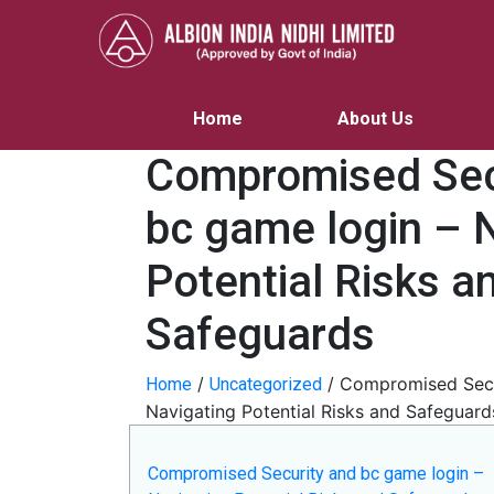
Home
About Us
Compromised Sec
bc game login – 
Potential Risks a
Safeguards
/
/
Compromised Secu
Home
Uncategorized
Navigating Potential Risks and Safeguard
Compromised Security and bc game login –