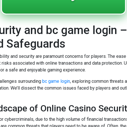
ity and bc game login –
nd Safeguards
bility and security are paramount concerns for players. The eas
t risks associated with online transactions and data protection. 
for a safe and enjoyable gaming experience.
challenges surrounding
bc game login
, exploring common threats a
tion. We’ll dissect the common issues faced by players and outli
scape of Online Casino Securi
for cybercriminals, due to the high volume of financial transactio
are common threats that players need to be aware of. Often, these