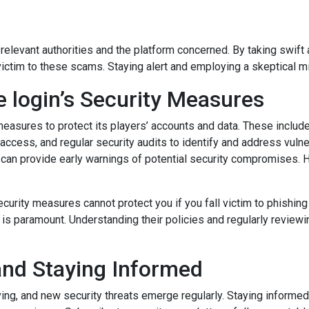
elevant authorities and the platform concerned. By taking swift 
victim to these scams. Staying alert and employing a skeptical mi
 login’s Security Measures
easures to protect its players’ accounts and data. These includ
access, and regular security audits to identify and address vulne
h can provide early warnings of potential security compromises. H
security measures cannot protect you if you fall victim to phishi
ty is paramount. Understanding their policies and regularly revie
and Staying Informed
ing, and new security threats emerge regularly. Staying informed