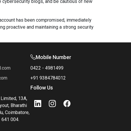
le cybersecurity blogs, and be cautious of new
our account has been compromised, immediately
ng proactive and maintaining a strong security
Mobile Number
l.com
0422 - 4981499
.com
+91 9384784012
Follow Us
 Limited, 13A,
out, Bharathi
u, Coimbatore,
– 641 004.