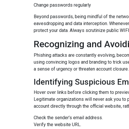
Change passwords regularly
Beyond passwords, being mindful of the network
eavesdropping and data interception. Whenever po
protect your data. Always scrutinize public WIF
Recognizing and Avoid
Phishing attacks are constantly evolving, becom
using convincing logos and branding to trick use
a sense of urgency or threaten account closure.
Identifying Suspicious Em
Hover over links before clicking them to preview
Legitimate organizations will never ask you to
account directly through the official website, ra
Check the sender’s email address.
Verify the website URL.