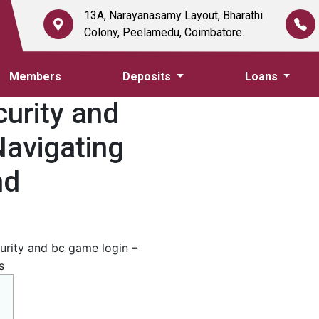
13A, Narayanasamy Layout, Bharathi
Colony, Peelamedu, Coimbatore.
Members
Deposits
Loans
urity and
Navigating
nd
rity and bc game login –
s