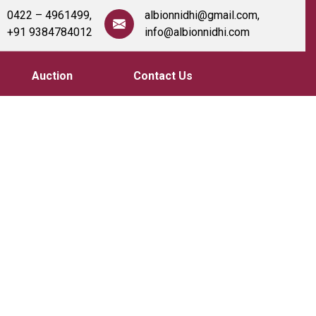
0422 – 4961499,
albionnidhi@gmail.com,
+91 9384784012
info@albionnidhi.com
Auction
Contact Us