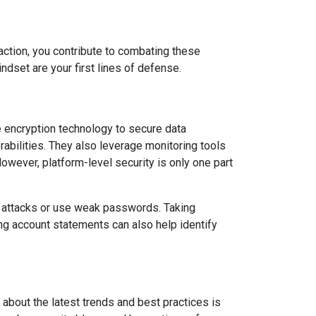
action, you contribute to combating these
ndset are your first lines of defense.
e encryption technology to secure data
rabilities. They also leverage monitoring tools
owever, platform-level security is only one part
ng attacks or use weak passwords. Taking
wing account statements can also help identify
 about the latest trends and best practices is