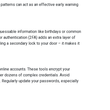
 patterns can act as an effective early warning
guessable information like birthdays or common
 authentication (2FA) adds an extra layer of
ding a secondary lock to your door – it makes it
online accounts. These tools encrypt your
er dozens of complex credentials. Avoid
. Regularly update your passwords, especially