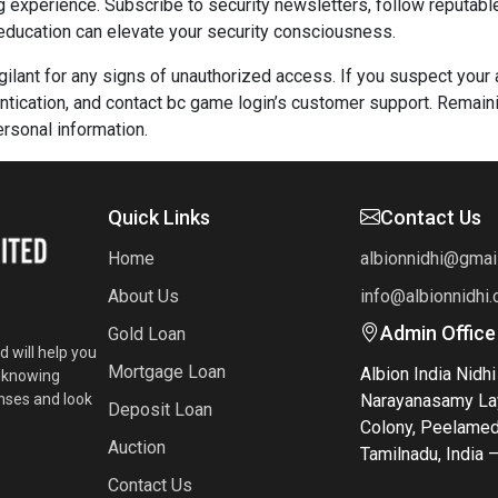
g experience. Subscribe to security newsletters, follow reputab
lf-education can elevate your security consciousness.
vigilant for any signs of unauthorized access. If you suspect y
tication, and contact bc game login’s customer support. Remaini
ersonal information.
Quick Links
Contact Us
Home
albionnidhi@gmai
About Us
info@albionnidhi
Admin Office
Gold Loan
d will help you
Mortgage Loan
Albion India Nidhi
r knowing
nses and look
Narayanasamy Lay
Deposit Loan
Colony, Peelamed
Auction
Tamilnadu, India 
Contact Us