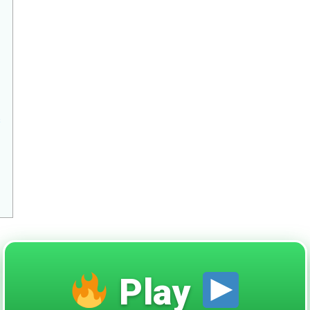
s
Play