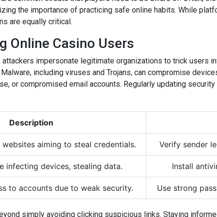
izing the importance of practicing safe online habits. While platf
s are equally critical.
g Online Casino Users
re attackers impersonate legitimate organizations to trick users i
 Malware, including viruses and Trojans, can compromise devices 
e, or compromised email accounts. Regularly updating security
Description
 websites aiming to steal credentials.
Verify sender le
 infecting devices, stealing data.
Install anti
s to accounts due to weak security.
Use strong pass
ond simply avoiding clicking suspicious links. Staying informed 