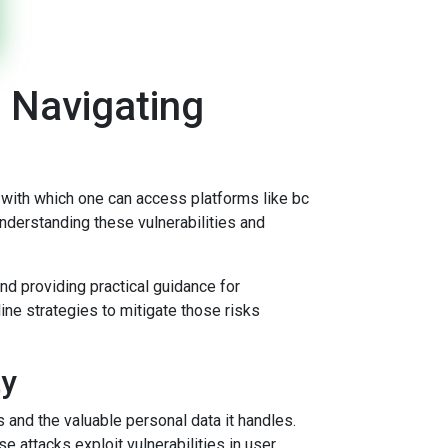
 Navigating
e with which one can access platforms like bc
Understanding these vulnerabilities and
nd providing practical guidance for
ne strategies to mitigate those risks
ty
ns and the valuable personal data it handles.
 attacks exploit vulnerabilities in user