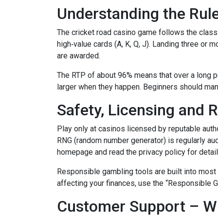
Understanding the Rule
The cricket road casino game follows the classic
high‑value cards (A, K, Q, J). Landing three or
are awarded.
The RTP of about 96% means that over a long pe
larger when they happen. Beginners should manage
Safety, Licensing and 
Play only at casinos licensed by reputable auth
RNG (random number generator) is regularly audi
homepage and read the privacy policy for detail
Responsible gambling tools are built into most p
affecting your finances, use the “Responsible Ga
Customer Support – W