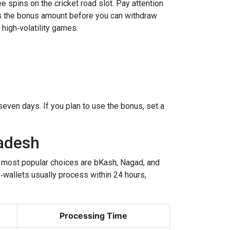
 spins on the cricket road slot. Pay attention
es the bonus amount before you can withdraw
high‑volatility games.
even days. If you plan to use the bonus, set a
adesh
e most popular choices are bKash, Nagad, and
‑wallets usually process within 24 hours,
Processing Time