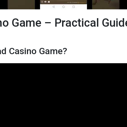
no Game – Practical Guid
oad Casino Game?