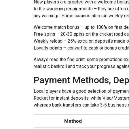
New players are greeted with a welcome bonus th
to the wagering requirements – they are often
any winnings. Some casinos also run weekly rel
Welcome match bonus – up to 100% on first de
Free spins – 20‑30 spins on the cricket road c
Weekly reload – 25% extra on deposits made o
Loyalty points – convert to cash or bonus credi
Always read the fine print: some promotions ex
realistic bankroll and track your progress again
Payment Methods, Depo
Local players have a good selection of payment
Rocket for instant deposits, while Visa/Master
whereas bank transfers can take 3‑5 business 
Method