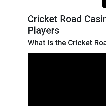
Cricket Road Casi
Players
What Is the Cricket R