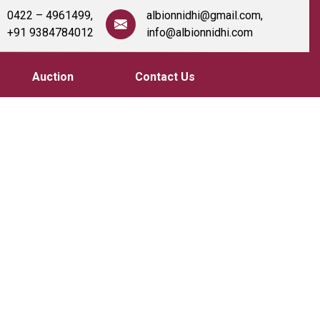
0422 – 4961499,
albionnidhi@gmail.com,
+91 9384784012
info@albionnidhi.com
Auction
Contact Us