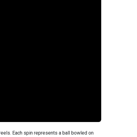
reels. Each spin represents a ball bowled on