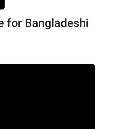
e for Bangladeshi