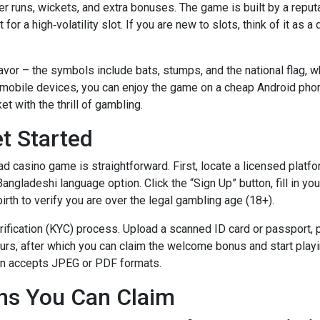
er runs, wickets, and extra bonuses. The game is built by a reputa
for a high‑volatility slot. If you are new to slots, think of it as 
flavor – the symbols include bats, stumps, and the national flag
 mobile devices, you can enjoy the game on a cheap Android phon
t with the thrill of gambling.
t Started
oad casino game is straightforward. First, locate a licensed plat
 Bangladeshi language option. Click the “Sign Up” button, fill in y
rth to verify you are over the legal gambling age (18+).
erification (KYC) process. Upload a scanned ID card or passport, pl
hours, after which you can claim the welcome bonus and start pla
en accepts JPEG or PDF formats.
ns You Can Claim