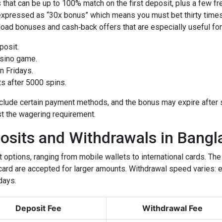
at can be up to 100% match on the first deposit, plus a few free
 expressed as “30x bonus” which means you must bet thirty tim
oad bonuses and cash‑back offers that are especially useful for 
posit.
asino game.
n Fridays.
ts after 5000 spins.
clude certain payment methods, and the bonus may expire after s
st the wagering requirement.
sits and Withdrawals in Bangl
 options, ranging from mobile wallets to international cards. Th
card are accepted for larger amounts. Withdrawal speed varies: e
days.
Deposit Fee
Withdrawal Fee