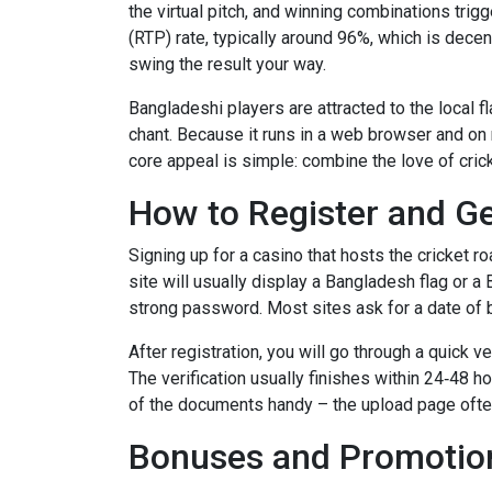
the virtual pitch, and winning combinations trigg
(RTP) rate, typically around 96%, which is decent 
swing the result your way.
Bangladeshi players are attracted to the local 
chant. Because it runs in a web browser and on
core appeal is simple: combine the love of cricke
How to Register and Ge
Signing up for a casino that hosts the cricket r
site will usually display a Bangladesh flag or a
strong password. Most sites ask for a date of bi
After registration, you will go through a quick v
The verification usually finishes within 24‑48 
of the documents handy – the upload page oft
Bonuses and Promotio