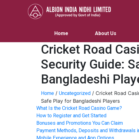
Home
About Us
Cricket Road Ca
Security Guide: S
Bangladeshi Play
/
/
Cricket Road Casi
Home
Uncategorized
Safe Play for Bangladeshi Players
What Is the Cricket Road Casino Game?
How to Register and Get Started
Bonuses and Promotions You Can Claim
Payment Methods, Deposits and Withdrawals i
Mobile Experience and App Options