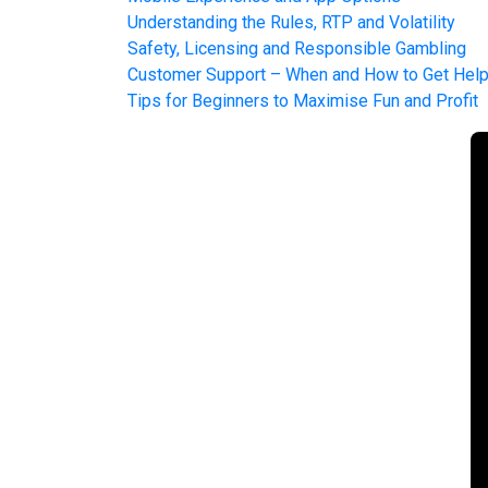
Understanding the Rules, RTP and Volatility
Safety, Licensing and Responsible Gambling
Customer Support – When and How to Get Hel
Tips for Beginners to Maximise Fun and Profit