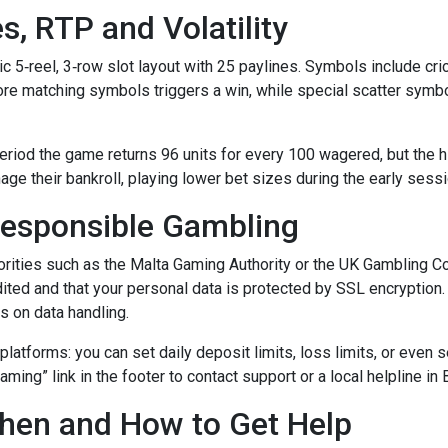
s, RTP and Volatility
 5‑reel, 3‑row slot layout with 25 paylines. Symbols include crick
 more matching symbols triggers a win, while special scatter symb
riod the game returns 96 units for every 100 wagered, but the hi
 their bankroll, playing lower bet sizes during the early sessions
Responsible Gambling
orities such as the Malta Gaming Authority or the UK Gambling C
ted and that your personal data is protected by SSL encryption.
s on data handling.
latforms: you can set daily deposit limits, loss limits, or even s
ming” link in the footer to contact support or a local helpline in
hen and How to Get Help