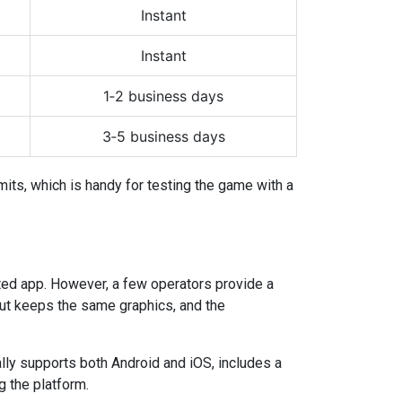
Instant
Instant
1‑2 business days
3‑5 business days
ts, which is handy for testing the game with a
ed app. However, a few operators provide a
yout keeps the same graphics, and the
ally supports both Android and iOS, includes a
g the platform.