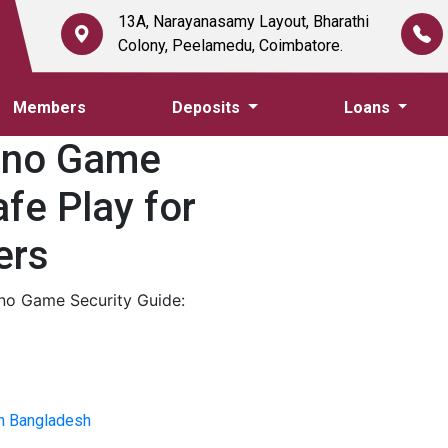
13A, Narayanasamy Layout, Bharathi
Colony, Peelamedu, Coimbatore.
Members
Deposits
Loans
sino Game
afe Play for
ers
no Game Security Guide:
n Bangladesh