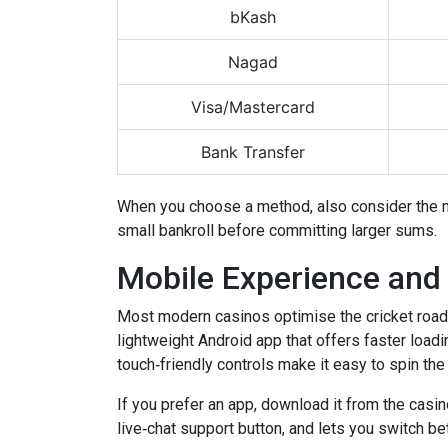
bKash
Nagad
Visa/Mastercard
Bank Transfer
When you choose a method, also consider the mi
small bankroll before committing larger sums.
Mobile Experience and
Most modern casinos optimise the cricket road
lightweight Android app that offers faster load
touch‑friendly controls make it easy to spin the
If you prefer an app, download it from the casin
live‑chat support button, and lets you switch be