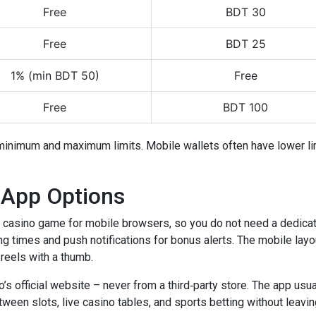
Free
BDT 30
Free
BDT 25
1% (min BDT 50)
Free
Free
BDT 100
nimum and maximum limits. Mobile wallets often have lower limi
 App Options
 casino game for mobile browsers, so you do not need a dedicat
ing times and push notifications for bonus alerts. The mobile la
 reels with a thumb.
o’s official website – never from a third‑party store. The app usu
tween slots, live casino tables, and sports betting without leavin