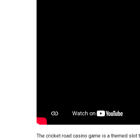
The cricket road casino game is a themed slot t