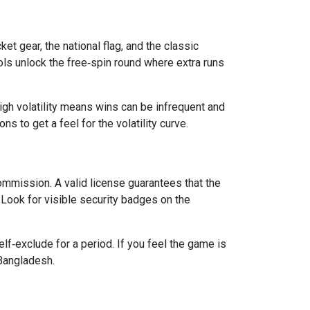
et gear, the national flag, and the classic
ols unlock the free‑spin round where extra runs
gh volatility means wins can be infrequent and
 to get a feel for the volatility curve.
ommission. A valid license guarantees that the
 Look for visible security badges on the
elf‑exclude for a period. If you feel the game is
 Bangladesh.