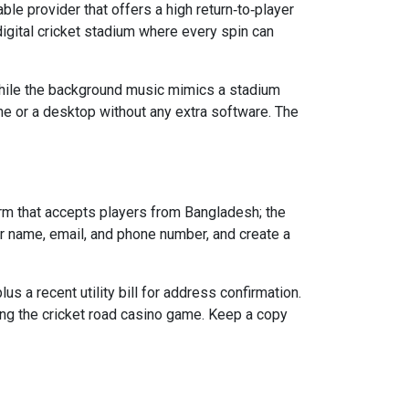
ble provider that offers a high return‑to‑player
a digital cricket stadium where every spin can
, while the background music mimics a stadium
e or a desktop without any extra software. The
form that accepts players from Bangladesh; the
our name, email, and phone number, and create a
us a recent utility bill for address confirmation.
ying the cricket road casino game. Keep a copy