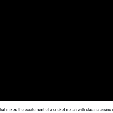
hat mixes the excitement of a cricket match with classic casino 