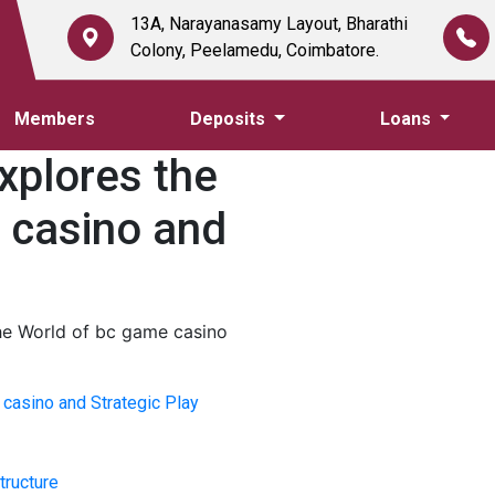
13A, Narayanasamy Layout, Bharathi
Colony, Peelamedu, Coimbatore.
Members
Deposits
Loans
Explores the
 casino and
the World of bc game casino
 casino and Strategic Play
tructure