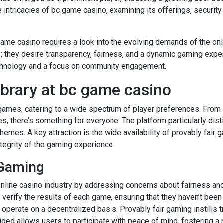
e intricacies of bc game casino, examining its offerings, securi
game casino requires a look into the evolving demands of the on
s; they desire transparency, fairness, and a dynamic gaming exp
 technology and a focus on community engagement.
brary at bc game casino
games, catering to a wide spectrum of player preferences. From c
s, there’s something for everyone. The platform particularly dist
mes. A key attraction is the wide availability of provably fair g
egrity of the gaming experience.
 Gaming
 online casino industry by addressing concerns about fairness an
verify the results of each game, ensuring that they haven’t been 
h operate on a decentralized basis. Provably fair gaming instills
ided allows users to participate with peace of mind, fostering a