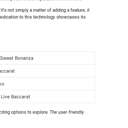
’s not simply a matter of adding a feature; it
dedication to this technology showcases its
, Sweet Bonanza
accarat
ko
, Live Baccarat
iting options to explore. The user-friendly