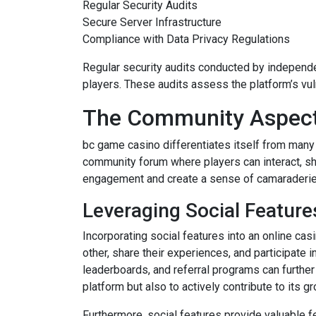
Regular Security Audits
Secure Server Infrastructure
Compliance with Data Privacy Regulations
Regular security audits conducted by independen
players. These audits assess the platform’s vul
The Community Aspect
bc game casino differentiates itself from many 
community forum where players can interact, sha
engagement and create a sense of camaraderie a
Leveraging Social Featur
Incorporating social features into an online cas
other, share their experiences, and participat
leaderboards, and referral programs can further 
platform but also to actively contribute to its g
Furthermore, social features provide valuable 