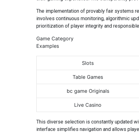
The implementation of provably fair systems requ
involves continuous monitoring, algorithmic upd
prioritization of player integrity and responsibl
Game Category
Examples
Slots
Table Games
bc game Originals
Live Casino
This diverse selection is constantly updated wi
interface simplifies navigation and allows playe