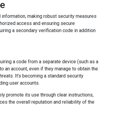
re
ial information, making robust security measures
uthorized access and ensuring secure
uiring a secondary verification code in addition
equiring a code from a separate device (such as a
to an account, even if they manage to obtain the
hreats. It’s becoming a standard security
ding user accounts.
y promote its use through clear instructions,
s the overall reputation and reliability of the