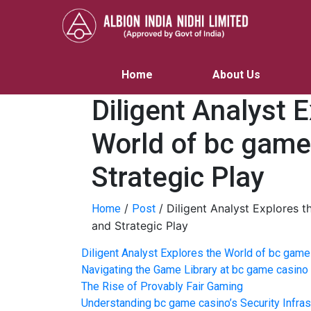
Home
About Us
Diligent Analyst 
World of bc game
Strategic Play
/
/
Diligent Analyst Explores 
Home
Post
and Strategic Play
Diligent Analyst Explores the World of bc game
Navigating the Game Library at bc game casino
The Rise of Provably Fair Gaming
Understanding bc game casino’s Security Infras