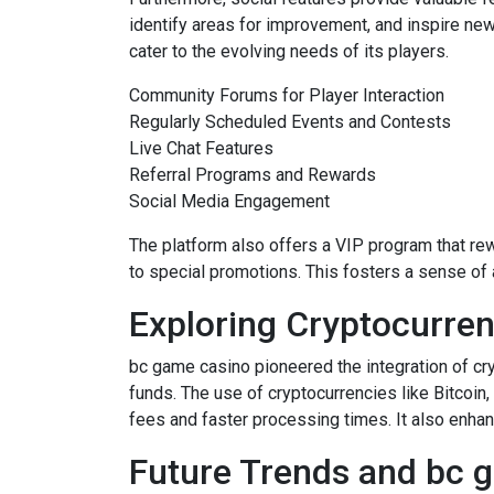
identify areas for improvement, and inspire new
cater to the evolving needs of its players.
Community Forums for Player Interaction
Regularly Scheduled Events and Contests
Live Chat Features
Referral Programs and Rewards
Social Media Engagement
The platform also offers a VIP program that rew
to special promotions. This fosters a sense o
Exploring Cryptocurren
bc game casino pioneered the integration of cry
funds. The use of cryptocurrencies like Bitcoin,
fees and faster processing times. It also enhan
Future Trends and bc g