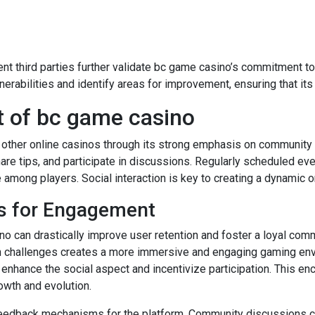
t third parties further validate bc game casino’s commitment to
nerabilities and identify areas for improvement, ensuring that it
 of bc game casino
other online casinos through its strong emphasis on community b
re tips, and participate in discussions. Regularly scheduled eve
mong players. Social interaction is key to creating a dynamic o
es for Engagement
ino can drastically improve user retention and foster a loyal com
e in challenges creates a more immersive and engaging gaming env
enhance the social aspect and incentivize participation. This enc
rowth and evolution.
feedback mechanisms for the platform. Community discussions can