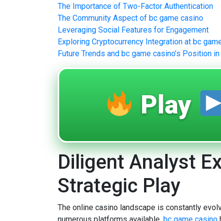
The Importance of Two-Factor Authentication
The Community Aspect of bc game casino
Leveraging Social Features for Engagement
Exploring Cryptocurrency Integration at bc gam
Future Trends and bc game casino’s Position in
Play
Diligent Analyst E
Strategic Play
The online casino landscape is constantly evolv
numerous platforms available,
bc game casino