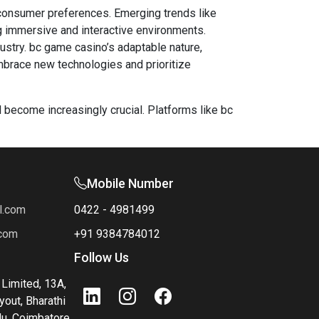
 consumer preferences. Emerging trends like
ng immersive and interactive environments.
dustry. bc game casino’s adaptable nature,
 embrace new technologies and prioritize
l become increasingly crucial. Platforms like bc
Mobile Number
l.com
0422 - 4981499
.com
+91 9384784012
Follow Us
 Limited, 13A,
out, Bharathi
u, Coimbatore,