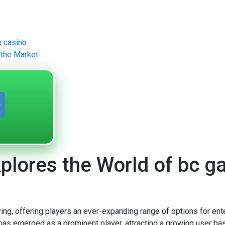
e casino
 the Market
xplores the World of bc 
ing, offering players an ever-expanding range of options for en
has emerged as a prominent player, attracting a growing user bas