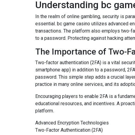
Understanding bc game 
In the realm of online gambling, security is pa
essential. bc game casino utilizes advanced en
transactions. The platform also employs two-fact
to a password. Protecting against hacking attemp
The Importance of Two-Fa
Two-factor authentication (2FA) is a vital secur
smartphone app) in addition to a password, 2FA 
password. This simple step adds a crucial layer
practice in many online services, and its adop
Encouraging players to enable 2FA is a fundamen
educational resources, and incentives. A proacti
platform.
Advanced Encryption Technologies
Two-Factor Authentication (2FA)