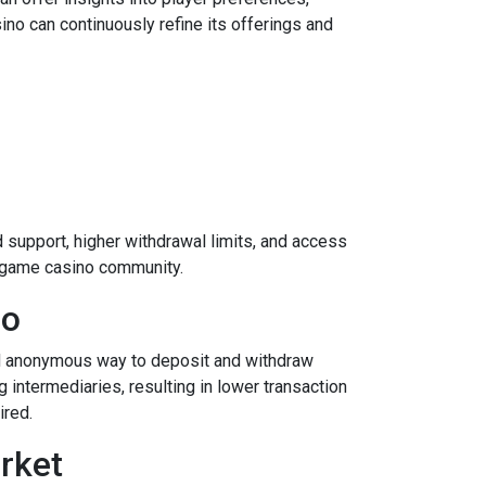
ino can continuously refine its offerings and
 support, higher withdrawal limits, and access
c game casino community.
no
 and anonymous way to deposit and withdraw
g intermediaries, resulting in lower transaction
ired.
rket