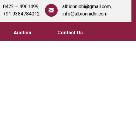
0422 – 4961499,
albionnidhi@gmail.com,
+91 9384784012
info@albionnidhi.com
Auction
Contact Us