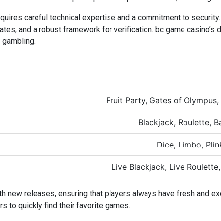
ires careful technical expertise and a commitment to security. It
ates, and a robust framework for verification. bc game casino’s 
e gambling.
Fruit Party, Gates of Olympus
Blackjack, Roulette, B
Dice, Limbo, Plin
Live Blackjack, Live Roulette
th new releases, ensuring that players always have fresh and exc
rs to quickly find their favorite games.