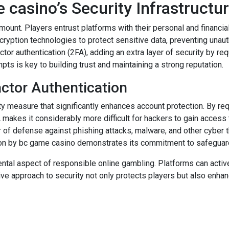
casino’s Security Infrastructu
ramount. Players entrust platforms with their personal and financ
cryption technologies to protect sensitive data, preventing una
or authentication (2FA), adding an extra layer of security by req
ts is key to building trust and maintaining a strong reputation.
ctor Authentication
ity measure that significantly enhances account protection. By r
makes it considerably more difficult for hackers to gain access 
 of defense against phishing attacks, malware, and other cyber t
tion by bc game casino demonstrates its commitment to safeguar
tal aspect of responsible online gambling. Platforms can activel
ve approach to security not only protects players but also enhance