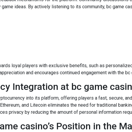
 game ideas. By actively listening to its community, bc game cas
ards loyal players with exclusive benefits, such as personalized
f appreciation and encourages continued engagement with the b
cy Integration at bc game casi
ptocurrency into its platform, offering players a fast, secure,
 Ethereum, and Litecoin eliminates the need for traditional bankin
ces privacy by reducing the amount of personal information requ
ame casino’s Position in the Ma