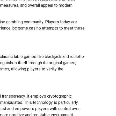
ty measures, and overall appeal to modern
line gambling community. Players today are
erience. bc game casino attempts to meet these
lassic table games like blackjack and roulette
inguishes itself through its original games,
ames, allowing players to verify the
d transparency. It employs cryptographic
manipulated. This technology is particularly
 trust and empowers players with control over
 more positive and reputable environment.