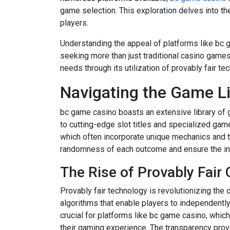
game selection. This exploration delves into th
players.
Understanding the appeal of platforms like bc 
seeking more than just traditional casino game
needs through its utilization of provably fair
Navigating the Game Li
bc game casino boasts an extensive library of 
to cutting-edge slot titles and specialized game
which often incorporate unique mechanics and the
randomness of each outcome and ensure the int
The Rise of Provably Fair
Provably fair technology is revolutionizing the
algorithms that enable players to independently 
crucial for platforms like bc game casino, whic
their gaming experience. The transparency prov