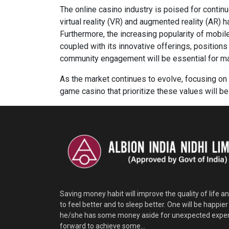
The online casino industry is poised for conti
virtual reality (VR) and augmented reality (AR) 
Furthermore, the increasing popularity of mobil
coupled with its innovative offerings, positions
community engagement will be essential for ma
As the market continues to evolve, focusing on 
game casino that prioritize these values will be
Saving money habit will improve the quality of life an
to feel better and to sleep better. One will be happie
he/she has some money aside for unexpected expe
forward to achieve some...