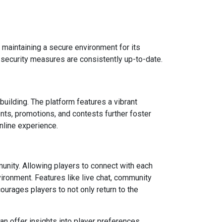
 maintaining a secure environment for its
s security measures are consistently up-to-date.
uilding. The platform features a vibrant
nts, promotions, and contests further foster
nline experience.
munity. Allowing players to connect with each
ironment. Features like live chat, community
ourages players to not only return to the
 offer insights into player preferences,