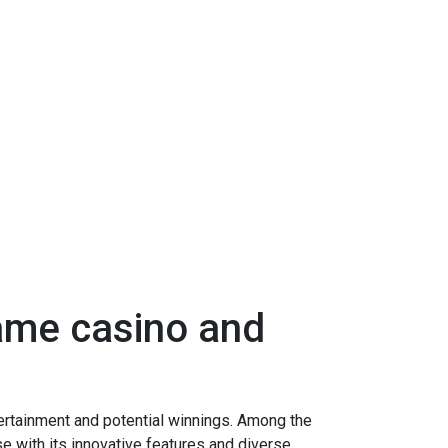
game casino and
tertainment and potential winnings. Among the
e with its innovative features and diverse