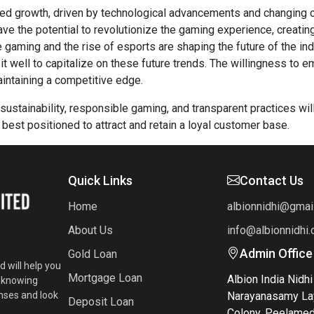
nued growth, driven by technological advancements and changing
have the potential to revolutionize the gaming experience, creati
e gaming and the rise of esports are shaping the future of the in
 it well to capitalize on these future trends. The willingness to
intaining a competitive edge.
sustainability, responsible gaming, and transparent practices wil
 best positioned to attract and retain a loyal customer base.
Quick Links
Contact Us
Home
albionnidhi@gmai
About Us
info@albionnidhi
Admin Office
Gold Loan
d will help you
Mortgage Loan
Albion India Nidhi
r knowing
nses and look
Narayanasamy Lay
Deposit Loan
Colony, Peelamed