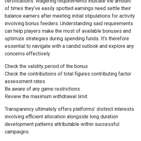
certifications. Wagering requirements indicate the amount
of times they’ve easily spotted earnings need settle their
balance earners after meeting initial stipulations for activity
involving bonus feeders. Understanding said requirements
can help players make the most of available bonuses and
optimize strategies during spending funds. It’s therefore
essential to navigate with a candid outlook and explore any
concerns effectively.
Check the validity period of the bonus.
Check the contributions of total figures contributing factor
assessment rates.
Be aware of any game restrictions.
Review the maximum withdrawal limit.
Transparency ultimately offers platforms’ distinct interests
involving efficient allocation alongside long duration
development patterns attributable within successful
campaigns.