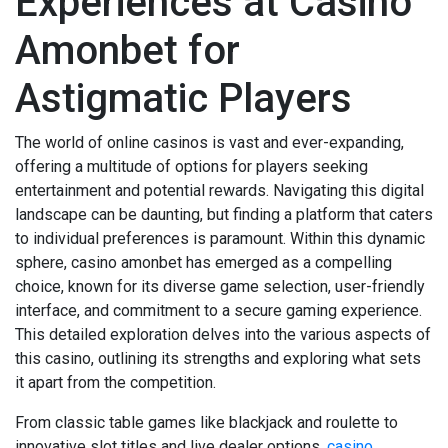
Experiences at Casino
Amonbet for
Astigmatic Players
The world of online casinos is vast and ever-expanding,
offering a multitude of options for players seeking
entertainment and potential rewards. Navigating this digital
landscape can be daunting, but finding a platform that caters
to individual preferences is paramount. Within this dynamic
sphere, casino amonbet has emerged as a compelling
choice, known for its diverse game selection, user-friendly
interface, and commitment to a secure gaming experience.
This detailed exploration delves into the various aspects of
this casino, outlining its strengths and exploring what sets
it apart from the competition.
From classic table games like blackjack and roulette to
innovative slot titles and live dealer options,
casino