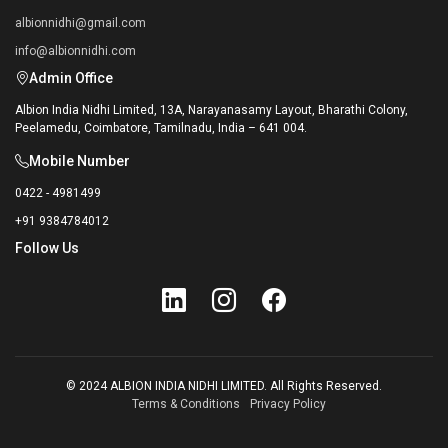
albionnidhi@gmail.com
info@albionnidhi.com
Admin Office
Albion India Nidhi Limited, 13A, Narayanasamy Layout, Bharathi Colony,
Peelamedu, Coimbatore, Tamilnadu, India – 641 004.
Mobile Number
0422 - 4981499
+91 9384784012
Follow Us
© 2024 ALBION INDIA NIDHI LIMITED. All Rights Reserved.
Terms & Conditions
Privacy Policy