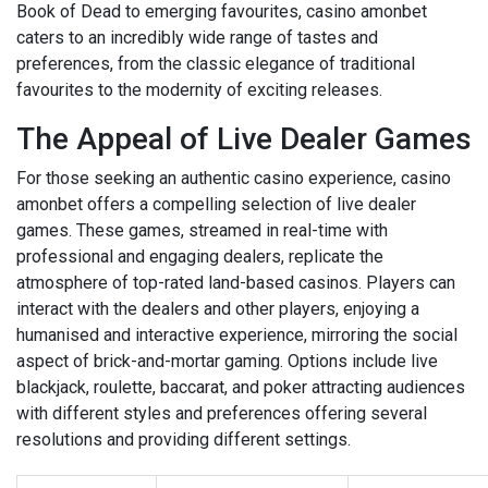
Book of Dead to emerging favourites, casino amonbet
caters to an incredibly wide range of tastes and
preferences, from the classic elegance of traditional
favourites to the modernity of exciting releases.
The Appeal of Live Dealer Games
For those seeking an authentic casino experience, casino
amonbet offers a compelling selection of live dealer
games. These games, streamed in real-time with
professional and engaging dealers, replicate the
atmosphere of top-rated land-based casinos. Players can
interact with the dealers and other players, enjoying a
humanised and interactive experience, mirroring the social
aspect of brick-and-mortar gaming. Options include live
blackjack, roulette, baccarat, and poker attracting audiences
with different styles and preferences offering several
resolutions and providing different settings.