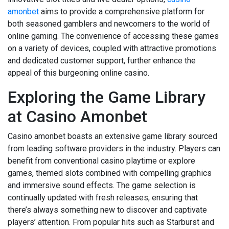
amonbet
aims to provide a comprehensive platform for
both seasoned gamblers and newcomers to the world of
online gaming. The convenience of accessing these games
on a variety of devices, coupled with attractive promotions
and dedicated customer support, further enhance the
appeal of this burgeoning online casino.
Exploring the Game Library
at Casino Amonbet
Casino amonbet boasts an extensive game library sourced
from leading software providers in the industry. Players can
benefit from conventional casino playtime or explore
games, themed slots combined with compelling graphics
and immersive sound effects. The game selection is
continually updated with fresh releases, ensuring that
there’s always something new to discover and captivate
players’ attention. From popular hits such as Starburst and