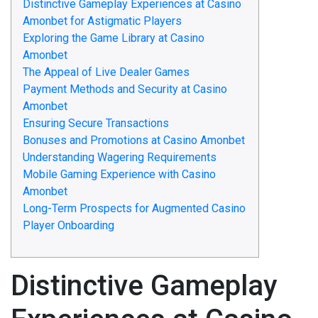
Distinctive Gameplay Experiences at Casino
Amonbet for Astigmatic Players
Exploring the Game Library at Casino
Amonbet
The Appeal of Live Dealer Games
Payment Methods and Security at Casino
Amonbet
Ensuring Secure Transactions
Bonuses and Promotions at Casino Amonbet
Understanding Wagering Requirements
Mobile Gaming Experience with Casino
Amonbet
Long-Term Prospects for Augmented Casino
Player Onboarding
Distinctive Gameplay