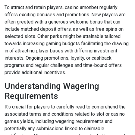
To attract and retain players, casino amonbet regularly
offers exciting bonuses and promotions. New players are
often greeted with a generous welcome bonus that can
include matched deposit offers, as well as free spins on
selected slots. Other perks might be attainable tailored
towards increasing gaming budgets facilitating the drawing
in of attracting player bases with differing investment
interests. Ongoing promotions, loyalty, or cashback
programs and regular challenges and time-bound offers
provide additional incentives.
Understanding Wagering
Requirements
It’s crucial for players to carefully read to comprehend the
associated terms and conditions related to slot or casino
games yields, including wagering requirements and
potentially any submissions linked to claimable