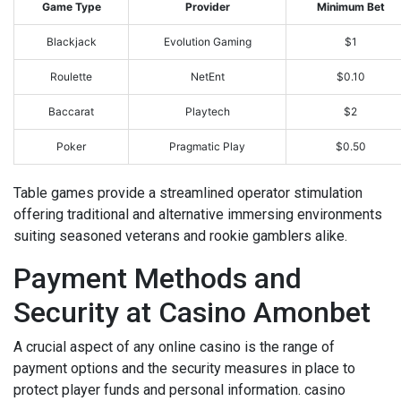
Game Type
Provider
Minimum Bet
Blackjack
Evolution Gaming
$1
Roulette
NetEnt
$0.10
Baccarat
Playtech
$2
Poker
Pragmatic Play
$0.50
Table games provide a streamlined operator stimulation
offering traditional and alternative immersing environments
suiting seasoned veterans and rookie gamblers alike.
Payment Methods and
Security at Casino Amonbet
A crucial aspect of any online casino is the range of
payment options and the security measures in place to
protect player funds and personal information. casino