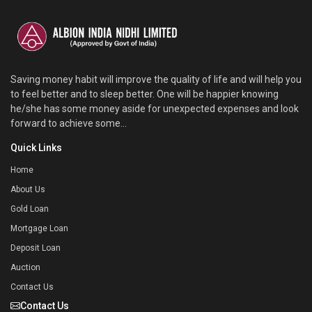
Saving money habit will improve the quality of life and will help you
to feel better and to sleep better. One will be happier knowing
he/she has some money aside for unexpected expenses and look
forward to achieve some...
Quick Links
Home
About Us
Gold Loan
Mortgage Loan
Deposit Loan
Auction
Contact Us
Contact Us