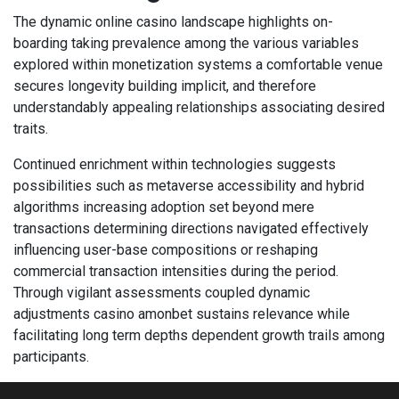
The dynamic online casino landscape highlights on-
boarding taking prevalence among the various variables
explored within monetization systems a comfortable venue
secures longevity building implicit, and therefore
understandably appealing relationships associating desired
traits.
Continued enrichment within technologies suggests
possibilities such as metaverse accessibility and hybrid
algorithms increasing adoption set beyond mere
transactions determining directions navigated effectively
influencing user-base compositions or reshaping
commercial transaction intensities during the period.
Through vigilant assessments coupled dynamic
adjustments casino amonbet sustains relevance while
facilitating long term depths dependent growth trails among
participants.