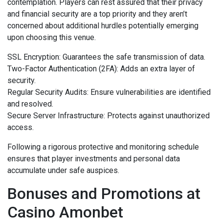
contemplation. Players can rest assured that their privacy
and financial security are a top priority and they aren’t
concerned about additional hurdles potentially emerging
upon choosing this venue.
SSL Encryption: Guarantees the safe transmission of data.
Two-Factor Authentication (2FA): Adds an extra layer of
security.
Regular Security Audits: Ensure vulnerabilities are identified
and resolved.
Secure Server Infrastructure: Protects against unauthorized
access.
Following a rigorous protective and monitoring schedule
ensures that player investments and personal data
accumulate under safe auspices.
Bonuses and Promotions at
Casino Amonbet