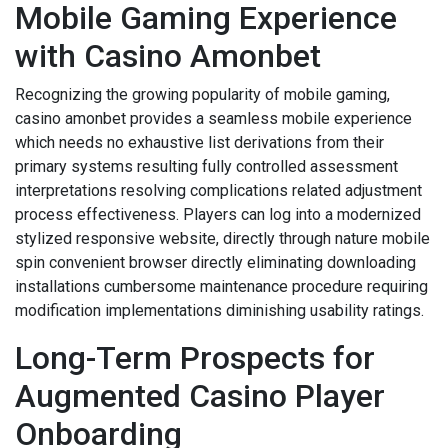
Mobile Gaming Experience
with Casino Amonbet
Recognizing the growing popularity of mobile gaming,
casino amonbet provides a seamless mobile experience
which needs no exhaustive list derivations from their
primary systems resulting fully controlled assessment
interpretations resolving complications related adjustment
process effectiveness. Players can log into a modernized
stylized responsive website, directly through nature mobile
spin convenient browser directly eliminating downloading
installations cumbersome maintenance procedure requiring
modification implementations diminishing usability ratings.
Long-Term Prospects for
Augmented Casino Player
Onboarding