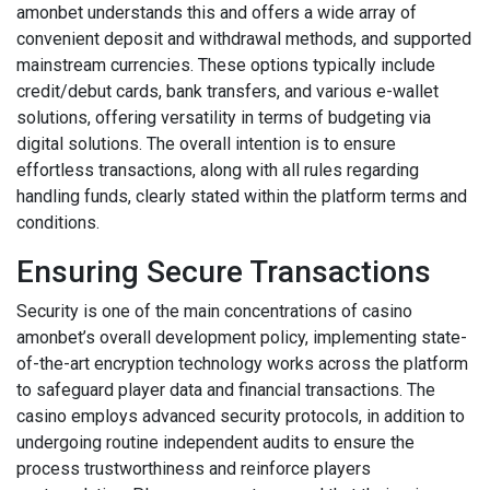
amonbet understands this and offers a wide array of
convenient deposit and withdrawal methods, and supported
mainstream currencies. These options typically include
credit/debut cards, bank transfers, and various e-wallet
solutions, offering versatility in terms of budgeting via
digital solutions. The overall intention is to ensure
effortless transactions, along with all rules regarding
handling funds, clearly stated within the platform terms and
conditions.
Ensuring Secure Transactions
Security is one of the main concentrations of casino
amonbet’s overall development policy, implementing state-
of-the-art encryption technology works across the platform
to safeguard player data and financial transactions. The
casino employs advanced security protocols, in addition to
undergoing routine independent audits to ensure the
process trustworthiness and reinforce players