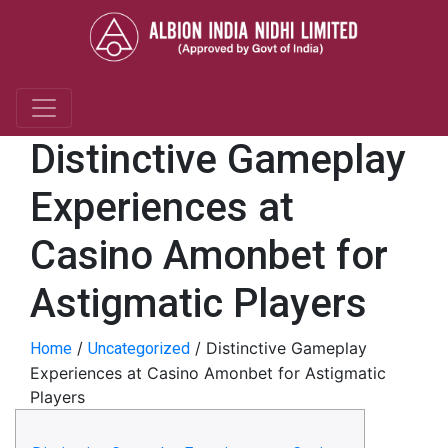
Distinctive Gameplay
Experiences at
Casino Amonbet for
Astigmatic Players
/
/
Distinctive Gameplay
Home
Uncategorized
Experiences at Casino Amonbet for Astigmatic
Players