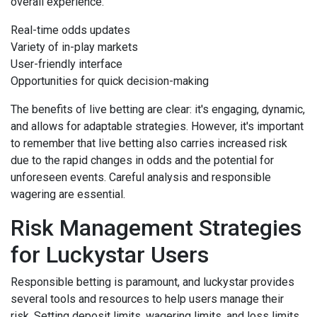
overall experience.
Real-time odds updates
Variety of in-play markets
User-friendly interface
Opportunities for quick decision-making
The benefits of live betting are clear: it's engaging, dynamic,
and allows for adaptable strategies. However, it's important
to remember that live betting also carries increased risk
due to the rapid changes in odds and the potential for
unforeseen events. Careful analysis and responsible
wagering are essential.
Risk Management Strategies
for Luckystar Users
Responsible betting is paramount, and luckystar provides
several tools and resources to help users manage their
risk. Setting deposit limits, wagering limits, and loss limits