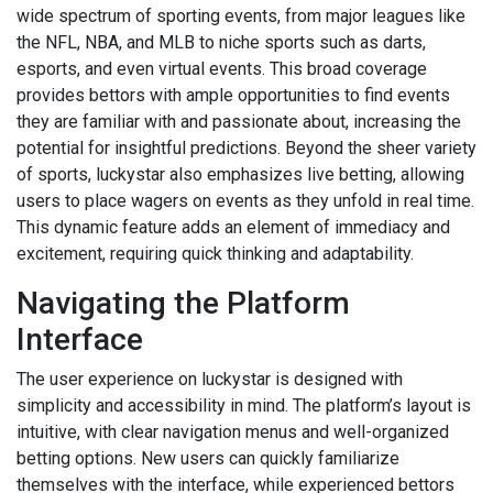
wide spectrum of sporting events, from major leagues like
the NFL, NBA, and MLB to niche sports such as darts,
esports, and even virtual events. This broad coverage
provides bettors with ample opportunities to find events
they are familiar with and passionate about, increasing the
potential for insightful predictions. Beyond the sheer variety
of sports, luckystar also emphasizes live betting, allowing
users to place wagers on events as they unfold in real time.
This dynamic feature adds an element of immediacy and
excitement, requiring quick thinking and adaptability.
Navigating the Platform
Interface
The user experience on luckystar is designed with
simplicity and accessibility in mind. The platform’s layout is
intuitive, with clear navigation menus and well-organized
betting options. New users can quickly familiarize
themselves with the interface, while experienced bettors