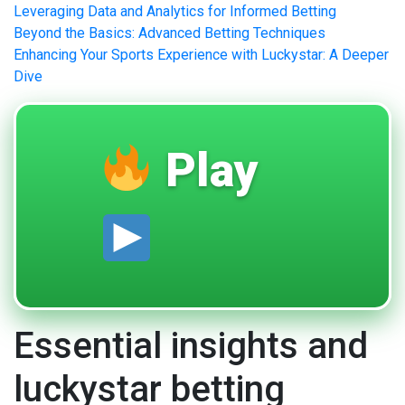
Leveraging Data and Analytics for Informed Betting
Beyond the Basics: Advanced Betting Techniques
Enhancing Your Sports Experience with Luckystar: A Deeper
Dive
Play
Essential insights and
luckystar betting