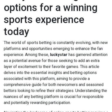
options for a winning
sports experience
today
The world of sports betting is constantly evolving, with new
platforms and opportunities emerging to enhance the fan
experience. Among these,
luckystar
has garnered attention
as a potential avenue for those seeking to add an extra
layer of excitement to their favorite games. This article
delves into the essential insights and betting options
associated with this platform, aiming to provide a
comprehensive guide for both newcomers and seasoned
bettors looking to refine their strategies. Understanding the
nuances of any betting platform is crucial for responsible
and potentially rewarding participation.