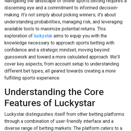
Navigating the landscape of online sports betting requires a
discerning eye and a commitment to informed decision-
making. It’s not simply about picking winners; it's about
understanding probabilities, managing risk, and leveraging
available tools to maximize potential returns. This
exploration of
luckystar
aims to equip you with the
knowledge necessary to approach sports betting with
confidence and a strategic mindset, moving beyond
guesswork and toward a more calculated approach. We'll
cover key aspects, from account setup to understanding
different bet types, all geared towards creating a more
fulfilling sports experience.
Understanding the Core
Features of Luckystar
Luckystar distinguishes itself from other betting platforms
through a combination of user-friendly interface and a
diverse range of betting markets. The platform caters to a