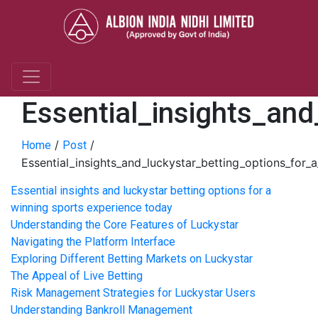
Essential_insights_and
/
/
Home
Post
Essential_insights_and_luckystar_betting_options_for_
Essential insights and luckystar betting options for a
winning sports experience today
Understanding the Core Features of Luckystar
Navigating the Platform Interface
Exploring Different Betting Markets on Luckystar
The Appeal of Live Betting
Risk Management Strategies for Luckystar Users
Understanding Bankroll Management