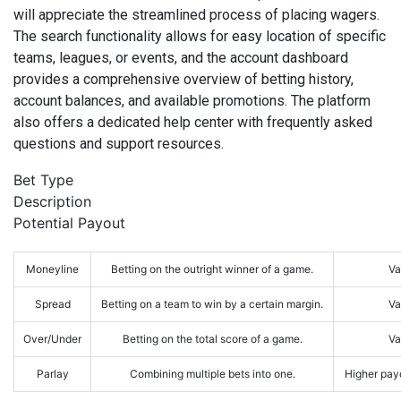
will appreciate the streamlined process of placing wagers.
The search functionality allows for easy location of specific
teams, leagues, or events, and the account dashboard
provides a comprehensive overview of betting history,
account balances, and available promotions. The platform
also offers a dedicated help center with frequently asked
questions and support resources.
Bet Type
Description
Potential Payout
Moneyline
Betting on the outright winner of a game.
Va
Spread
Betting on a team to win by a certain margin.
Va
Over/Under
Betting on the total score of a game.
Va
Parlay
Combining multiple bets into one.
Higher payo