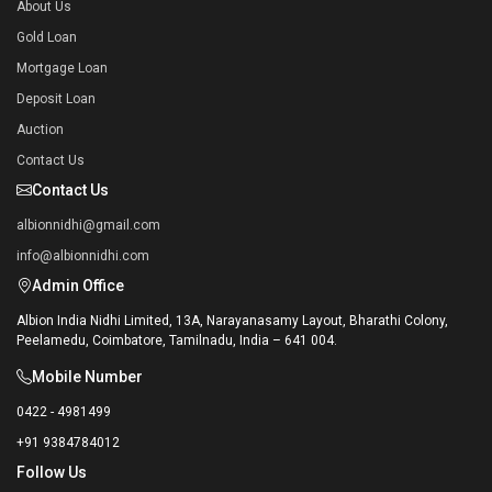
About Us
Gold Loan
Mortgage Loan
Deposit Loan
Auction
Contact Us
Contact Us
albionnidhi@gmail.com
info@albionnidhi.com
Admin Office
Albion India Nidhi Limited, 13A, Narayanasamy Layout, Bharathi Colony,
Peelamedu, Coimbatore, Tamilnadu, India – 641 004.
Mobile Number
0422 - 4981499
+91 9384784012
Follow Us