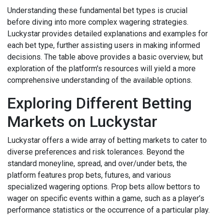
Understanding these fundamental bet types is crucial
before diving into more complex wagering strategies.
Luckystar provides detailed explanations and examples for
each bet type, further assisting users in making informed
decisions. The table above provides a basic overview, but
exploration of the platform's resources will yield a more
comprehensive understanding of the available options.
Exploring Different Betting
Markets on Luckystar
Luckystar offers a wide array of betting markets to cater to
diverse preferences and risk tolerances. Beyond the
standard moneyline, spread, and over/under bets, the
platform features prop bets, futures, and various
specialized wagering options. Prop bets allow bettors to
wager on specific events within a game, such as a player’s
performance statistics or the occurrence of a particular play.