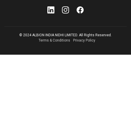
© 2024 ALBION INDIA NIDHI LIMITED. All Rights Reserved.
Terms & Conditions
Privacy Policy