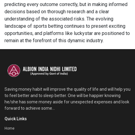
predicting every outcome correctly, but in making informed
decisions based on thorough research and a clear
understanding of the associated risks. The evolving
landscape of sports betting continues to present exciting
opportunities, and platforms like luckystar are positioned to
remain at the forefront of this dynamic industry.
Saving money habit will improve the quality of life and will help you
to feel better and to sleep better. One will be happier knowing
he/she has some money aside for unexpected expenses and look
forward to achieve some...
Quick Links
Home