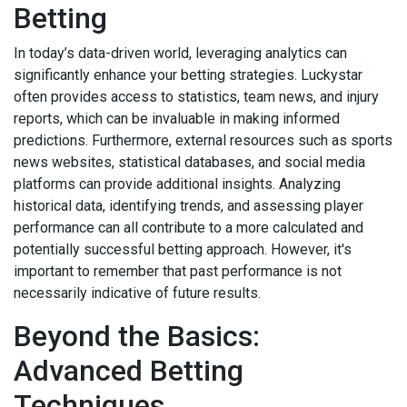
Betting
In today’s data-driven world, leveraging analytics can
significantly enhance your betting strategies. Luckystar
often provides access to statistics, team news, and injury
reports, which can be invaluable in making informed
predictions. Furthermore, external resources such as sports
news websites, statistical databases, and social media
platforms can provide additional insights. Analyzing
historical data, identifying trends, and assessing player
performance can all contribute to a more calculated and
potentially successful betting approach. However, it's
important to remember that past performance is not
necessarily indicative of future results.
Beyond the Basics:
Advanced Betting
Techniques