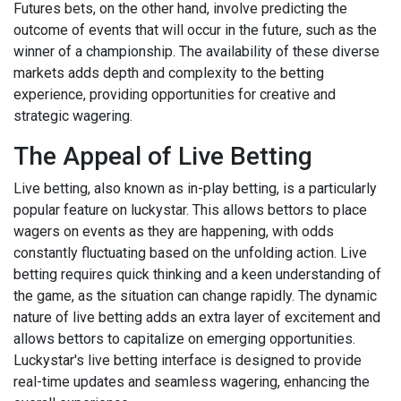
Futures bets, on the other hand, involve predicting the
outcome of events that will occur in the future, such as the
winner of a championship. The availability of these diverse
markets adds depth and complexity to the betting
experience, providing opportunities for creative and
strategic wagering.
The Appeal of Live Betting
Live betting, also known as in-play betting, is a particularly
popular feature on luckystar. This allows bettors to place
wagers on events as they are happening, with odds
constantly fluctuating based on the unfolding action. Live
betting requires quick thinking and a keen understanding of
the game, as the situation can change rapidly. The dynamic
nature of live betting adds an extra layer of excitement and
allows bettors to capitalize on emerging opportunities.
Luckystar's live betting interface is designed to provide
real-time updates and seamless wagering, enhancing the