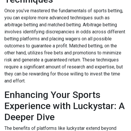
Once you’ve mastered the fundamentals of sports betting,
you can explore more advanced techniques such as
arbitrage betting and matched betting. Arbitrage betting
involves identifying discrepancies in odds across different
betting platforms and placing wagers on all possible
outcomes to guarantee a profit. Matched betting, on the
other hand, utilizes free bets and promotions to minimize
risk and generate a guaranteed return. These techniques
require a significant amount of research and expertise, but
they can be rewarding for those willing to invest the time
and effort.
Enhancing Your Sports
Experience with Luckystar: A
Deeper Dive
The benefits of platforms like luckystar extend beyond