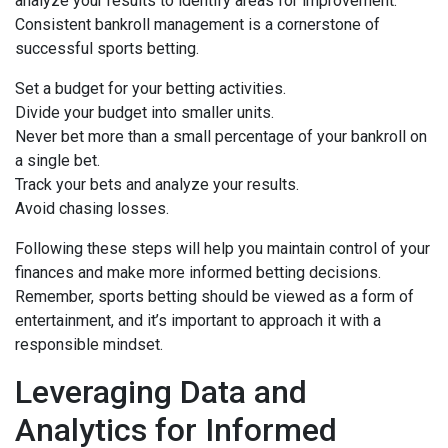
analyze your results to identify areas for improvement.
Consistent bankroll management is a cornerstone of
successful sports betting.
Set a budget for your betting activities.
Divide your budget into smaller units.
Never bet more than a small percentage of your bankroll on
a single bet.
Track your bets and analyze your results.
Avoid chasing losses.
Following these steps will help you maintain control of your
finances and make more informed betting decisions.
Remember, sports betting should be viewed as a form of
entertainment, and it’s important to approach it with a
responsible mindset.
Leveraging Data and
Analytics for Informed