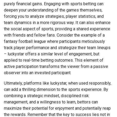
purely financial gains. Engaging with sports betting can
deepen your understanding of the games themselves,
forcing you to analyze strategies, player statistics, and
team dynamics in a more rigorous way. It can also enhance
the social aspect of sports, providing a shared experience
with friends and fellow fans. Consider the example of a
fantasy football league where participants meticulously
track player performance and strategize their team lineups
– luckystar offers a similar level of engagement, but
applied to real-time betting outcomes. This element of
active participation transforms the viewer from a passive
observer into an invested participant.
Ultimately, platforms like luckystar, when used responsibly,
can add a thrilling dimension to the sports experience. By
combining a strategic mindset, disciplined risk
management, and a willingness to learn, bettors can
maximize their potential for enjoyment and potentially reap
the rewards. Remember that the key to success lies not in