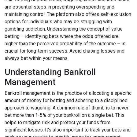
are essential steps in preventing overspending and
maintaining control. The platform also offers self-exclusion
options for individuals who may be struggling with
gambling addiction. Understanding the concept of value
betting – identifying bets where the odds offered are
higher than the perceived probability of the outcome – is
crucial for long-term success. Avoid chasing losses and
always bet within your means.
Understanding Bankroll
Management
Bankroll management is the practice of allocating a specific
amount of money for betting and adhering to a disciplined
approach to wagering. A common rule of thumb is to never
bet more than 1-5% of your bankroll on a single bet. This
helps to mitigate risk and protect your funds from
significant losses. It's also important to track your bets and