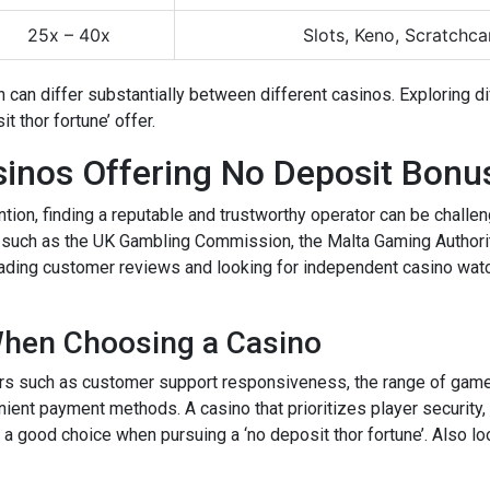
25x – 40x
Slots, Keno, Scratchca
ch can differ substantially between different casinos. Exploring d
t thor fortune’ offer.
sinos Offering No Deposit Bonu
tion, finding a reputable and trustworthy operator can be challeng
y, such as the UK Gambling Commission, the Malta Gaming Authori
 reading customer reviews and looking for independent casino watc
When Choosing a Casino
ors such as customer support responsiveness, the range of games
enient payment methods. A casino that prioritizes player security
good choice when pursuing a ‘no deposit thor fortune’. Also look 