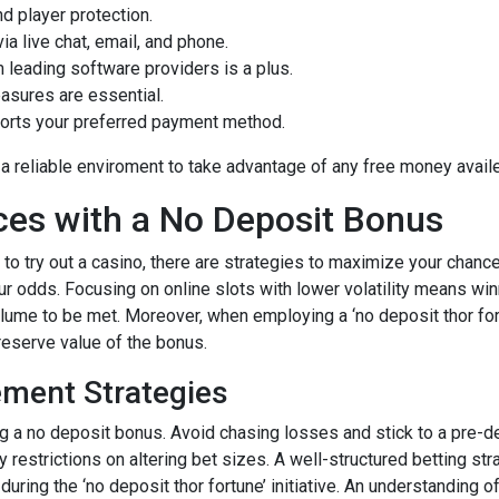
d player protection.
ia live chat, email, and phone.
leading software providers is a plus.
asures are essential.
orts your preferred payment method.
 reliable enviroment to take advantage of any free money availed
es with a No Deposit Bonus
to try out a casino, there are strategies to maximize your chan
r odds. Focusing on online slots with lower volatility means w
me to be met. Moreover, when employing a ‘no deposit thor fortun
reserve value of the bonus.
ement Strategies
g a no deposit bonus. Avoid chasing losses and stick to a pre-d
restrictions on altering bet sizes. A well-structured betting str
 during the ‘no deposit thor fortune’ initiative. An understandin