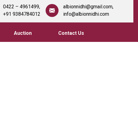
0422 – 4961499,
albionnidhi@gmail.com,
+91 9384784012
info@albionnidhi.com
Auction
Contact Us