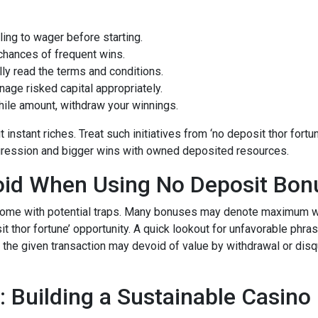
ng to wager before starting.
chances of frequent wins.
ly read the terms and conditions.
age risked capital appropriately.
ile amount, withdraw your winnings.
nstant riches. Treat such initiatives from ‘no deposit thor fortun
gression and bigger wins with owned deposited resources.
oid When Using No Deposit Bon
come with potential traps. Many bonuses may denote maximum wi
t thor fortune’ opportunity. A quick lookout for unfavorable phra
the given transaction may devoid of value by withdrawal or disqu
r: Building a Sustainable Casin