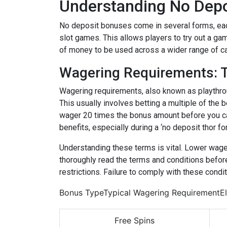
Understanding No Depo
No deposit bonuses come in several forms, each
slot games. This allows players to try out a ga
of money to be used across a wider range of c
Wagering Requirements: T
Wagering requirements, also known as playthro
This usually involves betting a multiple of th
wager 20 times the bonus amount before you can
benefits, especially during a ‘no deposit thor fo
Understanding these terms is vital. Lower wage
thoroughly read the terms and conditions befor
restrictions. Failure to comply with these condi
Bonus TypeTypical Wagering RequirementE
Free Spins