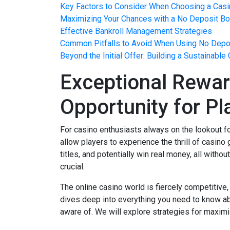
Key Factors to Consider When Choosing a Casi
Maximizing Your Chances with a No Deposit B
Effective Bankroll Management Strategies
Common Pitfalls to Avoid When Using No Dep
Beyond the Initial Offer: Building a Sustainabl
Exceptional Reward
Opportunity for Pl
For casino enthusiasts always on the lookout for
allow players to experience the thrill of casino
titles, and potentially win real money, all with
crucial.
The online casino world is fiercely competitive,
dives deep into everything you need to know ab
aware of. We will explore strategies for maxim