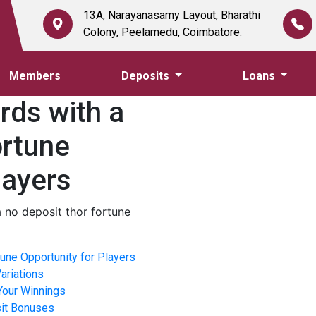
13A, Narayanasamy Layout, Bharathi
Colony, Peelamedu, Coimbatore.
Members
Deposits
Loans
rds with a
ortune
layers
 no deposit thor fortune
tune Opportunity for Players
ariations
Your Winnings
sit Bonuses