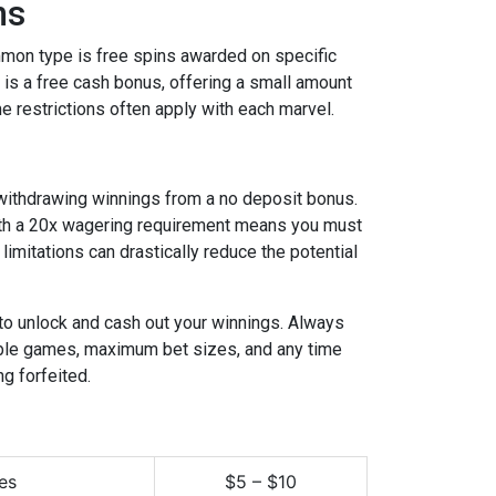
ns
mmon type is free spins awarded on specific
 is a free cash bonus, offering a small amount
restrictions often apply with each marvel.
withdrawing winnings from a no deposit bonus.
with a 20x wagering requirement means you must
mitations can drastically reduce the potential
to unlock and cash out your winnings. Always
gible games, maximum bet sizes, and any time
g forfeited.
es
$5 – $10