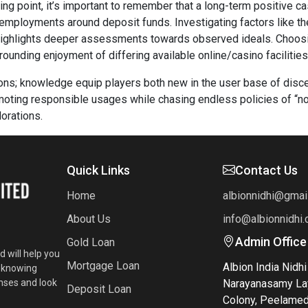
arting point, it’s important to remember that a long-term positiv
ployments around deposit funds. Investigating factors like the 
s highlights deeper assessments towards observed ideals. Choo
ounding enjoyment of differing available online/casino facilities
ions; knowledge equip players both new in the user base of disce
oting responsible usages while chasing endless policies of “no
orations.
Quick Links
Contact Us
Home
albionnidhi@gmai
About Us
info@albionnidhi
Admin Office
Gold Loan
d will help you
Mortgage Loan
Albion India Nidhi
r knowing
nses and look
Narayanasamy Lay
Deposit Loan
Colony, Peelamed