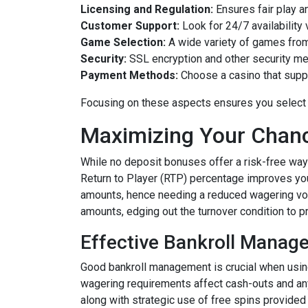
Licensing and Regulation:
Ensures fair play an
Customer Support:
Look for 24/7 availability v
Game Selection:
A wide variety of games from 
Security:
SSL encryption and other security me
Payment Methods:
Choose a casino that supp
Focusing on these aspects ensures you select a
Maximizing Your Chanc
While no deposit bonuses offer a risk-free way 
Return to Player (RTP) percentage improves you
amounts, hence needing a reduced wagering volu
amounts, edging out the turnover condition to p
Effective Bankroll Manag
Good bankroll management is crucial when usin
wagering requirements affect cash-outs and any 
along with strategic use of free spins provided