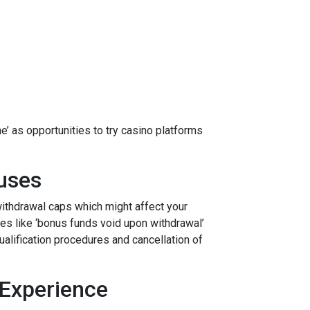
e’ as opportunities to try casino platforms
uses
thdrawal caps which might affect your
ses like ‘bonus funds void upon withdrawal’
alification procedures and cancellation of
o Experience