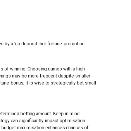
 by a ‘no deposit thor fortune’ promotion.
ces of winning. Choosing games with a high
innings may be more frequent despite smaller
e’ bonus, it is wise to strategically bet small
etermined betting amount. Keep in mind
ategy can significantly impact optimisation
g of budget maximisation enhances chances of