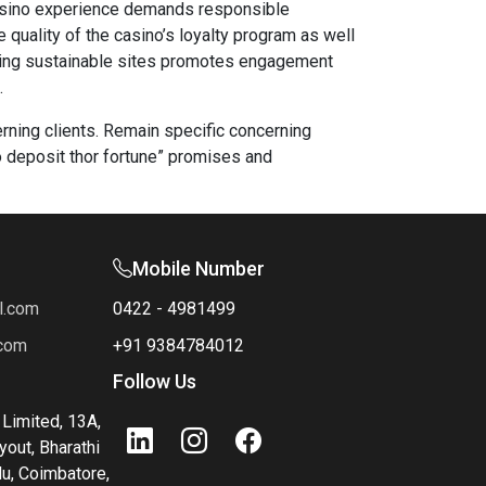
e casino experience demands responsible
quality of the casino’s loyalty program as well
sing sustainable sites promotes engagement
.
rning clients. Remain specific concerning
 deposit thor fortune” promises and
Mobile Number
l.com
0422 - 4981499
.com
+91 9384784012
Follow Us
 Limited, 13A,
out, Bharathi
u, Coimbatore,