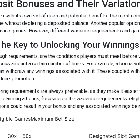
sit Bonuses and Their Variatio
 with its own set of rules and potential benefits. The most co
me without depleting a deposited balance. Another popular option
asino games. However, different wagering requirements and game 
he Key to Unlocking Your Winnings
ugh requirements, are the conditions players must meet before 
e bonus amount a certain number of times. For example, a bonus 
 withdraw any winnings associated with it. These coupled with li
rtune’ promotion.
ring requirements are always preferable, as they make it easier 
e claiming a bonus, focusing on the wagering requirements, eli
tions could result in your bonus and any associated winnings bein
ligible GamesMaximum Bet Size
30x – 50x
Designated Slot Gam