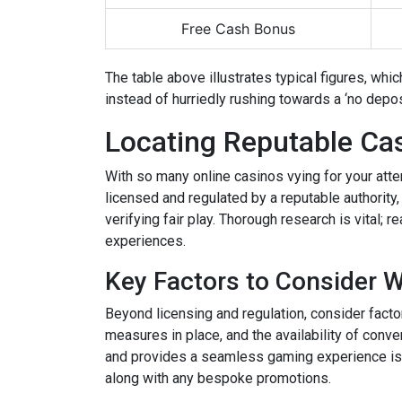
Free Cash Bonus
The table above illustrates typical figures, whi
instead of hurriedly rushing towards a ‘no deposi
Locating Reputable Ca
With so many online casinos vying for your atten
licensed and regulated by a reputable authorit
verifying fair play. Thorough research is vital;
experiences.
Key Factors to Consider 
Beyond licensing and regulation, consider fact
measures in place, and the availability of conv
and provides a seamless gaming experience is a 
along with any bespoke promotions.