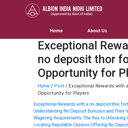
Home
About Us
Exceptional Rewa
no deposit thor f
Opportunity for P
/
/
Exceptional Rewards with a
Home
Post
Opportunity for Players
Exceptional Rewards with a no deposit thor for
Understanding No Deposit Bonuses and Their V
Wagering Requirements: The Key to Unlocking 
Locating Reputable Casinos Offering No Depo