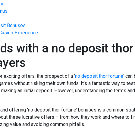
no
onus
osit Bonuses
e Casino Experience
s with a no deposit thor
ayers
 exciting offers, the prospect of a ‘
no deposit thor fortune
‘ can
 games without risking their own funds. It’s a fantastic way to te
out making an initial deposit. However, understanding the terms a
 and offering ‘no deposit thor fortune’ bonuses is a common strat
out these lucrative offers – from how they work and where to fin
izing value and avoiding common pitfalls.