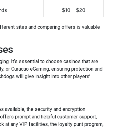
rds
$10 – $20
ifferent sites and comparing offers is valuable
ses
ing. It’s essential to choose casinos that are
ty, or Curacao eGaming, ensuring protection and
hdogs will give insight into other players’
 available, the security and encryption
, offers prompt and helpful customer support,
at any VIP facilities, the loyalty punt program,