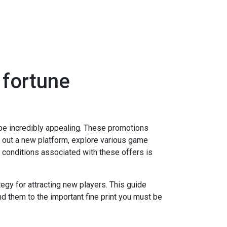
 fortune
 be incredibly appealing. These promotions
st out a new platform, explore various game
nd conditions associated with these offers is
egy for attracting new players. This guide
d them to the important fine print you must be