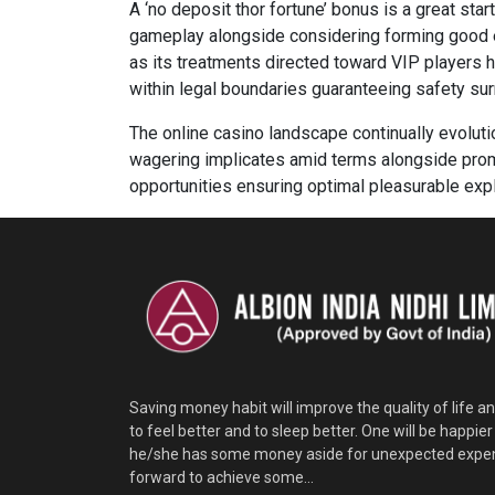
A ‘no deposit thor fortune’ bonus is a great st
gameplay alongside considering forming good em
as its treatments directed toward VIP player
within legal boundaries guaranteeing safety surr
The online casino landscape continually evolut
wagering implicates amid terms alongside prom
opportunities ensuring optimal pleasurable expl
Saving money habit will improve the quality of life an
to feel better and to sleep better. One will be happie
he/she has some money aside for unexpected expe
forward to achieve some...