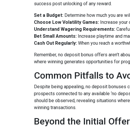
success post unlocking of any reward.
Set a Budget:
Determine how much you are willi
Choose Low Volatility Games:
Increase your 
Understand Wagering Requirements:
Careful
Bet Small Amounts:
Increase playtime and man
Cash Out Regularly:
When you reach a worthwh
Remember, no deposit bonus offers aren’t about i
where winning generates opportunities for pro
Common Pitfalls to Av
Despite being appealing, no deposit bonuses 
prospects connected to any available ‘no deposi
should be observed, revealing situations where 
winning transactions.
Beyond the Initial Offe