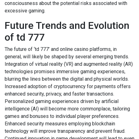
consciousness about the potential risks associated with
excessive gaming.
Future Trends and Evolution
of td 777
The future of ‘td 777’ and online casino platforms, in
general, will likely be shaped by several emerging trends.
Integration of virtual reality (VR) and augmented reality (AR)
technologies promises immersive gaming experiences,
blurring the lines between the digital and physical worlds.
Increased adoption of cryptocurrency for payments offers
enhanced security, privacy, and faster transactions.
Personalized gaming experiences driven by artificial
intelligence (AI) will become more commonplace, tailoring
games and bonuses to individual player preferences.
Enhanced security measures employing blockchain
technology will improve transparency and prevent fraud.
Continued innovation in game development will lead to even