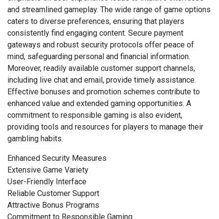
and streamlined gameplay. The wide range of game options
caters to diverse preferences, ensuring that players
consistently find engaging content. Secure payment
gateways and robust security protocols offer peace of
mind, safeguarding personal and financial information.
Moreover, readily available customer support channels,
including live chat and email, provide timely assistance.
Effective bonuses and promotion schemes contribute to
enhanced value and extended gaming opportunities. A
commitment to responsible gaming is also evident,
providing tools and resources for players to manage their
gambling habits.
Enhanced Security Measures
Extensive Game Variety
User-Friendly Interface
Reliable Customer Support
Attractive Bonus Programs
Commitment to Responsible Gaming