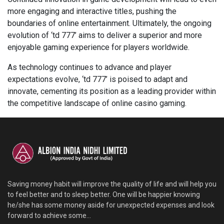
more engaging and interactive titles, pushing the
boundaries of online entertainment. Ultimately, the ongoing
evolution of ‘td 777’ aims to deliver a superior and more
enjoyable gaming experience for players worldwide.
As technology continues to advance and player
expectations evolve, ‘td 777’ is poised to adapt and
innovate, cementing its position as a leading provider within
the competitive landscape of online casino gaming.
Saving money habit will improve the quality of life and will help you
to feel better and to sleep better. One will be happier knowing
he/she has some money aside for unexpected expenses and look
forward to achieve some...