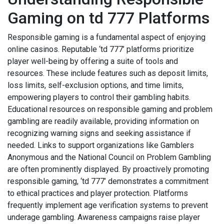
Gaming on td 777 Platforms
Responsible gaming is a fundamental aspect of enjoying
online casinos. Reputable ‘td 777’ platforms prioritize
player well-being by offering a suite of tools and
resources. These include features such as deposit limits,
loss limits, self-exclusion options, and time limits,
empowering players to control their gambling habits.
Educational resources on responsible gaming and problem
gambling are readily available, providing information on
recognizing warning signs and seeking assistance if
needed. Links to support organizations like Gamblers
Anonymous and the National Council on Problem Gambling
are often prominently displayed. By proactively promoting
responsible gaming, ‘td 777’ demonstrates a commitment
to ethical practices and player protection. Platforms
frequently implement age verification systems to prevent
underage gambling. Awareness campaigns raise player