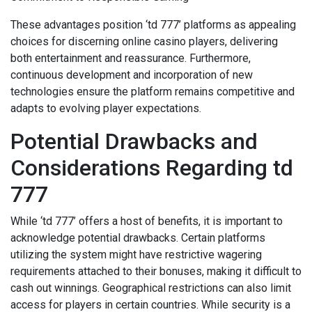
These advantages position ‘td 777’ platforms as appealing
choices for discerning online casino players, delivering
both entertainment and reassurance. Furthermore,
continuous development and incorporation of new
technologies ensure the platform remains competitive and
adapts to evolving player expectations.
Potential Drawbacks and
Considerations Regarding td
777
While ‘td 777’ offers a host of benefits, it is important to
acknowledge potential drawbacks. Certain platforms
utilizing the system might have restrictive wagering
requirements attached to their bonuses, making it difficult to
cash out winnings. Geographical restrictions can also limit
access for players in certain countries. While security is a