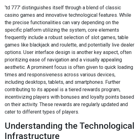
‘td 777’ distinguishes itself through a blend of classic
casino games and innovative technological features. While
the precise functionalities can vary depending on the
specific platform utilizing the system, core elements
frequently include a robust selection of slot games, table
games like blackjack and roulette, and potentially live dealer
options. User interface design is another key aspect, often
prioritizing ease of navigation and a visually appealing
aesthetic. A prominent focus is often given to quick loading
times and responsiveness across various devices,
including desktops, tablets, and smartphones. Further
contributing to its appeal is a tiered rewards program,
incentivizing players with bonuses and loyalty points based
on their activity. These rewards are regularly updated and
cater to different types of players.
Understanding the Technological
Infrastructure