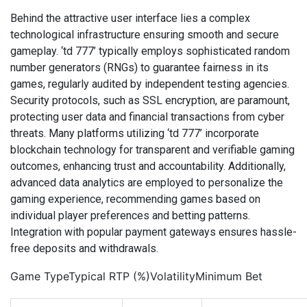
Behind the attractive user interface lies a complex
technological infrastructure ensuring smooth and secure
gameplay. ‘td 777’ typically employs sophisticated random
number generators (RNGs) to guarantee fairness in its
games, regularly audited by independent testing agencies.
Security protocols, such as SSL encryption, are paramount,
protecting user data and financial transactions from cyber
threats. Many platforms utilizing ‘td 777’ incorporate
blockchain technology for transparent and verifiable gaming
outcomes, enhancing trust and accountability. Additionally,
advanced data analytics are employed to personalize the
gaming experience, recommending games based on
individual player preferences and betting patterns.
Integration with popular payment gateways ensures hassle-
free deposits and withdrawals.
Game TypeTypical RTP (%)VolatilityMinimum Bet