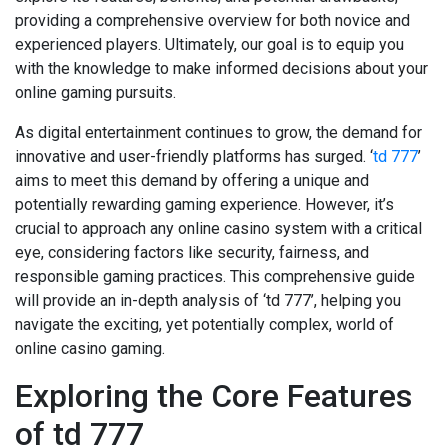
providing a comprehensive overview for both novice and
experienced players. Ultimately, our goal is to equip you
with the knowledge to make informed decisions about your
online gaming pursuits.
As digital entertainment continues to grow, the demand for
innovative and user-friendly platforms has surged. ‘
td 777
’
aims to meet this demand by offering a unique and
potentially rewarding gaming experience. However, it’s
crucial to approach any online casino system with a critical
eye, considering factors like security, fairness, and
responsible gaming practices. This comprehensive guide
will provide an in-depth analysis of ‘td 777’, helping you
navigate the exciting, yet potentially complex, world of
online casino gaming.
Exploring the Core Features
of td 777