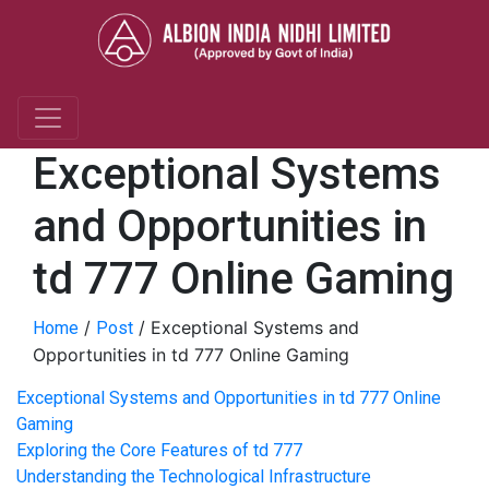
Exceptional Systems
and Opportunities in
td 777 Online Gaming
/
/
Exceptional Systems and
Home
Post
Opportunities in td 777 Online Gaming
Exceptional Systems and Opportunities in td 777 Online
Gaming
Exploring the Core Features of td 777
Understanding the Technological Infrastructure