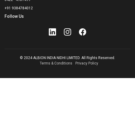
+91 9384784012
Follow Us
© 2024 ALBION INDIA NIDHI LIMITED. All Rights Reserved.
Terms & Conditions
Privacy Policy