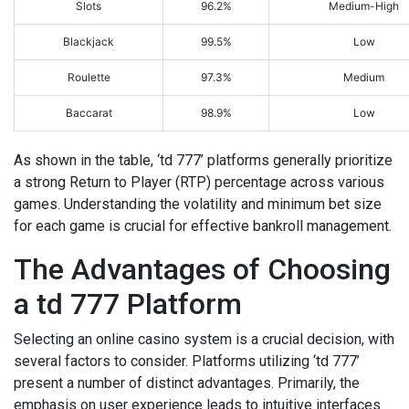
Slots
96.2%
Medium-High
Blackjack
99.5%
Low
Roulette
97.3%
Medium
Baccarat
98.9%
Low
As shown in the table, ‘td 777’ platforms generally prioritize
a strong Return to Player (RTP) percentage across various
games. Understanding the volatility and minimum bet size
for each game is crucial for effective bankroll management.
The Advantages of Choosing
a td 777 Platform
Selecting an online casino system is a crucial decision, with
several factors to consider. Platforms utilizing ‘td 777’
present a number of distinct advantages. Primarily, the
emphasis on user experience leads to intuitive interfaces