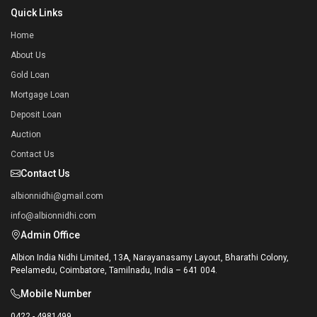
Quick Links
Home
About Us
Gold Loan
Mortgage Loan
Deposit Loan
Auction
Contact Us
Contact Us
albionnidhi@gmail.com
info@albionnidhi.com
Admin Office
Albion India Nidhi Limited, 13A, Narayanasamy Layout, Bharathi Colony,
Peelamedu, Coimbatore, Tamilnadu, India – 641 004.
Mobile Number
0422 - 4981499