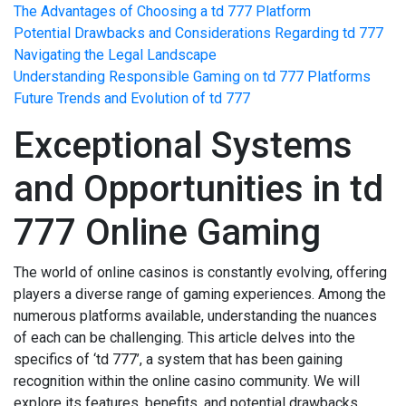
The Advantages of Choosing a td 777 Platform
Potential Drawbacks and Considerations Regarding td 777
Navigating the Legal Landscape
Understanding Responsible Gaming on td 777 Platforms
Future Trends and Evolution of td 777
Exceptional Systems
and Opportunities in td
777 Online Gaming
The world of online casinos is constantly evolving, offering
players a diverse range of gaming experiences. Among the
numerous platforms available, understanding the nuances
of each can be challenging. This article delves into the
specifics of ‘td 777’, a system that has been gaining
recognition within the online casino community. We will
explore its features, benefits, and potential drawbacks,