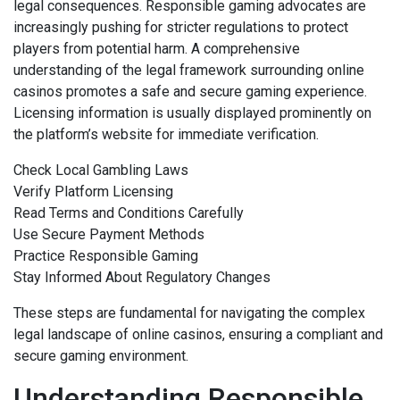
legal consequences. Responsible gaming advocates are
increasingly pushing for stricter regulations to protect
players from potential harm. A comprehensive
understanding of the legal framework surrounding online
casinos promotes a safe and secure gaming experience.
Licensing information is usually displayed prominently on
the platform’s website for immediate verification.
Check Local Gambling Laws
Verify Platform Licensing
Read Terms and Conditions Carefully
Use Secure Payment Methods
Practice Responsible Gaming
Stay Informed About Regulatory Changes
These steps are fundamental for navigating the complex
legal landscape of online casinos, ensuring a compliant and
secure gaming environment.
Understanding Responsible