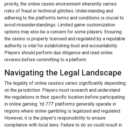
priority, the online casino environment inherently carries
risks of fraud or technical glitches. Understanding and
adhering to the platform’s terms and conditions is crucial to
avoid misunderstandings. Limited game customization
options may also be a concern for some players. Ensuring
the casino is properly licensed and regulated by a reputable
authority is vital for establishing trust and accountability.
Players should perform due diligence and read online
reviews before committing to a platform.
Navigating the Legal Landscape
The legality of online casinos varies significantly depending
on the jurisdiction. Players must research and understand
the regulations in their specific location before participating
in online gaming. ‘td 777’ platforms generally operate in
regions where online gambling is legalized and regulated.
However, it is the player’s responsibility to ensure
compliance with local laws. Failure to do so could result in