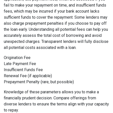
fail to make your repayment on time, and insufficient funds
fees, which may be incurred if your bank account lacks
sufficient funds to cover the repayment. Some lenders may
also charge prepayment penalties if you choose to pay off
the loan early. Understanding all potential fees can help you
accurately assess the total cost of borrowing and avoid
unexpected charges. Transparent lenders will fully disclose
all potential costs associated with a loan.
Origination Fee
Late Payment Fee
Insufficient Funds Fee
Renewal Fee (if applicable)
Prepayment Penalty (rare, but possible)
Knowledge of these parameters allows you to make a
financially prudent decision. Compare offerings from
diverse lenders to ensure the terms align with your capacity
to repay.