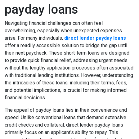
payday loans
Navigating financial challenges can often feel
overwhelming, especially when unexpected expenses
arise. For many individuals,
direct lender payday loans
offer a readily accessible solution to bridge the gap until
their next paycheck. These short-term loans are designed
to provide quick financial relief, addressing urgent needs
without the lengthy application processes often associated
with traditional lending institutions. However, understanding
the intricacies of these loans, including their terms, fees,
and potential implications, is crucial for making informed
financial decisions.
The appeal of payday loans lies in their convenience and
speed. Unlike conventional loans that demand extensive
credit checks and collateral, direct lender payday loans
primarily focus on an applicant's ability to repay. This