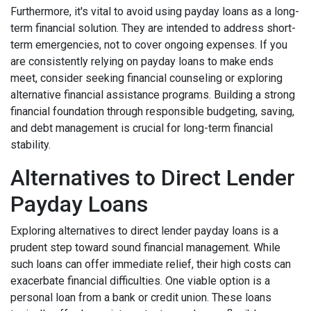
Furthermore, it's vital to avoid using payday loans as a long-
term financial solution. They are intended to address short-
term emergencies, not to cover ongoing expenses. If you
are consistently relying on payday loans to make ends
meet, consider seeking financial counseling or exploring
alternative financial assistance programs. Building a strong
financial foundation through responsible budgeting, saving,
and debt management is crucial for long-term financial
stability.
Alternatives to Direct Lender
Payday Loans
Exploring alternatives to direct lender payday loans is a
prudent step toward sound financial management. While
such loans can offer immediate relief, their high costs can
exacerbate financial difficulties. One viable option is a
personal loan from a bank or credit union. These loans