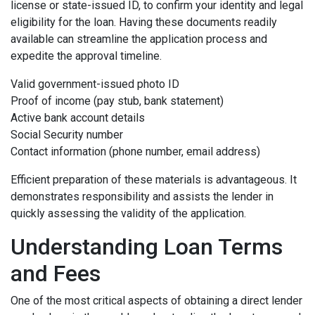
license or state-issued ID, to confirm your identity and legal
eligibility for the loan. Having these documents readily
available can streamline the application process and
expedite the approval timeline.
Valid government-issued photo ID
Proof of income (pay stub, bank statement)
Active bank account details
Social Security number
Contact information (phone number, email address)
Efficient preparation of these materials is advantageous. It
demonstrates responsibility and assists the lender in
quickly assessing the validity of the application.
Understanding Loan Terms
and Fees
One of the most critical aspects of obtaining a direct lender