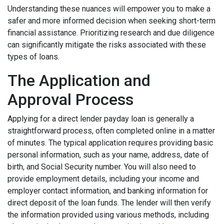
Understanding these nuances will empower you to make a
safer and more informed decision when seeking short-term
financial assistance. Prioritizing research and due diligence
can significantly mitigate the risks associated with these
types of loans.
The Application and
Approval Process
Applying for a direct lender payday loan is generally a
straightforward process, often completed online in a matter
of minutes. The typical application requires providing basic
personal information, such as your name, address, date of
birth, and Social Security number. You will also need to
provide employment details, including your income and
employer contact information, and banking information for
direct deposit of the loan funds. The lender will then verify
the information provided using various methods, including