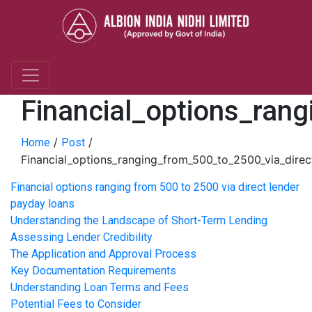
Financial_options_ran
/
/
Home
Post
Financial_options_ranging_from_500_to_2500_via_dire
Financial options ranging from 500 to 2500 via direct lender
payday loans
Understanding the Landscape of Short-Term Lending
Assessing Lender Credibility
The Application and Approval Process
Key Documentation Requirements
Understanding Loan Terms and Fees
Potential Fees to Consider