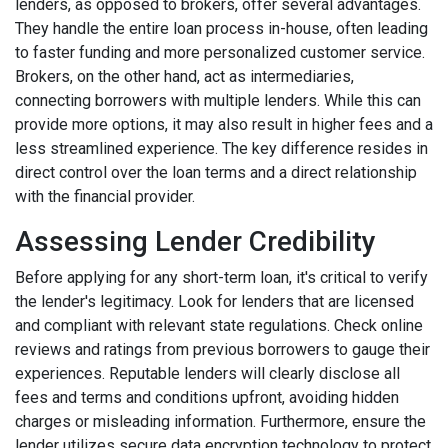
lenders, as opposed to brokers, offer several advantages.
They handle the entire loan process in-house, often leading
to faster funding and more personalized customer service.
Brokers, on the other hand, act as intermediaries,
connecting borrowers with multiple lenders. While this can
provide more options, it may also result in higher fees and a
less streamlined experience. The key difference resides in
direct control over the loan terms and a direct relationship
with the financial provider.
Assessing Lender Credibility
Before applying for any short-term loan, it's critical to verify
the lender's legitimacy. Look for lenders that are licensed
and compliant with relevant state regulations. Check online
reviews and ratings from previous borrowers to gauge their
experiences. Reputable lenders will clearly disclose all
fees and terms and conditions upfront, avoiding hidden
charges or misleading information. Furthermore, ensure the
lender utilizes secure data encryption technology to protect