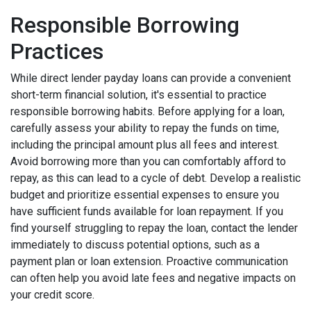
Responsible Borrowing
Practices
While direct lender payday loans can provide a convenient
short-term financial solution, it's essential to practice
responsible borrowing habits. Before applying for a loan,
carefully assess your ability to repay the funds on time,
including the principal amount plus all fees and interest.
Avoid borrowing more than you can comfortably afford to
repay, as this can lead to a cycle of debt. Develop a realistic
budget and prioritize essential expenses to ensure you
have sufficient funds available for loan repayment. If you
find yourself struggling to repay the loan, contact the lender
immediately to discuss potential options, such as a
payment plan or loan extension. Proactive communication
can often help you avoid late fees and negative impacts on
your credit score.