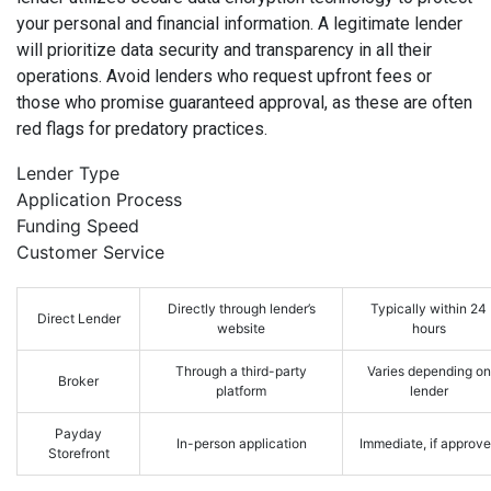
your personal and financial information. A legitimate lender
will prioritize data security and transparency in all their
operations. Avoid lenders who request upfront fees or
those who promise guaranteed approval, as these are often
red flags for predatory practices.
Lender Type
Application Process
Funding Speed
Customer Service
Directly through lender’s
Typically within 24
Direct Lender
website
hours
Through a third-party
Varies depending on
Broker
platform
lender
Payday
In-person application
Immediate, if approv
Storefront