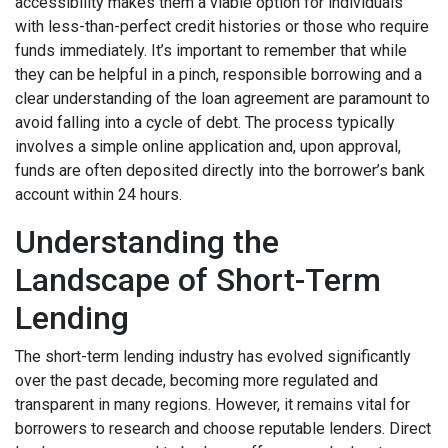
accessibility makes them a viable option for individuals
with less-than-perfect credit histories or those who require
funds immediately. It’s important to remember that while
they can be helpful in a pinch, responsible borrowing and a
clear understanding of the loan agreement are paramount to
avoid falling into a cycle of debt. The process typically
involves a simple online application and, upon approval,
funds are often deposited directly into the borrower’s bank
account within 24 hours.
Understanding the
Landscape of Short-Term
Lending
The short-term lending industry has evolved significantly
over the past decade, becoming more regulated and
transparent in many regions. However, it remains vital for
borrowers to research and choose reputable lenders. Direct