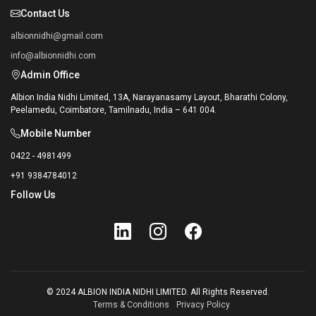
Contact Us
albionnidhi@gmail.com
info@albionnidhi.com
Admin Office
Albion India Nidhi Limited, 13A, Narayanasamy Layout, Bharathi Colony,
Peelamedu, Coimbatore, Tamilnadu, India – 641 004.
Mobile Number
0422 - 4981499
+91 9384784012
Follow Us
© 2024 ALBION INDIA NIDHI LIMITED. All Rights Reserved.
Terms & Conditions
Privacy Policy