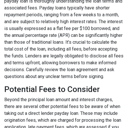
payday loan is thoroughly understanding the loan terms and
associated fees. Payday loans typically have shorter
repayment periods, ranging from a few weeks to a month,
and are subject to relatively high interest rates. The interest
is usually expressed as a flat fee per $100 borrowed, and
the annual percentage rate (APR) can be significantly higher
than those of traditional loans. It’s crucial to calculate the
total cost of the loan, including all fees, before accepting
the funds. Lenders are legally obligated to disclose all fees
and terms upfront, allowing borrowers to make informed
decisions. Carefully review the loan agreement and ask
questions about any unclear terms before signing.
Potential Fees to Consider
Beyond the principal loan amount and interest charges,
there are several other potential fees to be aware of when
taking out a direct lender payday loan. These may include
origination fees, which are charged for processing the loan
application, late payment fees, which are assessed if you