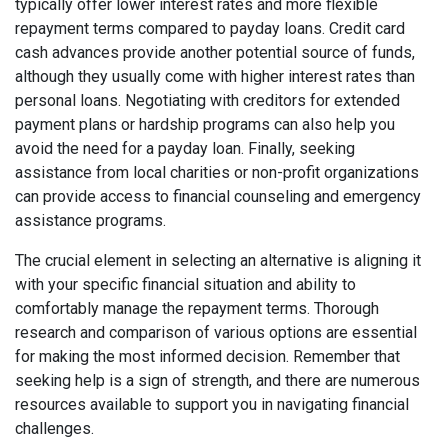
typically offer lower interest rates and more flexible
repayment terms compared to payday loans. Credit card
cash advances provide another potential source of funds,
although they usually come with higher interest rates than
personal loans. Negotiating with creditors for extended
payment plans or hardship programs can also help you
avoid the need for a payday loan. Finally, seeking
assistance from local charities or non-profit organizations
can provide access to financial counseling and emergency
assistance programs.
The crucial element in selecting an alternative is aligning it
with your specific financial situation and ability to
comfortably manage the repayment terms. Thorough
research and comparison of various options are essential
for making the most informed decision. Remember that
seeking help is a sign of strength, and there are numerous
resources available to support you in navigating financial
challenges.