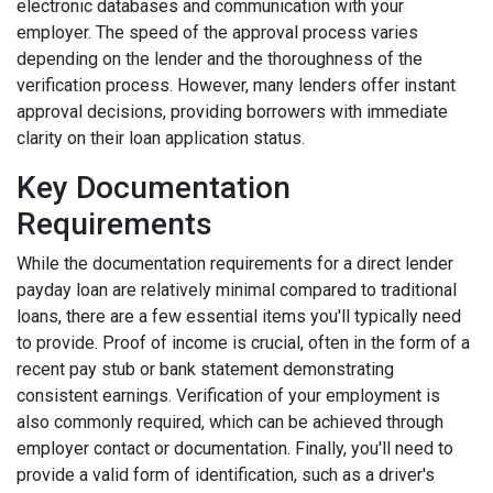
electronic databases and communication with your
employer. The speed of the approval process varies
depending on the lender and the thoroughness of the
verification process. However, many lenders offer instant
approval decisions, providing borrowers with immediate
clarity on their loan application status.
Key Documentation
Requirements
While the documentation requirements for a direct lender
payday loan are relatively minimal compared to traditional
loans, there are a few essential items you'll typically need
to provide. Proof of income is crucial, often in the form of a
recent pay stub or bank statement demonstrating
consistent earnings. Verification of your employment is
also commonly required, which can be achieved through
employer contact or documentation. Finally, you'll need to
provide a valid form of identification, such as a driver's