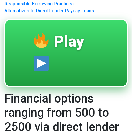
Responsible Borrowing Practices
Alternatives to Direct Lender Payday Loans
Play
Financial options
ranging from 500 to
2500 via direct lender