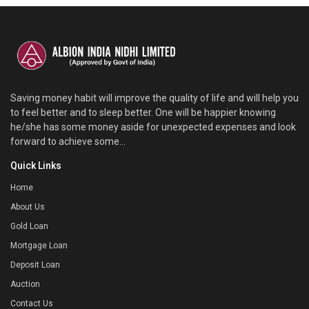
Saving money habit will improve the quality of life and will help you
to feel better and to sleep better. One will be happier knowing
he/she has some money aside for unexpected expenses and look
forward to achieve some...
Quick Links
Home
About Us
Gold Loan
Mortgage Loan
Deposit Loan
Auction
Contact Us