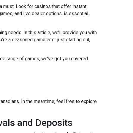
a must. Look for casinos that offer instant
ames, and live dealer options, is essential.
ng needs. In this article, we’ll provide you with
’re a seasoned gambler or just starting out,
 wide range of games, we’ve got you covered.
Canadians. In the meantime, feel free to explore
wals and Deposits