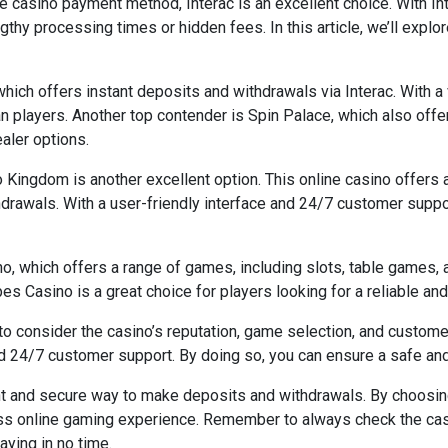
nline casino payment method, Interac is an excellent choice. With
thy processing times or hidden fees. In this article, we’ll explor
 which offers instant deposits and withdrawals via Interac. With
 players. Another top contender is Spin Palace, which also offer
aler options.
 Kingdom is another excellent option. This online casino offers 
drawals. With a user-friendly interface and 24/7 customer suppo
, which offers a range of games, including slots, table games, a
pes Casino is a great choice for players looking for a reliable an
 to consider the casino’s reputation, game selection, and custome
nd 24/7 customer support. By doing so, you can ensure a safe an
nt and secure way to make deposits and withdrawals. By choosing 
s online gaming experience. Remember to always check the casi
aying in no time.