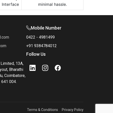
Interface
minimal hassle.
Mobile Number
l.com
0422 - 4981499
.com
+91 9384784012
Follow Us
 Limited, 13A,
out, Bharathi
u, Coimbatore,
– 641 004.
Terms & Conditions
Privacy Policy