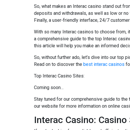
So, what makes an Interac casino stand out from
deposits and withdrawals, as well as low or no f
Finally, a user-friendly interface, 24/7 customer
With so many Interac casinos to choose from, it’s
a comprehensive guide to the top Interac casino
this article will help you make an informed dec
So, without further ado, let’s dive into our top
Read on to discover the
best interac casinos
fo
Top Interac Casino Sites:
Coming soon…
Stay tuned for our comprehensive guide to the t
our website for more information on online cas
Interac Casino: Casino