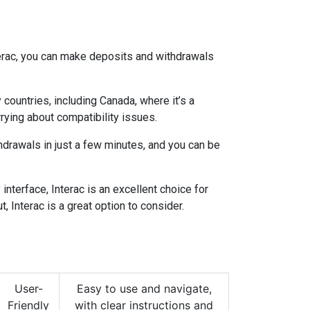
nterac, you can make deposits and withdrawals
countries, including Canada, where it’s a
rying about compatibility issues.
thdrawals in just a few minutes, and you can be
nterface, Interac is an excellent choice for
 Interac is a great option to consider.
User-
Easy to use and navigate,
Friendly
with clear instructions and