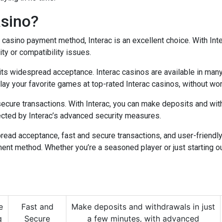
sino?
ine casino payment method, Interac is an excellent choice. With I
ity or compatibility issues.
its widespread acceptance. Interac casinos are available in many 
y your favorite games at top-rated Interac casinos, without wor
d secure transactions. With Interac, you can make deposits and wi
tected by Interac’s advanced security measures.
ead acceptance, fast and secure transactions, and user-friendly i
ent method. Whether you’re a seasoned player or just starting out,
e
Fast and
Make deposits and withdrawals in just
g
Secure
a few minutes, with advanced