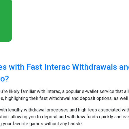
tes with Fast Interac Withdrawals a
no?
’re likely familiar with Interac, a popular e-wallet service that a
tes, highlighting their fast withdrawal and deposit options, as well
g with lengthy withdrawal processes and high fees associated wit
ion, allowing you to deposit and withdraw funds quickly and easily
ng your favorite games without any hassle.