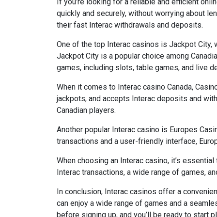
If you’re looking for a reliable and efficient o
quickly and securely, without worrying about leng
their fast Interac withdrawals and deposits.
One of the top Interac casinos is Jackpot City,
Jackpot City is a popular choice among Canadian
games, including slots, table games, and live de
When it comes to Interac casino Canada, Casino
jackpots, and accepts Interac deposits and with
Canadian players.
Another popular Interac casino is Europes Casino
transactions and a user-friendly interface, Euro
When choosing an Interac casino, it’s essential
Interac transactions, a wide range of games, a
In conclusion, Interac casinos offer a convenie
can enjoy a wide range of games and a seamles
before signing up, and you’ll be ready to start pl