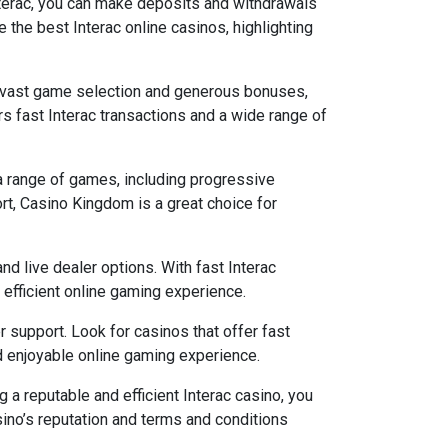
 Interac, you can make deposits and withdrawals
e the best Interac online casinos, highlighting
 a vast game selection and generous bonuses,
s fast Interac transactions and a wide range of
a range of games, including progressive
rt, Casino Kingdom is a great choice for
nd live dealer options. With fast Interac
d efficient online gaming experience.
r support. Look for casinos that offer fast
d enjoyable online gaming experience.
a reputable and efficient Interac casino, you
no’s reputation and terms and conditions