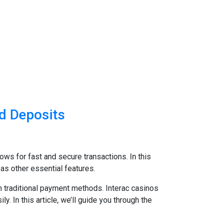
nd Deposits
llows for fast and secure transactions. In this
 as other essential features.
h traditional payment methods. Interac casinos
. In this article, we’ll guide you through the