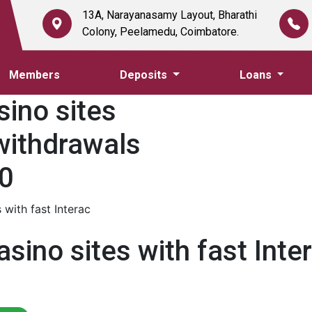
13A, Narayanasamy Layout, Bharathi
Colony, Peelamedu, Coimbatore.
Members
Deposits
Loans
sino sites
 withdrawals
80
 with fast Interac
asino sites with fast Int