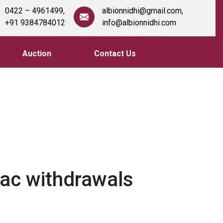
0422 – 4961499,
albionnidhi@gmail.com,
+91 9384784012
info@albionnidhi.com
Auction
Contact Us
erac withdrawals