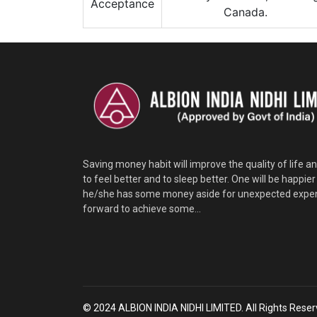
Acceptance
Canada.
Saving money habit will improve the quality of life an
to feel better and to sleep better. One will be happie
he/she has some money aside for unexpected expe
forward to achieve some...
© 2024 ALBION INDIA NIDHI LIMITED. All Rights Reser