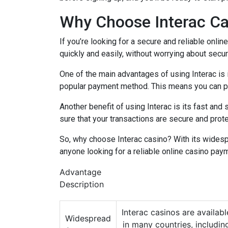
Why Choose Interac Ca
If you’re looking for a secure and reliable onl
quickly and easily, without worrying about secur
One of the main advantages of using Interac is 
popular payment method. This means you can pla
Another benefit of using Interac is its fast an
sure that your transactions are secure and pro
So, why choose Interac casino? With its widespr
anyone looking for a reliable online casino paym
Advantage
Description
Interac casinos are availabl
Widespread
in many countries, includin