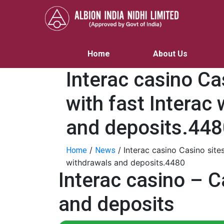
Home
About Us
Interac casino Ca
with fast Interac
and deposits.44
/
/
Interac casino Casino sites
Home
News
withdrawals and deposits.4480
Interac casino – C
and deposits