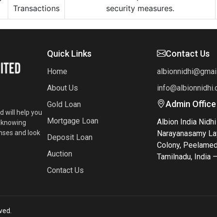
Transactions
security measures.
Quick Links
Contact Us
Home
albionnidhi@gmai
About Us
info@albionnidhi
Admin Office
Gold Loan
d will help you
Mortgage Loan
Albion India Nidhi
r knowing
nses and look
Narayanasamy Lay
Deposit Loan
Colony, Peelamed
Auction
Tamilnadu, India 
Contact Us
ved.