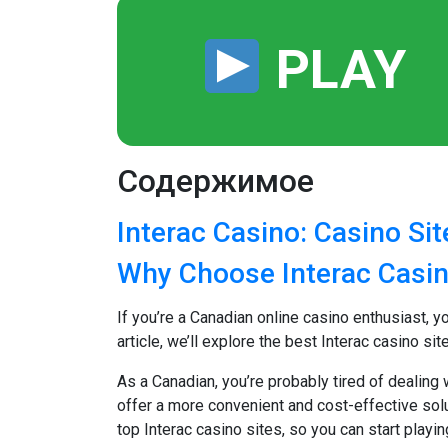
PLAY
Содержимое
Interac Casino: Casino Si
Why Choose Interac Casi
If you’re a Canadian online casino enthusiast, you
article, we’ll explore the best Interac casino si
As a Canadian, you’re probably tired of dealin
offer a more convenient and cost-effective solut
top Interac casino sites, so you can start playi