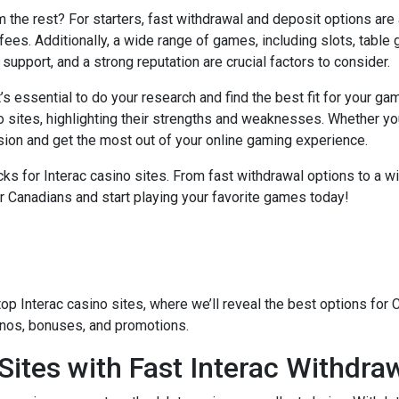
 the rest? For starters, fast withdrawal and deposit options are 
ees. Additionally, a wide range of games, including slots, table g
 support, and a strong reputation are crucial factors to consider.
 essential to do your research and find the best fit for your gami
 sites, highlighting their strengths and weaknesses. Whether you
ision and get the most out of your online gaming experience.
 picks for Interac casino sites. From fast withdrawal options to a
r Canadians and start playing your favorite games today!
op Interac casino sites, where we’ll reveal the best options for 
inos, bonuses, and promotions.
 Sites with Fast Interac Withdra