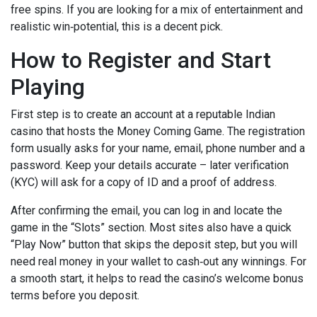
free spins. If you are looking for a mix of entertainment and
realistic win‑potential, this is a decent pick.
How to Register and Start
Playing
First step is to create an account at a reputable Indian
casino that hosts the Money Coming Game. The registration
form usually asks for your name, email, phone number and a
password. Keep your details accurate – later verification
(KYC) will ask for a copy of ID and a proof of address.
After confirming the email, you can log in and locate the
game in the “Slots” section. Most sites also have a quick
“Play Now” button that skips the deposit step, but you will
need real money in your wallet to cash‑out any winnings. For
a smooth start, it helps to read the casino’s welcome bonus
terms before you deposit.