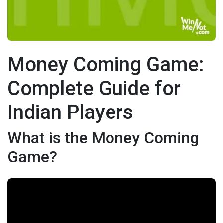
Money Coming Game:
Complete Guide for
Indian Players
What is the Money Coming
Game?