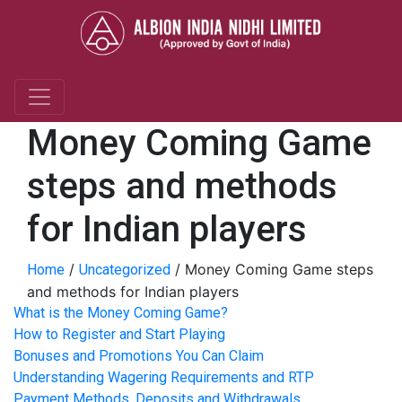
Money Coming Game
steps and methods
for Indian players
/
/
Money Coming Game steps
Home
Uncategorized
and methods for Indian players
What is the Money Coming Game?
How to Register and Start Playing
Bonuses and Promotions You Can Claim
Understanding Wagering Requirements and RTP
Payment Methods, Deposits and Withdrawals