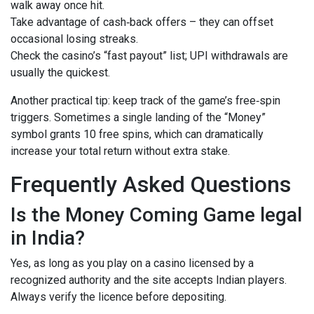
walk away once hit.
Take advantage of cash‑back offers – they can offset
occasional losing streaks.
Check the casino’s “fast payout” list; UPI withdrawals are
usually the quickest.
Another practical tip: keep track of the game’s free‑spin
triggers. Sometimes a single landing of the “Money”
symbol grants 10 free spins, which can dramatically
increase your total return without extra stake.
Frequently Asked Questions
Is the Money Coming Game legal
in India?
Yes, as long as you play on a casino licensed by a
recognized authority and the site accepts Indian players.
Always verify the licence before depositing.