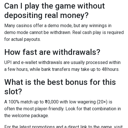
Can I play the game without
depositing real money?
Many casinos offer a demo mode, but any winnings in
demo mode cannot be withdrawn. Real cash play is required
for actual payouts.
How fast are withdrawals?
UPI and e‑wallet withdrawals are usually processed within
a few hours, while bank transfers may take up to 48 hours.
What is the best bonus for this
slot?
A 100% match up to ₹10,000 with low wagering (20×) is
often the most player‑friendly. Look for that combination in
the welcome package.
For the latest promotions and a direct link to the game, visit