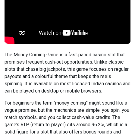
The Money Coming Game is a fast‑paced casino slot that
promises frequent cash‑out opportunities. Unlike classic
slots that chase big jackpots, this game focuses on regular
payouts and a colourful theme that keeps the reels
spinning. It is available on most licensed Indian casinos and
can be played on desktop or mobile browsers.
For beginners the term “money coming” might sound like a
vague promise, but the mechanics are simple: you spin, you
match symbols, and you collect cash‑value credits. The
game’s RTP (return‑to‑player) sits around 96.2%, which is a
solid figure for a slot that also offers bonus rounds and