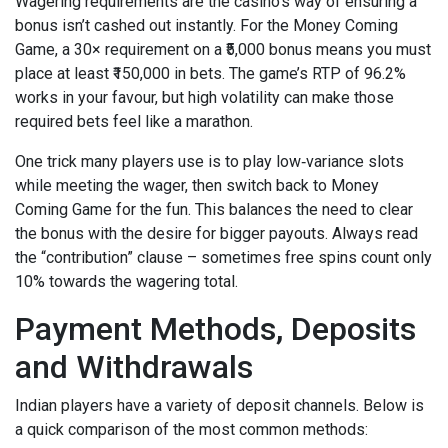
Wagering requirements are the casino’s way of ensuring a
bonus isn’t cashed out instantly. For the Money Coming
Game, a 30× requirement on a ₹5,000 bonus means you must
place at least ₹150,000 in bets. The game’s RTP of 96.2%
works in your favour, but high volatility can make those
required bets feel like a marathon.
One trick many players use is to play low‑variance slots
while meeting the wager, then switch back to Money
Coming Game for the fun. This balances the need to clear
the bonus with the desire for bigger payouts. Always read
the “contribution” clause – sometimes free spins count only
10% towards the wagering total.
Payment Methods, Deposits
and Withdrawals
Indian players have a variety of deposit channels. Below is
a quick comparison of the most common methods: