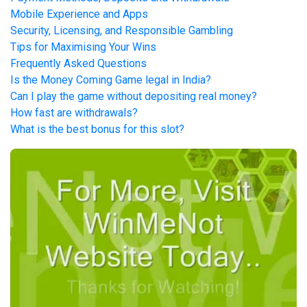
Mobile Experience and Apps
Security, Licensing, and Responsible Gambling
Tips for Maximising Your Wins
Frequently Asked Questions
Is the Money Coming Game legal in India?
Can I play the game without depositing real money?
How fast are withdrawals?
What is the best bonus for this slot?