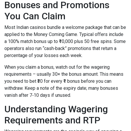
Bonuses and Promotions
You Can Claim
Most Indian casinos bundle a welcome package that can be
applied to the Money Coming Game. Typical offers include
a 100% match bonus up to ₹10,000 plus 50 free spins. Some
operators also run “cash‑back” promotions that return a
percentage of your losses each week.
When you claim a bonus, watch out for the wagering
requirements – usually 30× the bonus amount. This means
you need to bet ₹30 for every ₹1 bonus before you can
withdraw. Keep a note of the expiry date; many bonuses
vanish after 7‑10 days if unused.
Understanding Wagering
Requirements and RTP