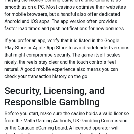
smooth as on a PC. Most casinos optimise their websites
for mobile browsers, but a handful also offer dedicated
Android and iOS apps. The app version often provides
faster load times and push notifications for new bonuses.
If you prefer an app, verify that it is listed in the Google
Play Store or Apple App Store to avoid sideloaded versions
that might compromise security. The game itself scales
nicely; the reels stay clear and the touch controls feel
natural. A good mobile experience also means you can
check your transaction history on the go.
Security, Licensing, and
Responsible Gambling
Before you start, make sure the casino holds a valid license
from the Malta Gaming Authority, UK Gambling Commission
or the Curacao eGaming board. A licensed operator will