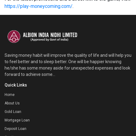
https://play-moneycoming.com/
.
Saving money habit will improve the quality of life and will help you
to feel better and to sleep better. One will be happier knowing
he/she has some money aside for unexpected expenses and look
forward to achieve some...
Quick Links
Home
About Us
Gold Loan
Mortgage Loan
Deposit Loan