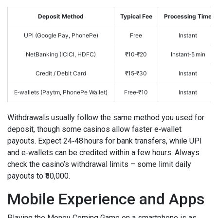
Deposit Method
Typical Fee
Processing Time
UPI (Google Pay, PhonePe)
Free
Instant
NetBanking (ICICI, HDFC)
₹10‑₹20
Instant‑5 min
Credit / Debit Card
₹15‑₹30
Instant
E‑wallets (Paytm, PhonePe Wallet)
Free‑₹10
Instant
Withdrawals usually follow the same method you used for
deposit, though some casinos allow faster e‑wallet
payouts. Expect 24‑48 hours for bank transfers, while UPI
and e‑wallets can be credited within a few hours. Always
check the casino’s withdrawal limits – some limit daily
payouts to ₹50,000.
Mobile Experience and Apps
Playing the Money Coming Game on a smartphone is as