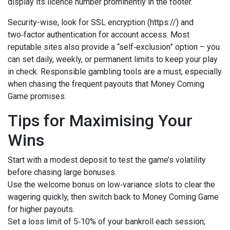
display its licence number prominently in the footer.
Security-wise, look for SSL encryption (https://) and
two‑factor authentication for account access. Most
reputable sites also provide a “self‑exclusion” option – you
can set daily, weekly, or permanent limits to keep your play
in check. Responsible gambling tools are a must, especially
when chasing the frequent payouts that Money Coming
Game promises.
Tips for Maximising Your
Wins
Start with a modest deposit to test the game’s volatility
before chasing large bonuses.
Use the welcome bonus on low‑variance slots to clear the
wagering quickly, then switch back to Money Coming Game
for higher payouts.
Set a loss limit of 5‑10% of your bankroll each session;