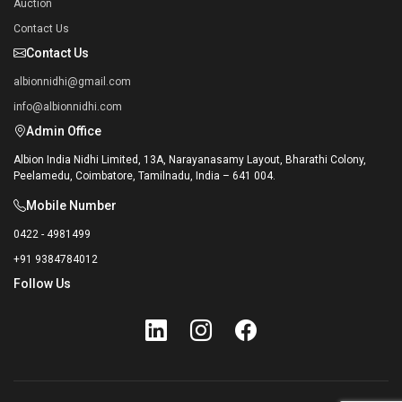
Auction
Contact Us
Contact Us
albionnidhi@gmail.com
info@albionnidhi.com
Admin Office
Albion India Nidhi Limited, 13A, Narayanasamy Layout, Bharathi Colony,
Peelamedu, Coimbatore, Tamilnadu, India – 641 004.
Mobile Number
0422 - 4981499
+91 9384784012
Follow Us