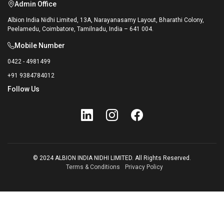
Admin Office
Albion India Nidhi Limited, 13A, Narayanasamy Layout, Bharathi Colony,
Peelamedu, Coimbatore, Tamilnadu, India – 641 004.
Mobile Number
0422 - 4981499
+91 9384784012
Follow Us
© 2024 ALBION INDIA NIDHI LIMITED. All Rights Reserved.
Terms & Conditions
Privacy Policy