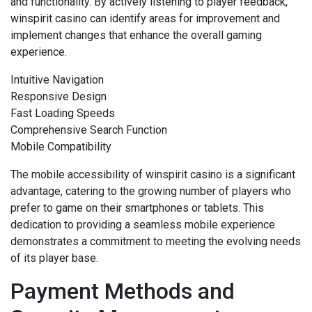
and functionality. By actively listening to player feedback,
winspirit casino can identify areas for improvement and
implement changes that enhance the overall gaming
experience.
Intuitive Navigation
Responsive Design
Fast Loading Speeds
Comprehensive Search Function
Mobile Compatibility
The mobile accessibility of winspirit casino is a significant
advantage, catering to the growing number of players who
prefer to game on their smartphones or tablets. This
dedication to providing a seamless mobile experience
demonstrates a commitment to meeting the evolving needs
of its player base.
Payment Methods and