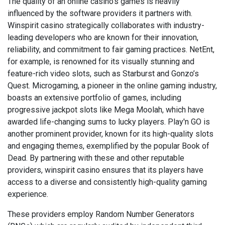
The quality of an online casino’s games is heavily
influenced by the software providers it partners with.
Winspirit casino strategically collaborates with industry-
leading developers who are known for their innovation,
reliability, and commitment to fair gaming practices. NetEnt,
for example, is renowned for its visually stunning and
feature-rich video slots, such as Starburst and Gonzo’s
Quest. Microgaming, a pioneer in the online gaming industry,
boasts an extensive portfolio of games, including
progressive jackpot slots like Mega Moolah, which have
awarded life-changing sums to lucky players. Play'n GO is
another prominent provider, known for its high-quality slots
and engaging themes, exemplified by the popular Book of
Dead. By partnering with these and other reputable
providers, winspirit casino ensures that its players have
access to a diverse and consistently high-quality gaming
experience.
These providers employ Random Number Generators