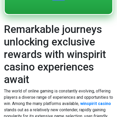
Remarkable journeys
unlocking exclusive
rewards with winspirit
casino experiences
await
The world of online gaming is constantly evolving, offering
players a diverse range of experiences and opportunities to
win. Among the many platforms available,
winspirit casino
stands out as a relatively new contender, rapidly gaining
popularity for its extensive game selection, user-friendly