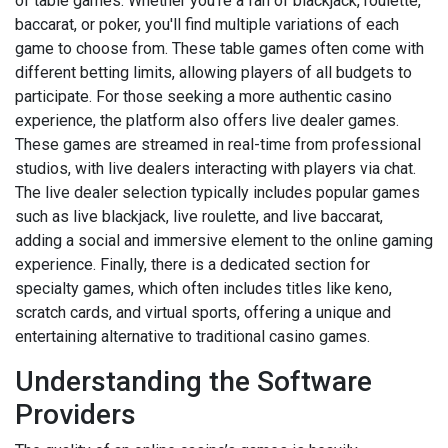
of table games. Whether you’re a fan of blackjack, roulette,
baccarat, or poker, you'll find multiple variations of each
game to choose from. These table games often come with
different betting limits, allowing players of all budgets to
participate. For those seeking a more authentic casino
experience, the platform also offers live dealer games.
These games are streamed in real-time from professional
studios, with live dealers interacting with players via chat.
The live dealer selection typically includes popular games
such as live blackjack, live roulette, and live baccarat,
adding a social and immersive element to the online gaming
experience. Finally, there is a dedicated section for
specialty games, which often includes titles like keno,
scratch cards, and virtual sports, offering a unique and
entertaining alternative to traditional casino games.
Understanding the Software
Providers