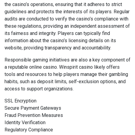
the casino’s operations, ensuring that it adheres to strict
guidelines and protects the interests of its players. Regular
audits are conducted to verify the casino’s compliance with
these regulations, providing an independent assessment of
its fairness and integrity. Players can typically find
information about the casino’s licensing details on its
website, providing transparency and accountability.
Responsible gaming initiatives are also a key component of
a reputable online casino. Winspirit casino likely offers
tools and resources to help players manage their gambling
habits, such as deposit limits, self-exclusion options, and
access to support organizations.
SSL Encryption
Secure Payment Gateways
Fraud Prevention Measures
Identity Verification
Regulatory Compliance