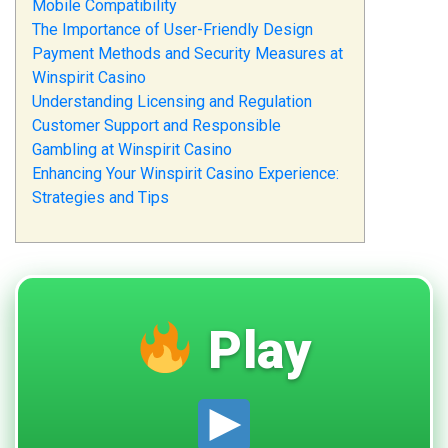
Mobile Compatibility
The Importance of User-Friendly Design
Payment Methods and Security Measures at
Winspirit Casino
Understanding Licensing and Regulation
Customer Support and Responsible
Gambling at Winspirit Casino
Enhancing Your Winspirit Casino Experience:
Strategies and Tips
Play