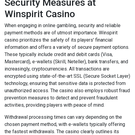
Security Measures at
Winspirit Casino
When engaging in online gambling, security and reliable
payment methods are of utmost importance. Winspirit
casino prioritizes the safety of its players' financial
information and offers a variety of secure payment options.
These typically include credit and debit cards (Visa,
Mastercard), e-wallets (Skrill, Neteller), bank transfers, and
increasingly, cryptocurrencies. All transactions are
encrypted using state-of-the-art SSL (Secure Socket Layer)
technology, ensuring that sensitive data is protected from
unauthorized access. The casino also employs robust fraud
prevention measures to detect and prevent fraudulent
activities, providing players with peace of mind.
Withdrawal processing times can vary depending on the
chosen payment method, with e-wallets typically offering
the fastest withdrawals. The casino clearly outlines its