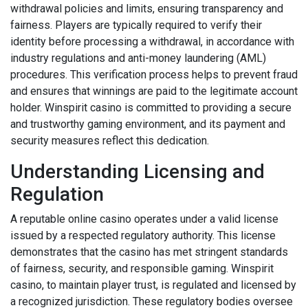
withdrawal policies and limits, ensuring transparency and
fairness. Players are typically required to verify their
identity before processing a withdrawal, in accordance with
industry regulations and anti-money laundering (AML)
procedures. This verification process helps to prevent fraud
and ensures that winnings are paid to the legitimate account
holder. Winspirit casino is committed to providing a secure
and trustworthy gaming environment, and its payment and
security measures reflect this dedication.
Understanding Licensing and
Regulation
A reputable online casino operates under a valid license
issued by a respected regulatory authority. This license
demonstrates that the casino has met stringent standards
of fairness, security, and responsible gaming. Winspirit
casino, to maintain player trust, is regulated and licensed by
a recognized jurisdiction. These regulatory bodies oversee