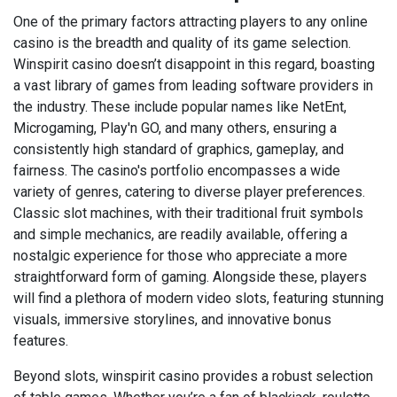
One of the primary factors attracting players to any online
casino is the breadth and quality of its game selection.
Winspirit casino doesn’t disappoint in this regard, boasting
a vast library of games from leading software providers in
the industry. These include popular names like NetEnt,
Microgaming, Play'n GO, and many others, ensuring a
consistently high standard of graphics, gameplay, and
fairness. The casino's portfolio encompasses a wide
variety of genres, catering to diverse player preferences.
Classic slot machines, with their traditional fruit symbols
and simple mechanics, are readily available, offering a
nostalgic experience for those who appreciate a more
straightforward form of gaming. Alongside these, players
will find a plethora of modern video slots, featuring stunning
visuals, immersive storylines, and innovative bonus
features.
Beyond slots, winspirit casino provides a robust selection