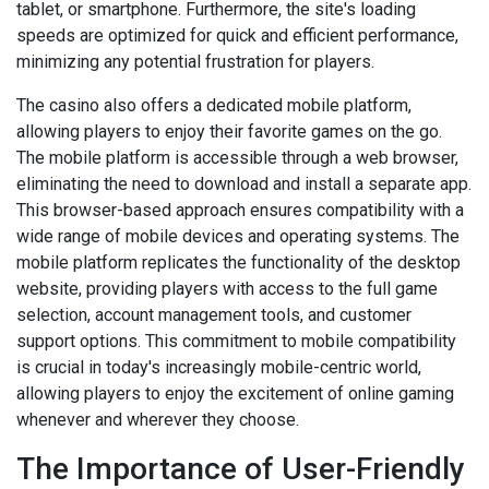
tablet, or smartphone. Furthermore, the site's loading
speeds are optimized for quick and efficient performance,
minimizing any potential frustration for players.
The casino also offers a dedicated mobile platform,
allowing players to enjoy their favorite games on the go.
The mobile platform is accessible through a web browser,
eliminating the need to download and install a separate app.
This browser-based approach ensures compatibility with a
wide range of mobile devices and operating systems. The
mobile platform replicates the functionality of the desktop
website, providing players with access to the full game
selection, account management tools, and customer
support options. This commitment to mobile compatibility
is crucial in today's increasingly mobile-centric world,
allowing players to enjoy the excitement of online gaming
whenever and wherever they choose.
The Importance of User-Friendly