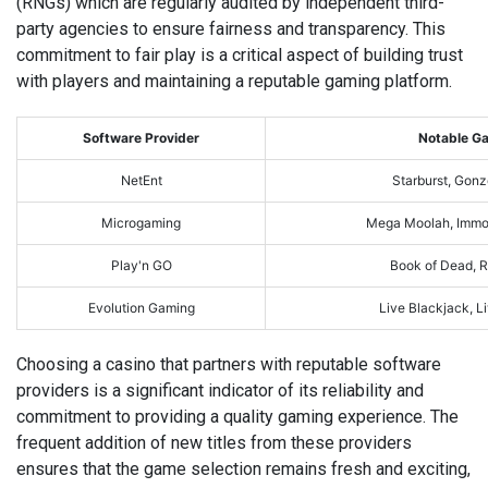
(RNGs) which are regularly audited by independent third-
party agencies to ensure fairness and transparency. This
commitment to fair play is a critical aspect of building trust
with players and maintaining a reputable gaming platform.
Software Provider
Notable G
NetEnt
Starburst, Gonz
Microgaming
Mega Moolah, Immo
Play'n GO
Book of Dead, 
Evolution Gaming
Live Blackjack, L
Choosing a casino that partners with reputable software
providers is a significant indicator of its reliability and
commitment to providing a quality gaming experience. The
frequent addition of new titles from these providers
ensures that the game selection remains fresh and exciting,