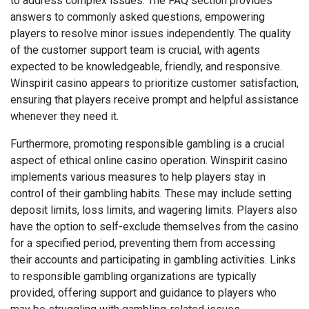
to address complex issues. The FAQ section provides
answers to commonly asked questions, empowering
players to resolve minor issues independently. The quality
of the customer support team is crucial, with agents
expected to be knowledgeable, friendly, and responsive.
Winspirit casino appears to prioritize customer satisfaction,
ensuring that players receive prompt and helpful assistance
whenever they need it.
Furthermore, promoting responsible gambling is a crucial
aspect of ethical online casino operation. Winspirit casino
implements various measures to help players stay in
control of their gambling habits. These may include setting
deposit limits, loss limits, and wagering limits. Players also
have the option to self-exclude themselves from the casino
for a specified period, preventing them from accessing
their accounts and participating in gambling activities. Links
to responsible gambling organizations are typically
provided, offering support and guidance to players who