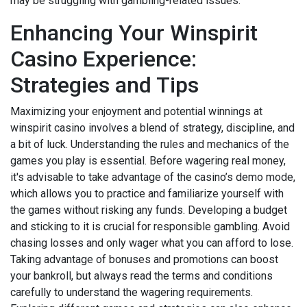
may be struggling with gambling-related issues.
Enhancing Your Winspirit
Casino Experience:
Strategies and Tips
Maximizing your enjoyment and potential winnings at
winspirit casino involves a blend of strategy, discipline, and
a bit of luck. Understanding the rules and mechanics of the
games you play is essential. Before wagering real money,
it's advisable to take advantage of the casino’s demo mode,
which allows you to practice and familiarize yourself with
the games without risking any funds. Developing a budget
and sticking to it is crucial for responsible gambling. Avoid
chasing losses and only wager what you can afford to lose.
Taking advantage of bonuses and promotions can boost
your bankroll, but always read the terms and conditions
carefully to understand the wagering requirements.