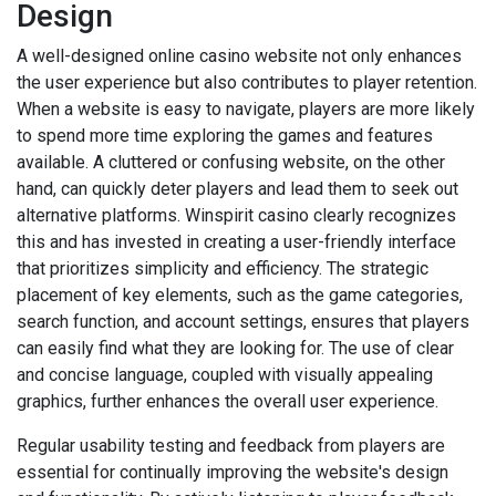
Design
A well-designed online casino website not only enhances
the user experience but also contributes to player retention.
When a website is easy to navigate, players are more likely
to spend more time exploring the games and features
available. A cluttered or confusing website, on the other
hand, can quickly deter players and lead them to seek out
alternative platforms. Winspirit casino clearly recognizes
this and has invested in creating a user-friendly interface
that prioritizes simplicity and efficiency. The strategic
placement of key elements, such as the game categories,
search function, and account settings, ensures that players
can easily find what they are looking for. The use of clear
and concise language, coupled with visually appealing
graphics, further enhances the overall user experience.
Regular usability testing and feedback from players are
essential for continually improving the website's design