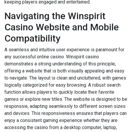
keeping players engaged and entertained.
Navigating the Winspirit
Casino Website and Mobile
Compatibility
A seamless and intuitive user experience is paramount for
any successful online casino. Winspirit casino
demonstrates a strong understanding of this principle,
offering a website that is both visually appealing and easy
to navigate. The layout is clean and uncluttered, with games
logically categorized for easy browsing. A robust search
function allows players to quickly locate their favorite
games or explore new titles. The website is designed to be
responsive, adapting seamlessly to different screen sizes
and devices. This responsiveness ensures that players can
enjoy a consistent gaming experience whether they are
accessing the casino from a desktop computer, laptop,