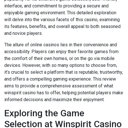
interface, and commitment to providing a secure and
enjoyable gaming environment. This detailed exploration
will delve into the various facets of this casino, examining
its features, benefits, and overall appeal to both seasoned
and novice players.
The allure of online casinos lies in their convenience and
accessibility. Players can enjoy their favorite games from
the comfort of their own homes, or on the go via mobile
devices. However, with so many options to choose from,
it’s crucial to select a platform that is reputable, trustworthy,
and offers a compelling gaming experience. This review
aims to provide a comprehensive assessment of what
winspirit casino has to offer, helping potential players make
informed decisions and maximize their enjoyment.
Exploring the Game
Selection at Winspirit Casino