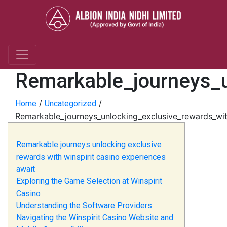
Remarkable_journeys_u
/
/
Home
Uncategorized
Remarkable_journeys_unlocking_exclusive_rewards_wit
Remarkable journeys unlocking exclusive
rewards with winspirit casino experiences
await
Exploring the Game Selection at Winspirit
Casino
Understanding the Software Providers
Navigating the Winspirit Casino Website and