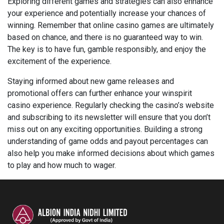
Exploring different games and strategies can also enhance
your experience and potentially increase your chances of
winning. Remember that online casino games are ultimately
based on chance, and there is no guaranteed way to win.
The key is to have fun, gamble responsibly, and enjoy the
excitement of the experience.
Staying informed about new game releases and
promotional offers can further enhance your winspirit
casino experience. Regularly checking the casino’s website
and subscribing to its newsletter will ensure that you don’t
miss out on any exciting opportunities. Building a strong
understanding of game odds and payout percentages can
also help you make informed decisions about which games
to play and how much to wager.