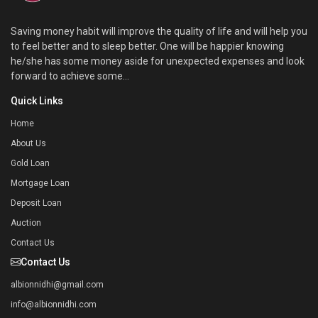
Saving money habit will improve the quality of life and will help you
to feel better and to sleep better. One will be happier knowing
he/she has some money aside for unexpected expenses and look
forward to achieve some...
Quick Links
Home
About Us
Gold Loan
Mortgage Loan
Deposit Loan
Auction
Contact Us
Contact Us
albionnidhi@gmail.com
info@albionnidhi.com