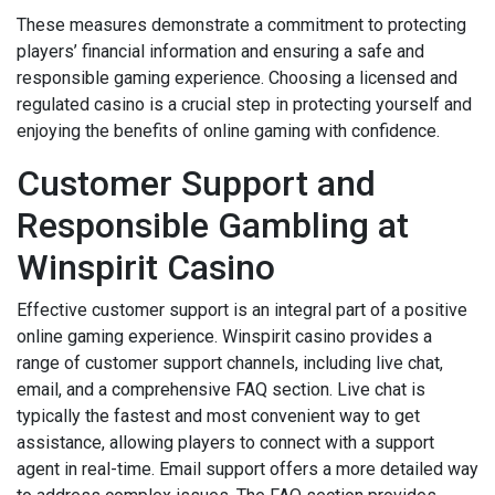
These measures demonstrate a commitment to protecting
players’ financial information and ensuring a safe and
responsible gaming experience. Choosing a licensed and
regulated casino is a crucial step in protecting yourself and
enjoying the benefits of online gaming with confidence.
Customer Support and
Responsible Gambling at
Winspirit Casino
Effective customer support is an integral part of a positive
online gaming experience. Winspirit casino provides a
range of customer support channels, including live chat,
email, and a comprehensive FAQ section. Live chat is
typically the fastest and most convenient way to get
assistance, allowing players to connect with a support
agent in real-time. Email support offers a more detailed way