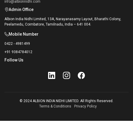
info@albionnidhi.com
Admin Office
Albion India Nidhi Limited, 13A, Narayanasamy Layout, Bharathi Colony,
Peelamedu, Coimbatore, Tamilnadu, India – 641 004.
Mobile Number
0422 - 4981499
+91 9384784012
Follow Us
© 2024 ALBION INDIA NIDHI LIMITED. All Rights Reserved.
Terms & Conditions
Privacy Policy