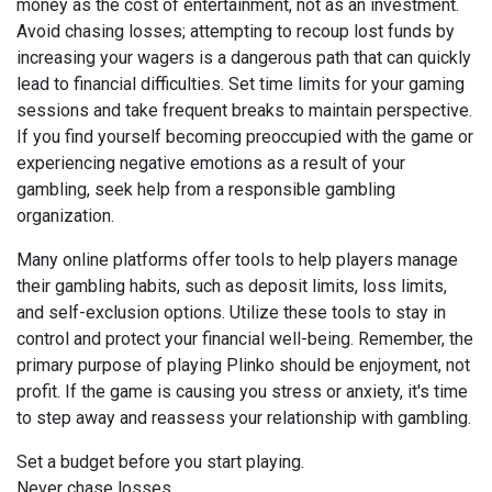
money as the cost of entertainment, not as an investment.
Avoid chasing losses; attempting to recoup lost funds by
increasing your wagers is a dangerous path that can quickly
lead to financial difficulties. Set time limits for your gaming
sessions and take frequent breaks to maintain perspective.
If you find yourself becoming preoccupied with the game or
experiencing negative emotions as a result of your
gambling, seek help from a responsible gambling
organization.
Many online platforms offer tools to help players manage
their gambling habits, such as deposit limits, loss limits,
and self-exclusion options. Utilize these tools to stay in
control and protect your financial well-being. Remember, the
primary purpose of playing Plinko should be enjoyment, not
profit. If the game is causing you stress or anxiety, it's time
to step away and reassess your relationship with gambling.
Set a budget before you start playing.
Never chase losses.