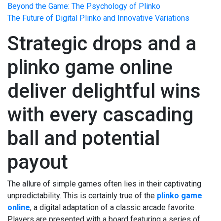
Beyond the Game: The Psychology of Plinko
The Future of Digital Plinko and Innovative Variations
Strategic drops and a
plinko game online
deliver delightful wins
with every cascading
ball and potential
payout
The allure of simple games often lies in their captivating
unpredictability. This is certainly true of the
plinko game
online
, a digital adaptation of a classic arcade favorite.
Players are presented with a board featuring a series of