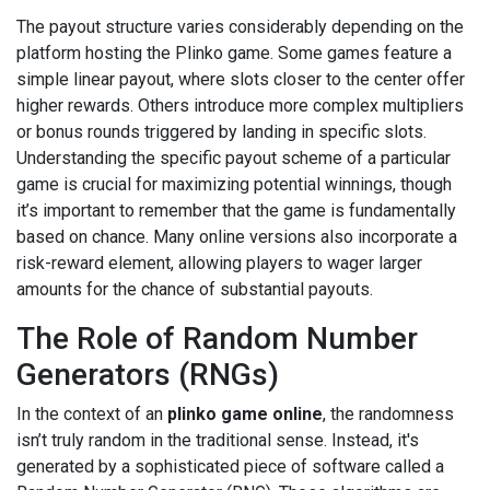
The payout structure varies considerably depending on the
platform hosting the Plinko game. Some games feature a
simple linear payout, where slots closer to the center offer
higher rewards. Others introduce more complex multipliers
or bonus rounds triggered by landing in specific slots.
Understanding the specific payout scheme of a particular
game is crucial for maximizing potential winnings, though
it’s important to remember that the game is fundamentally
based on chance. Many online versions also incorporate a
risk-reward element, allowing players to wager larger
amounts for the chance of substantial payouts.
The Role of Random Number
Generators (RNGs)
In the context of an
plinko game online
, the randomness
isn’t truly random in the traditional sense. Instead, it's
generated by a sophisticated piece of software called a