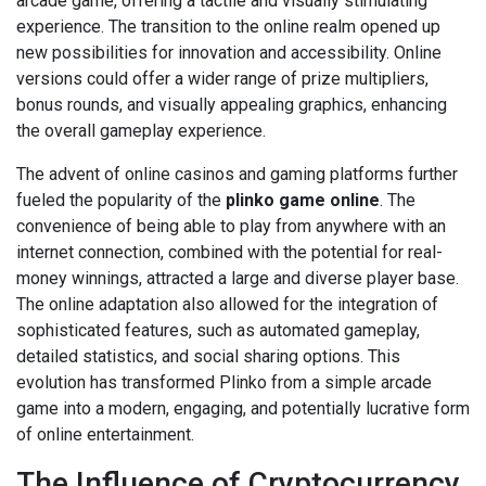
arcade game, offering a tactile and visually stimulating
experience. The transition to the online realm opened up
new possibilities for innovation and accessibility. Online
versions could offer a wider range of prize multipliers,
bonus rounds, and visually appealing graphics, enhancing
the overall gameplay experience.
The advent of online casinos and gaming platforms further
fueled the popularity of the
plinko game online
. The
convenience of being able to play from anywhere with an
internet connection, combined with the potential for real-
money winnings, attracted a large and diverse player base.
The online adaptation also allowed for the integration of
sophisticated features, such as automated gameplay,
detailed statistics, and social sharing options. This
evolution has transformed Plinko from a simple arcade
game into a modern, engaging, and potentially lucrative form
of online entertainment.
The Influence of Cryptocurrency