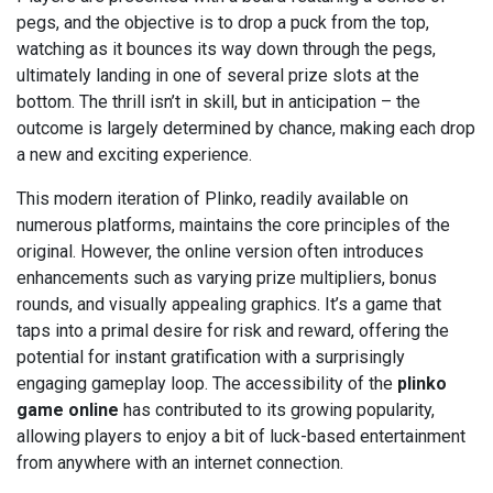
pegs, and the objective is to drop a puck from the top,
watching as it bounces its way down through the pegs,
ultimately landing in one of several prize slots at the
bottom. The thrill isn’t in skill, but in anticipation – the
outcome is largely determined by chance, making each drop
a new and exciting experience.
This modern iteration of Plinko, readily available on
numerous platforms, maintains the core principles of the
original. However, the online version often introduces
enhancements such as varying prize multipliers, bonus
rounds, and visually appealing graphics. It’s a game that
taps into a primal desire for risk and reward, offering the
potential for instant gratification with a surprisingly
engaging gameplay loop. The accessibility of the
plinko
game online
has contributed to its growing popularity,
allowing players to enjoy a bit of luck-based entertainment
from anywhere with an internet connection.