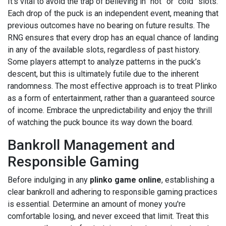
It’s vital to avoid the trap of believing in “hot” or “cold” slots.
Each drop of the puck is an independent event, meaning that
previous outcomes have no bearing on future results. The
RNG ensures that every drop has an equal chance of landing
in any of the available slots, regardless of past history.
Some players attempt to analyze patterns in the puck’s
descent, but this is ultimately futile due to the inherent
randomness. The most effective approach is to treat Plinko
as a form of entertainment, rather than a guaranteed source
of income. Embrace the unpredictability and enjoy the thrill
of watching the puck bounce its way down the board.
Bankroll Management and
Responsible Gaming
Before indulging in any
plinko game online
, establishing a
clear bankroll and adhering to responsible gaming practices
is essential. Determine an amount of money you're
comfortable losing, and never exceed that limit. Treat this