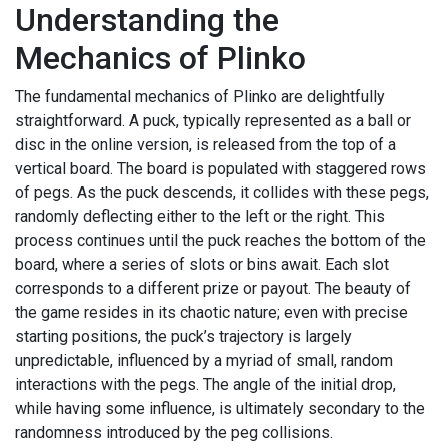
Understanding the
Mechanics of Plinko
The fundamental mechanics of Plinko are delightfully
straightforward. A puck, typically represented as a ball or
disc in the online version, is released from the top of a
vertical board. The board is populated with staggered rows
of pegs. As the puck descends, it collides with these pegs,
randomly deflecting either to the left or the right. This
process continues until the puck reaches the bottom of the
board, where a series of slots or bins await. Each slot
corresponds to a different prize or payout. The beauty of
the game resides in its chaotic nature; even with precise
starting positions, the puck’s trajectory is largely
unpredictable, influenced by a myriad of small, random
interactions with the pegs. The angle of the initial drop,
while having some influence, is ultimately secondary to the
randomness introduced by the peg collisions.