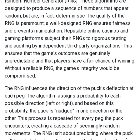
Random Number Generator (RNG). These algorithms are
designed to produce a sequence of numbers that appear
random, but are, in fact, deterministic. The quality of the
RNG is paramount; a well-designed RNG ensures fairness
and prevents manipulation. Reputable online casinos and
gaming platforms subject their RNGs to rigorous testing
and auditing by independent third-party organizations. This
ensures that the game's outcomes are genuinely
unpredictable and that players have a fair chance of winning.
Without a reliable RNG, the game’s integrity would be
compromised.
The RNG influences the direction of the puck’s deflection at
each peg. The algorithm assigns a probability to each
possible direction (left or right), and based on this
probability, the puck is "nudged" in one direction or the
other. This process is repeated for every peg the puck
encounters, creating a cascade of seemingly random
movements. The RNG isn't about predicting where the puck