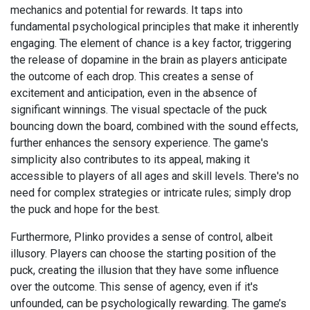
mechanics and potential for rewards. It taps into
fundamental psychological principles that make it inherently
engaging. The element of chance is a key factor, triggering
the release of dopamine in the brain as players anticipate
the outcome of each drop. This creates a sense of
excitement and anticipation, even in the absence of
significant winnings. The visual spectacle of the puck
bouncing down the board, combined with the sound effects,
further enhances the sensory experience. The game's
simplicity also contributes to its appeal, making it
accessible to players of all ages and skill levels. There's no
need for complex strategies or intricate rules; simply drop
the puck and hope for the best.
Furthermore, Plinko provides a sense of control, albeit
illusory. Players can choose the starting position of the
puck, creating the illusion that they have some influence
over the outcome. This sense of agency, even if it's
unfounded, can be psychologically rewarding. The game’s