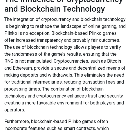
and Blockchain Technology
The integration of cryptocurrency and blockchain technology
is beginning to reshape the landscape of online gaming, and
Plinko is no exception. Blockchain-based Plinko games
offer increased transparency and provably fair outcomes.
The use of blockchain technology allows players to verify
the randomness of the game’s results, ensuring that the
RNG is not manipulated. Cryptocurrencies, such as Bitcoin
and Ethereum, provide a secure and decentralized means of
making deposits and withdrawals. This eliminates the need
for traditional intermediaries, reducing transaction fees and
processing times. The combination of blockchain
technology and cryptocurrency enhances trust and security,
creating a more favorable environment for both players and
operators.
Furthermore, blockchain-based Plinko games often
incorporate features such as smart contracts, which