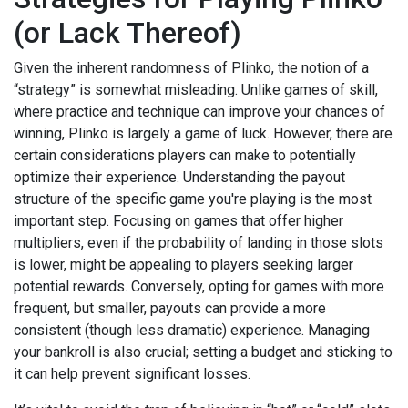
(or Lack Thereof)
Given the inherent randomness of Plinko, the notion of a
“strategy” is somewhat misleading. Unlike games of skill,
where practice and technique can improve your chances of
winning, Plinko is largely a game of luck. However, there are
certain considerations players can make to potentially
optimize their experience. Understanding the payout
structure of the specific game you're playing is the most
important step. Focusing on games that offer higher
multipliers, even if the probability of landing in those slots
is lower, might be appealing to players seeking larger
potential rewards. Conversely, opting for games with more
frequent, but smaller, payouts can provide a more
consistent (though less dramatic) experience. Managing
your bankroll is also crucial; setting a budget and sticking to
it can help prevent significant losses.