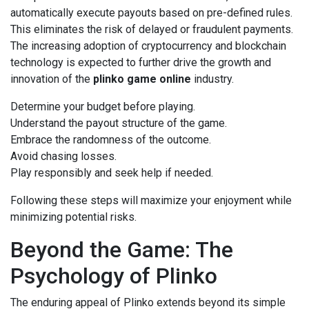
automatically execute payouts based on pre-defined rules.
This eliminates the risk of delayed or fraudulent payments.
The increasing adoption of cryptocurrency and blockchain
technology is expected to further drive the growth and
innovation of the
plinko game online
industry.
Determine your budget before playing.
Understand the payout structure of the game.
Embrace the randomness of the outcome.
Avoid chasing losses.
Play responsibly and seek help if needed.
Following these steps will maximize your enjoyment while
minimizing potential risks.
Beyond the Game: The
Psychology of Plinko
The enduring appeal of Plinko extends beyond its simple