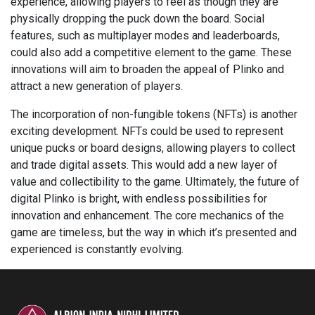
experience, allowing players to feel as though they are
physically dropping the puck down the board. Social
features, such as multiplayer modes and leaderboards,
could also add a competitive element to the game. These
innovations will aim to broaden the appeal of Plinko and
attract a new generation of players.
The incorporation of non-fungible tokens (NFTs) is another
exciting development. NFTs could be used to represent
unique pucks or board designs, allowing players to collect
and trade digital assets. This would add a new layer of
value and collectibility to the game. Ultimately, the future of
digital Plinko is bright, with endless possibilities for
innovation and enhancement. The core mechanics of the
game are timeless, but the way in which it’s presented and
experienced is constantly evolving.