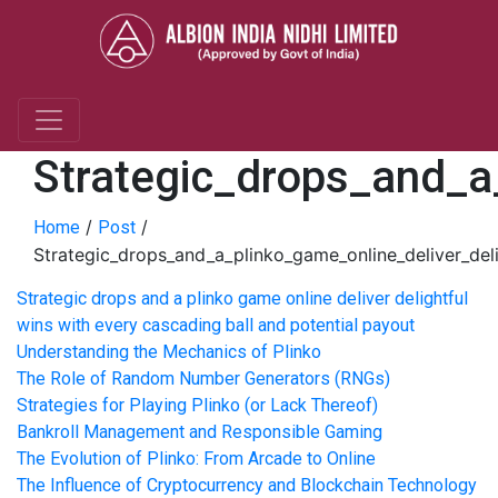
Strategic_drops_and_a
/
/
Home
Post
Strategic_drops_and_a_plinko_game_online_deliver_del
Strategic drops and a plinko game online deliver delightful
wins with every cascading ball and potential payout
Understanding the Mechanics of Plinko
The Role of Random Number Generators (RNGs)
Strategies for Playing Plinko (or Lack Thereof)
Bankroll Management and Responsible Gaming
The Evolution of Plinko: From Arcade to Online
The Influence of Cryptocurrency and Blockchain Technology