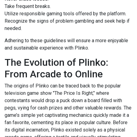
Take frequent breaks.
Utilize responsible gaming tools offered by the platform.
Recognize the signs of problem gambling and seek help if
needed.
Adhering to these guidelines will ensure a more enjoyable
and sustainable experience with Plinko.
The Evolution of Plinko:
From Arcade to Online
The origins of Plinko can be traced back to the popular
television game show "The Price Is Right," where
contestants would drop a puck down a board filled with
pegs, vying for cash prizes and other valuable rewards. The
game’s simple yet captivating mechanics quickly made it a
fan favorite, cementing its place in popular culture. Before
its digital incarnation, Plinko existed solely as a physical