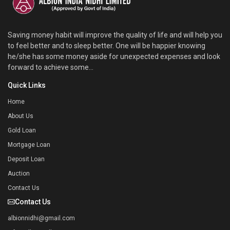
Saving money habit will improve the quality of life and will help you
to feel better and to sleep better. One will be happier knowing
he/she has some money aside for unexpected expenses and look
forward to achieve some...
Quick Links
Home
About Us
Gold Loan
Mortgage Loan
Deposit Loan
Auction
Contact Us
Contact Us
albionnidhi@gmail.com