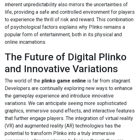
inherent unpredictability also mirrors the uncertainties of
life, providing a safe and controlled environment for players
to experience the thrill of risk and reward. This combination
of psychological factors explains why Plinko remains a
popular form of entertainment, both in its physical and
online incarnations.
The Future of Digital Plinko
and Innovative Variations
The world of the
plinko game online
is far from stagnant.
Developers are continually exploring new ways to enhance
the gameplay experience and introduce innovative
variations. We can anticipate seeing more sophisticated
graphics, immersive sound effects, and interactive features
that further engage players. The integration of virtual reality
(VR) and augmented reality (AR) technologies has the
potential to transform Plinko into a truly immersive