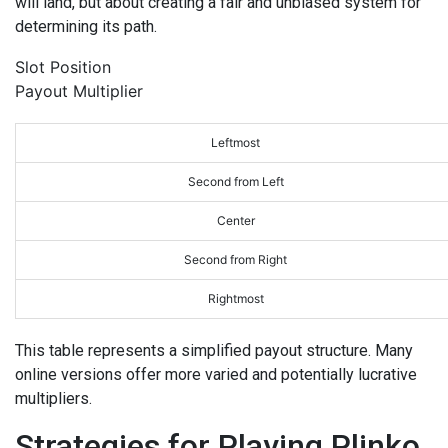
will land, but about creating a fair and unbiased system for
determining its path.
Slot Position
Payout Multiplier
Leftmost
Second from Left
Center
Second from Right
Rightmost
This table represents a simplified payout structure. Many
online versions offer more varied and potentially lucrative
multipliers.
Strategies for Playing Plinko