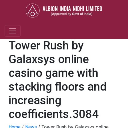
Tower Rush by
Galaxsys online
casino game with
stacking floors and
increasing
coefficients.3084
/
/
Tower Rush by Galaxsys online
Home
News