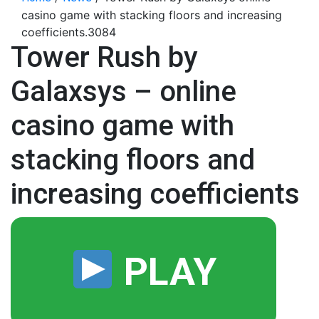
casino game with stacking floors and increasing
coefficients.3084
Tower Rush by
Galaxsys – online
casino game with
stacking floors and
increasing coefficients
PLAY