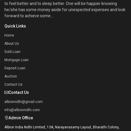
to feel better and to sleep better. One will be happier knowing
he/she has some money aside for unexpected expenses and look
forward to achieve some...
Quick Links
Home
About Us
Gold Loan
Mortgage Loan
Deposit Loan
Auction
Contact Us
Contact Us
albionnidhi@gmail.com
info@albionnidhi.com
Admin Office
Albion India Nidhi Limited, 13A, Narayanasamy Layout, Bharathi Colony,