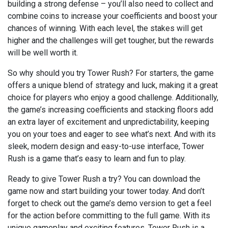
building a strong defense – you’ll also need to collect and
combine coins to increase your coefficients and boost your
chances of winning. With each level, the stakes will get
higher and the challenges will get tougher, but the rewards
will be well worth it.
So why should you try Tower Rush? For starters, the game
offers a unique blend of strategy and luck, making it a great
choice for players who enjoy a good challenge. Additionally,
the game’s increasing coefficients and stacking floors add
an extra layer of excitement and unpredictability, keeping
you on your toes and eager to see what’s next. And with its
sleek, modern design and easy-to-use interface, Tower
Rush is a game that’s easy to learn and fun to play.
Ready to give Tower Rush a try? You can download the
game now and start building your tower today. And don’t
forget to check out the game’s demo version to get a feel
for the action before committing to the full game. With its
unique gameplay and exciting features, Tower Rush is a