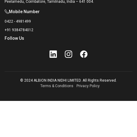
Peelamedu, Coimbatore, Tamilnadu, India – 641 004.
Mobile Number
0422 - 4981499
+91 9384784012
Follow Us
© 2024 ALBION INDIA NIDHI LIMITED. All Rights Reserved.
Terms & Conditions
Privacy Policy