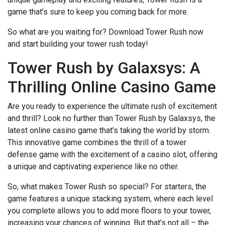
game that’s sure to keep you coming back for more.
So what are you waiting for? Download Tower Rush now
and start building your tower rush today!
Tower Rush by Galaxsys: A
Thrilling Online Casino Game
Are you ready to experience the ultimate rush of excitement
and thrill? Look no further than Tower Rush by Galaxsys, the
latest online casino game that’s taking the world by storm.
This innovative game combines the thrill of a tower
defense game with the excitement of a casino slot, offering
a unique and captivating experience like no other.
So, what makes Tower Rush so special? For starters, the
game features a unique stacking system, where each level
you complete allows you to add more floors to your tower,
increasing your chances of winning. But that’s not all – the