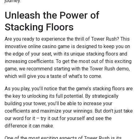
journey.
Unleash the Power of
Stacking Floors
Are you ready to experience the thrill of Tower Rush? This
innovative online casino game is designed to keep you on
the edge of your seat, with its unique stacking floors and
increasing coefficients. To get the most out of this exciting
game, we recommend starting with the Tower Rush demo,
which will give you a taste of what’s to come.
As you play, you’ll notice that the game’s stacking floors are
the key to unlocking its full potential. By strategically
building your tower, you’ll be able to increase your
coefficients and maximize your winnings. But don’t just take
our word for it – try it out for yourself and see the
difference it can make.
One of the most exciting aspects of Tower Rush is its