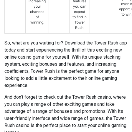
increasing
features
even 
your
you can
opportu
chances
expect
to win
of
to find in
winning.
Tower
Rush.
So, what are you waiting for? Download the Tower Rush app
today and start experiencing the thrill of this exciting new
online casino game for yourself. With its unique stacking
system, exciting bonuses and features, and increasing
coefficients, Tower Rush is the perfect game for anyone
looking to add a little excitement to their online gaming
experience.
And don’t forget to check out the Tower Rush casino, where
you can play a range of other exciting games and take
advantage of a range of bonuses and promotions. With its
user-friendly interface and wide range of games, the Tower
Rush casino is the perfect place to start your online gaming