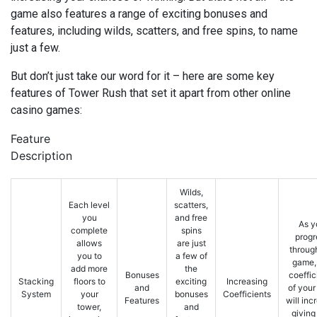
game also features a range of exciting bonuses and
features, including wilds, scatters, and free spins, to name
just a few.
But don’t just take our word for it – here are some key
features of Tower Rush that set it apart from other online
casino games:
Feature
Description
Wilds,
Each level
scatters,
you
and free
As y
complete
spins
progr
allows
are just
throug
you to
a few of
game,
add more
the
Bonuses
coeffic
Stacking
floors to
exciting
Increasing
and
of your
System
your
bonuses
Coefficients
Features
will inc
tower,
and
giving