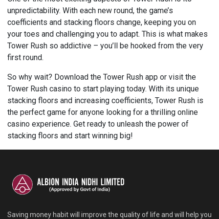
unpredictability. With each new round, the game’s
coefficients and stacking floors change, keeping you on
your toes and challenging you to adapt. This is what makes
Tower Rush so addictive – you’ll be hooked from the very
first round.
So why wait? Download the Tower Rush app or visit the
Tower Rush casino to start playing today. With its unique
stacking floors and increasing coefficients, Tower Rush is
the perfect game for anyone looking for a thrilling online
casino experience. Get ready to unleash the power of
stacking floors and start winning big!
Saving money habit will improve the quality of life and will help you