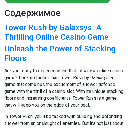
Содержимое
Tower Rush by Galaxsys: A
Thrilling Online Casino Game
Unleash the Power of Stacking
Floors
Are you ready to experience the thrill of a new online casino
game? Look no further than Tower Rush by Galaxsys, a
game that combines the excitement of a tower defense
game with the thrill of a casino slot. With its unique stacking
floors and increasing coefficients, Tower Rush is a game
that will keep you on the edge of your seat.
In Tower Rush, you’ll be tasked with building and defending
a tower from an onslaught of enemies. But it’s not just about