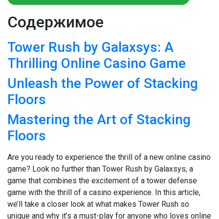
Содержимое
Tower Rush by Galaxsys: A
Thrilling Online Casino Game
Unleash the Power of Stacking
Floors
Mastering the Art of Stacking
Floors
Are you ready to experience the thrill of a new online casino
game? Look no further than Tower Rush by Galaxsys, a
game that combines the excitement of a tower defense
game with the thrill of a casino experience. In this article,
we’ll take a closer look at what makes Tower Rush so
unique and why it’s a must-play for anyone who loves online