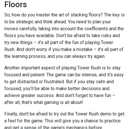
Floors
So, how do you master the art of stacking floors? The key is
to be strategic and think ahead. You need to plan your
moves carefully, taking into account the coefficients and the
floors you have available. Don’t be afraid to take risks and
try new things – it’s all part of the fun of playing Tower
Rush. And don’t worry if you make a mistake – it’s all part of
the learning process, and you can always try again.
Another important aspect of playing Tower Rush is to stay
focused and patient. The game can be intense, and it’s easy
to get distracted or frustrated. But if you stay calm and
focused, you’ll be able to make better decisions and
achieve greater success. And don’t forget to have fun –
after all, that’s what gaming is all about!
Finally, don’t be afraid to try out the Tower Rush demo to get
a feel for the game. This will give you a chance to practice
and get a sense of the game’s mechanics before