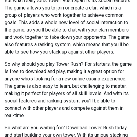
But what really sets Tower Rush apart is its social features.
The game allows you to join or create a clan, which is a
group of players who work together to achieve common
goals. This adds a whole new level of social interaction to
the game, as you’ll be able to chat with your clan members
and work together to take down your opponents. The game
also features a ranking system, which means that you’ll be
able to see how you stack up against other players.
So why should you play Tower Rush? For starters, the game
is free to download and play, making it a great option for
anyone who’s looking for a new online casino experience.
The game is also easy to learn, but challenging to master,
making it perfect for players of all skill levels. And with its
social features and ranking system, you’ll be able to
connect with other players and compete against them in
real-time.
So what are you waiting for? Download Tower Rush today
and start building your own tower. With its unique stacking