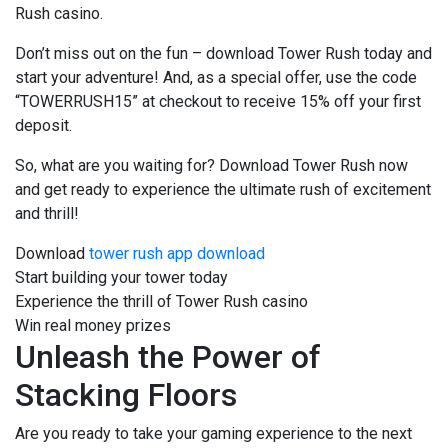
Rush casino.
Don’t miss out on the fun – download Tower Rush today and
start your adventure! And, as a special offer, use the code
“TOWERRUSH15” at checkout to receive 15% off your first
deposit.
So, what are you waiting for? Download Tower Rush now
and get ready to experience the ultimate rush of excitement
and thrill!
Download
tower rush app download
Start building your tower today
Experience the thrill of Tower Rush casino
Win real money prizes
Unleash the Power of
Stacking Floors
Are you ready to take your gaming experience to the next