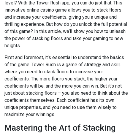
level? With the Tower Rush app, you can do just that. This
innovative online casino game allows you to stack floors
and increase your coefficients, giving you a unique and
thrilling experience. But how do you unlock the full potential
of this game? In this article, we’ll show you how to unleash
the power of stacking floors and take your gaming to new
heights.
First and foremost, it’s essential to understand the basics
of the game. Tower Rush is a game of strategy and skill,
where you need to stack floors to increase your
coefficients. The more floors you stack, the higher your
coefficients will be, and the more you can win. But it’s not
just about stacking floors – you also need to think about the
coefficients themselves. Each coefficient has its own
unique properties, and you need to use them wisely to
maximize your winnings.
Mastering the Art of Stacking