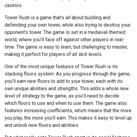
casinos.
Tower Rush is a game that’s all about building and
defending your own tower, while also trying to destroy your
opponent’s tower. The game is set in a medieval-themed
world, where you’ll face off against other players in real-
time. The game is easy to learn, but challenging to master,
making it perfect for players of all skill levels.
One of the most unique features of Tower Rush is its
stacking floors system. As you progress through the game,
you’ll earn new floors to add to your tower, each with its
own unique abilities and strengths. This adds a whole new
level of strategy to the game, as you’ll need to decide
which floors to use and when to use them. The game also
features increasing coefficients, which means that the more
you play, the more you’ll earn. This makes it easy to level up
and unlock new floors and abilities.