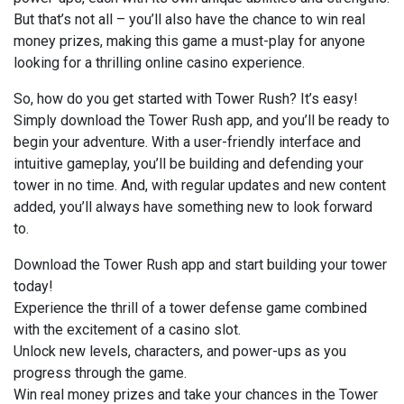
But that’s not all – you’ll also have the chance to win real
money prizes, making this game a must-play for anyone
looking for a thrilling online casino experience.
So, how do you get started with Tower Rush? It’s easy!
Simply download the Tower Rush app, and you’ll be ready to
begin your adventure. With a user-friendly interface and
intuitive gameplay, you’ll be building and defending your
tower in no time. And, with regular updates and new content
added, you’ll always have something new to look forward
to.
Download the Tower Rush app and start building your tower
today!
Experience the thrill of a tower defense game combined
with the excitement of a casino slot.
Unlock new levels, characters, and power-ups as you
progress through the game.
Win real money prizes and take your chances in the Tower