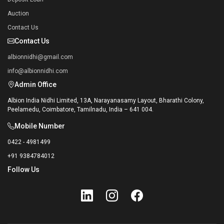
Auction
Contact Us
Contact Us
albionnidhi@gmail.com
info@albionnidhi.com
Admin Office
Albion India Nidhi Limited, 13A, Narayanasamy Layout, Bharathi Colony,
Peelamedu, Coimbatore, Tamilnadu, India – 641 004.
Mobile Number
0422 - 4981499
+91 9384784012
Follow Us