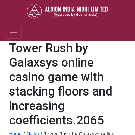
Tower Rush by
Galaxsys online
casino game with
stacking floors and
increasing
coefficients.2065
/
/
Tower Rush by Galaxsys online
Home
News