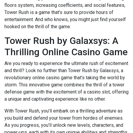
floors system, increasing coefficients, and social features,
Tower Rush is a game that’s sure to provide hours of
entertainment. And who knows, you might just find yourself
hooked on the thrill of the game.
Tower Rush by Galaxsys: A
Thrilling Online Casino Game
Are you ready to experience the ultimate rush of excitement
and thrill? Look no further than Tower Rush by Galaxsys, a
revolutionary online casino game that’s taking the world by
storm. This innovative game combines the thrill of a tower
defense game with the excitement of a casino slot, offering
a unique and captivating experience like no other.
With Tower Rush, you’ll embark on a thrilling adventure as
you build and defend your tower from hordes of enemies.
As you progress, you’ll unlock new levels, characters, and
power-ups, each with its own unique abilities and strengths.