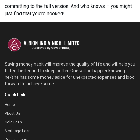
committing to the full version. And who knows – you might
just find that you’re hooked!
Saving money habit will improve the quality of life and will help you
to feel better and to sleep better. One will be happier knowing
he/she has some money aside for unexpected expenses and look
forward to achieve some...
Quick Links
Home
About Us
Gold Loan
Mortgage Loan
Deposit Loan