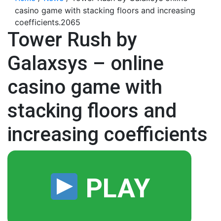
casino game with stacking floors and increasing
coefficients.2065
Tower Rush by
Galaxsys – online
casino game with
stacking floors and
increasing coefficients
PLAY