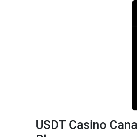
USDT Casino Canad