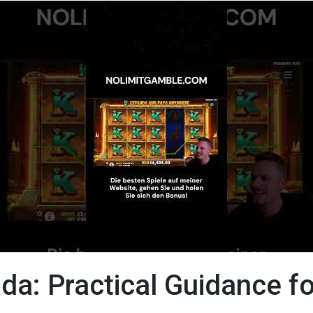
a: Practical Guidance f