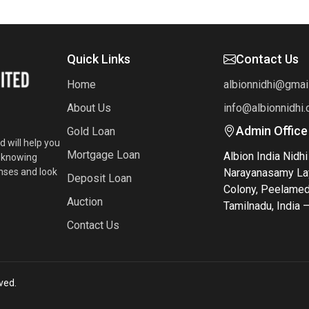
Quick Links
Contact Us
Home
albionnidhi@gmai
About Us
info@albionnidhi
Admin Office
Gold Loan
d will help you
Mortgage Loan
Albion India Nidhi
r knowing
nses and look
Narayanasamy Lay
Deposit Loan
Colony, Peelamed
Auction
Tamilnadu, India 
Contact Us
ved.