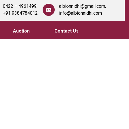
0422 – 4961499,
albionnidhi@gmail.com,
+91 9384784012
info@albionnidhi.com
Auction
Contact Us