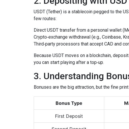
2. Depositing with US
USDT (Tether) is a stablecoin pegged to the US 
few routes:
Direct USDT transfer from a personal wallet (Me
Crypto‑exchange withdrawal (e.g., Coinbase, K
Third‑party processors that accept CAD and co
Because USDT moves on a blockchain, deposits a
you can start playing after a top‑up.
3. Understanding Bonu
Bonuses are the big attraction, but the fine pr
Bonus Type
M
First Deposit