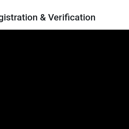
gistration & Verification