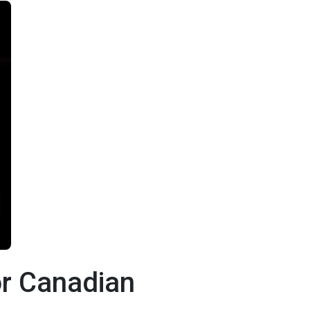
or Canadian