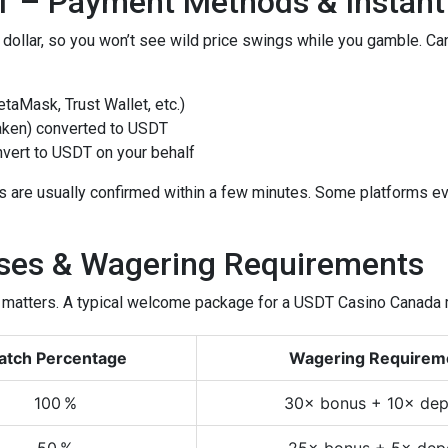
DT – Payment Methods & Instant
dollar, so you won’t see wild price swings while you gamble. Can
taMask, Trust Wallet, etc.)
raken) converted to USDT
nvert to USDT on your behalf
re usually confirmed within a few minutes. Some platforms even 
ses & Wagering Requirements
int matters. A typical welcome package for a USDT Casino Canada m
atch Percentage
Wagering Requirem
100 %
30× bonus + 10× dep