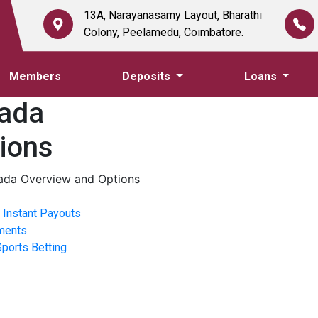
13A, Narayanasamy Layout, Bharathi
Colony, Peelamedu, Coimbatore.
Members
Deposits
Loans
ada
ions
da Overview and Options
 Instant Payouts
ments
Sports Betting