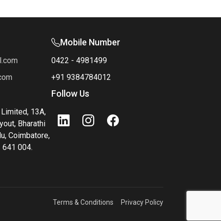
Mobile Number
l.com
0422 - 4981499
.com
+91 9384784012
Follow Us
 Limited, 13A,
out, Bharathi
u, Coimbatore,
– 641 004.
Terms & Conditions
Privacy Policy