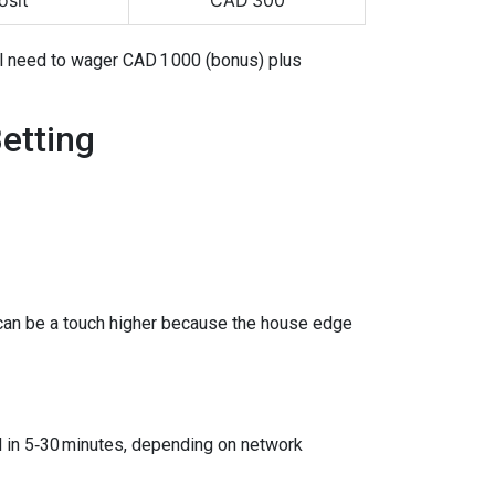
osit
CAD 300
ll need to wager CAD 1 000 (bonus) plus
etting
s can be a touch higher because the house edge
d in 5‑30 minutes, depending on network