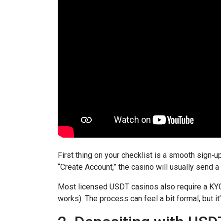
First thing on your checklist is a smooth sign‑u
“Create Account,” the casino will usually send a v
Most licensed USDT casinos also require a KYC 
works). The process can feel a bit formal, but i