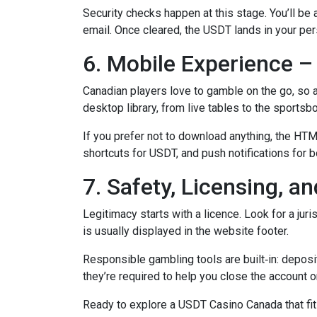
Security checks happen at this stage. You’ll be
email. Once cleared, the USDT lands in your per
6. Mobile Experience 
Canadian players love to gamble on the go, so 
desktop library, from live tables to the sportsb
If you prefer not to download anything, the HT
shortcuts for USDT, and push notifications for 
7. Safety, Licensing, 
Legitimacy starts with a licence. Look for a jur
is usually displayed in the website footer.
Responsible gambling tools are built‑in: deposit
they’re required to help you close the account o
Ready to explore a USDT Casino Canada that fit