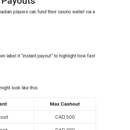
 Payouts
adian players can fund their casino wallet via a
label it “instant payout” to highlight how fast
ight look like this:
ent
Max Cashout
osit
CAD 500