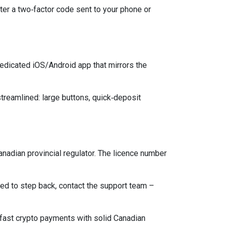
ter a two‑factor code sent to your phone or
edicated iOS/Android app that mirrors the
treamlined: large buttons, quick‑deposit
anadian provincial regulator. The licence number
need to step back, contact the support team –
fast crypto payments with solid Canadian