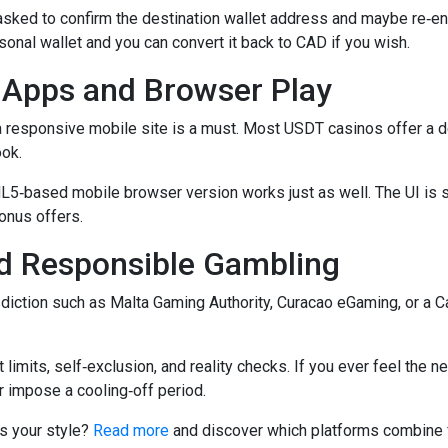
 asked to confirm the destination wallet address and maybe re‑en
sonal wallet and you can convert it back to CAD if you wish.
– Apps and Browser Play
a responsive mobile site is a must. Most USDT casinos offer a d
ook.
ML5‑based mobile browser version works just as well. The UI is s
bonus offers.
and Responsible Gambling
isdiction such as Malta Gaming Authority, Curacao eGaming, or a C
 limits, self‑exclusion, and reality checks. If you ever feel the 
r impose a cooling‑off period.
s your style?
Read more
and discover which platforms combine 