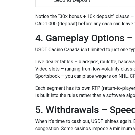
Second Deposit
Notice the “30× bonus + 10× deposit” clause – 
CAD 1 000 (deposit) before any cash can leave t
4. Gameplay Options – 
USDT Casino Canada isn’t limited to just one t
Live dealer tables – blackjack, roulette, baccara
Video slots – ranging from low‑volatility classi
Sportsbook – you can place wagers on NHL, CF
Each segment has its own RTP (return‑to‑player
is built into the rules rather than a software alg
5. Withdrawals – Speed,
When it’s time to cash out, USDT shines again.
congestion. Some casinos impose a minimum wi