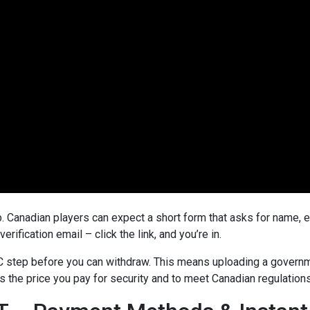
p. Canadian players can expect a short form that asks for name, em
erification email – click the link, and you’re in.
step before you can withdraw. This means uploading a government
t’s the price you pay for security and to meet Canadian regulations