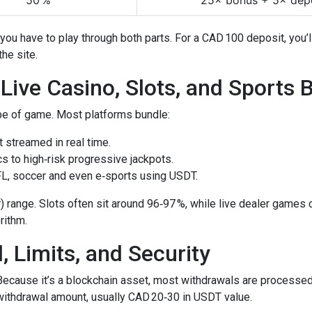
50 %
25× bonus + 5× dep
you have to play through both parts. For a CAD 100 deposit, you’
he site.
Live Casino, Slots, and Sports B
ype of game. Most platforms bundle:
t streamed in real time.
cs to high‑risk progressive jackpots.
L, soccer and even e‑sports using USDT.
) range. Slots often sit around 96‑97 %, while live dealer game
orithm.
 Limits, and Security
 Because it’s a blockchain asset, most withdrawals are processe
thdrawal amount, usually CAD 20‑30 in USDT value.