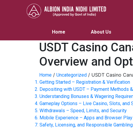
Home
About Us
USDT Casino Can
Overview and Opt
/
/
USDT Casino Cana
Home
Uncategorized
1. Getting Started – Registration & Verification
2. Depositing with USDT – Payment Methods &
3. Understanding Bonuses & Wagering Require
4. Gameplay Options – Live Casino, Slots, and 
5. Withdrawals – Speed, Limits, and Security
6. Mobile Experience – Apps and Browser Play
7. Safety, Licensing, and Responsible Gambling