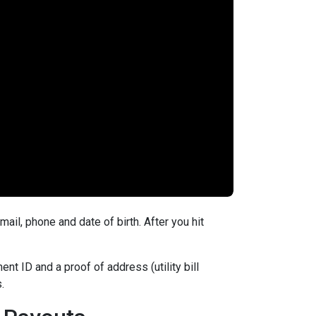
ail, phone and date of birth. After you hit
 ID and a proof of address (utility bill
.