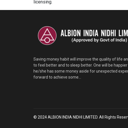
licensing.
Saving money habit will improve the quality of life an
to feel better and to sleep better. One will be happie
he/she has some money aside for unexpected expe
forward to achieve some...
© 2024 ALBION INDIA NIDHI LIMITED. All Rights Reser