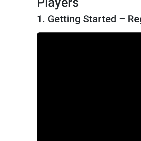
Players
1. Getting Started – Re