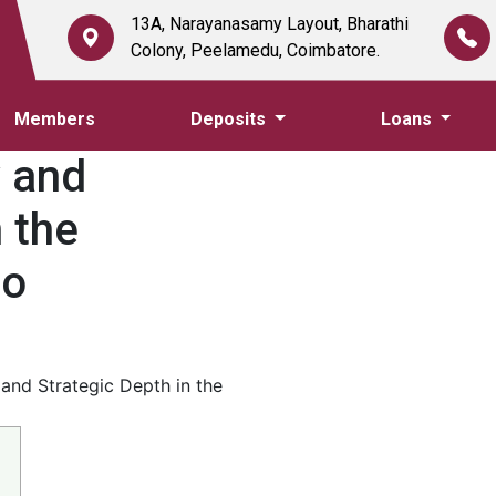
13A, Narayanasamy Layout, Bharathi
Colony, Peelamedu, Coimbatore.
Members
Deposits
Loans
 and
n the
mo
and Strategic Depth in the