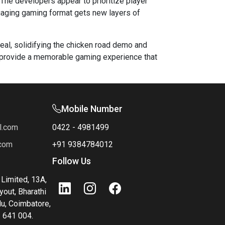
The developers appear to prioritize player
gaging gaming format gets new layers of
eal, solidifying the
chicken road demo
and
s provide a memorable gaming experience that
Mobile Number
l.com
0422 - 4981499
.com
+91 9384784012
Follow Us
 Limited, 13A,
out, Bharathi
u, Coimbatore,
– 641 004.