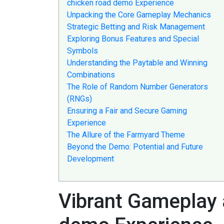
chicken road demo Experience
Unpacking the Core Gameplay Mechanics
Strategic Betting and Risk Management
Exploring Bonus Features and Special
Symbols
Understanding the Paytable and Winning
Combinations
The Role of Random Number Generators
(RNGs)
Ensuring a Fair and Secure Gaming
Experience
The Allure of the Farmyard Theme
Beyond the Demo: Potential and Future
Development
Vibrant Gameplay a