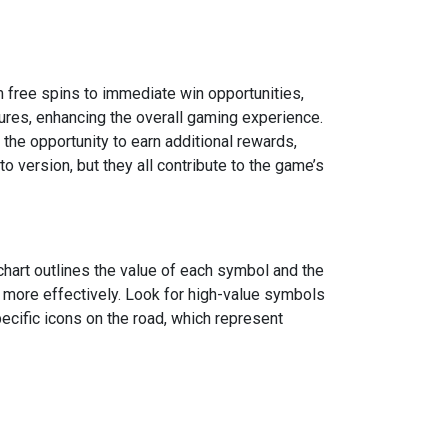
m free spins to immediate win opportunities,
tures, enhancing the overall gaming experience.
 the opportunity to earn additional rewards,
 version, but they all contribute to the game’s
chart outlines the value of each symbol and the
e more effectively. Look for high-value symbols
ecific icons on the road, which represent