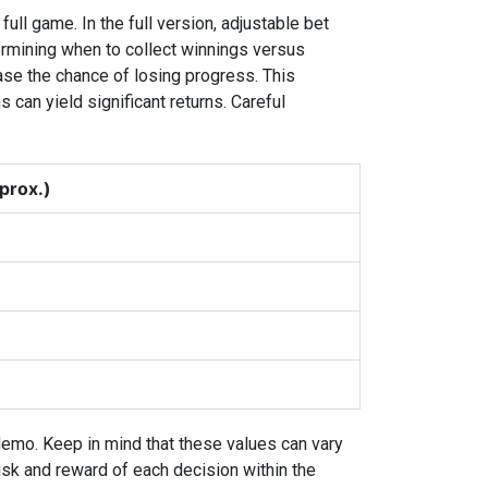
full game. In the full version, adjustable bet
ermining when to collect winnings versus
ease the chance of losing progress. This
can yield significant returns. Careful
pprox.)
 demo
. Keep in mind that these values can vary
risk and reward of each decision within the