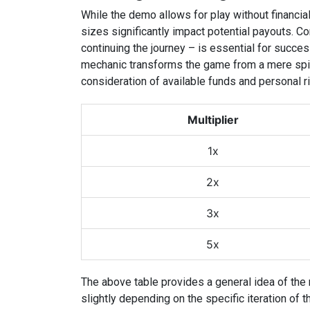
While the demo allows for play without financial 
sizes significantly impact potential payouts. 
continuing the journey – is essential for succes
mechanic transforms the game from a mere spin-a
consideration of available funds and personal r
Multiplier
1x
2x
3x
5x
The above table provides a general idea of the
slightly depending on the specific iteration of 