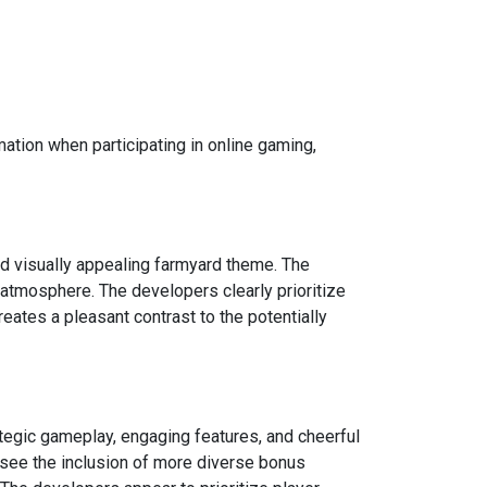
ation when participating in online gaming,
and visually appealing farmyard theme. The
 atmosphere. The developers clearly prioritize
eates a pleasant contrast to the potentially
ategic gameplay, engaging features, and cheerful
 see the inclusion of more diverse bonus