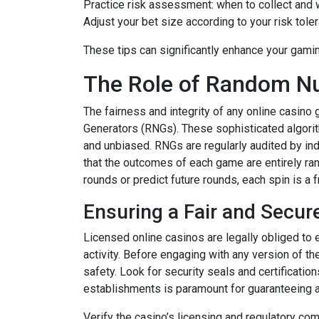
Practice risk assessment: when to collect and 
Adjust your bet size according to your risk tole
These tips can significantly enhance your gamin
The Role of Random N
The fairness and integrity of any online casino
Generators (RNGs). These sophisticated algori
and unbiased. RNGs are regularly audited by ind
that the outcomes of each game are entirely ra
rounds or predict future rounds, each spin is a
Ensuring a Fair and Secu
Licensed online casinos are legally obliged to 
activity. Before engaging with any version of t
safety. Look for security seals and certificatio
establishments is paramount for guaranteeing 
Verify the casino’s licensing and regulatory com