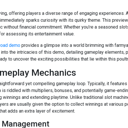
lving, offering players a diverse range of engaging experiences.
hat immediately sparks curiosity with its quirky theme. This previ
ic without financial commitment. Whether you’re a seasoned slot
for assessing its entertainment value.
 road demo
provides a glimpse into a world brimming with farmyar
 into the intricacies of this demo, detailing gameplay elements, 
eady to uncover the exciting possibilities that lie within this pou
ameplay Mechanics
raightforward yet compelling gameplay loop. Typically, it featur
h is riddled with multipliers, bonuses, and potentially game-end
 winnings and extending playtime. Unlike traditional slot machine
yers are usually given the option to collect winnings at various p
that adds an extra layer of excitement.
sk Management