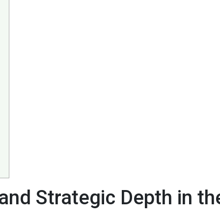
nd Strategic Depth in th