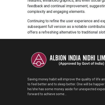
features, enhanced graphics, and even social g
feedback and continual improvement, suggestin
complexity and engaging elements.
Continuing to refine the user experience and ex
subsequent full version as a notable contribut
offers a refreshing alternative to traditional slot
Saving money habit will improve the quality of life an
to feel better and to sleep better. One will be happie
he/she has some money aside for unexpected expe
forward to achieve some...