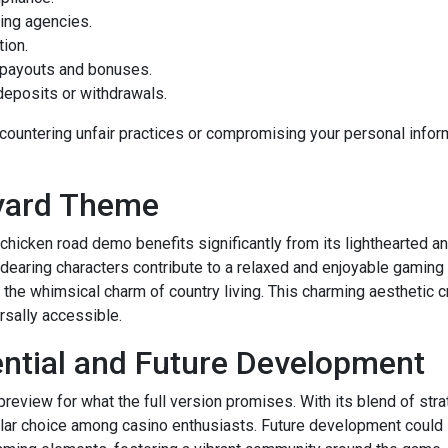
ting agencies.
ion.
g payouts and bonuses.
eposits or withdrawals.
ountering unfair practices or compromising your personal inform
myard Theme
chicken road demo
benefits significantly from its lighthearted 
ndearing characters contribute to a relaxed and enjoyable gaming
the whimsical charm of country living. This charming aesthetic cr
rsally accessible.
ntial and Future Development
review for what the full version promises. With its blend of str
pular choice among casino enthusiasts. Future development could