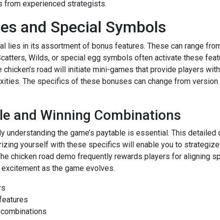
rs from experienced strategists.
res and Special Symbols
al lies in its assortment of bonus features. These can range fro
catters, Wilds, or special egg symbols often activate these fea
 chicken’s road will initiate mini-games that provide players with
ities. The specifics of these bonuses can change from version to
le and Winning Combinations
ly understanding the game’s paytable is essential. This detailed 
izing yourself with these specifics will enable you to strategiz
 The
chicken road demo
frequently rewards players for aligning sp
e excitement as the game evolves.
rs
 features
l combinations