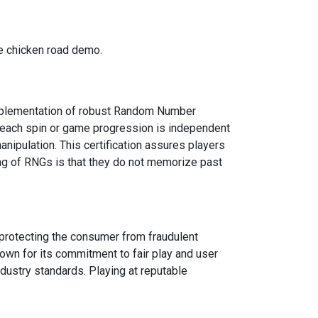
he
chicken road demo
.
implementation of robust Random Number
 each spin or game progression is independent
nipulation. This certification assures players
ing of RNGs is that they do not memorize past
 protecting the consumer from fraudulent
nown for its commitment to fair play and user
ndustry standards. Playing at reputable