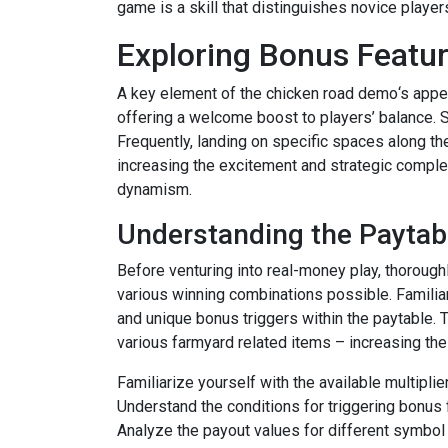
game is a skill that distinguishes novice playe
Exploring Bonus Featu
A key element of the
chicken road demo
‘s appe
offering a welcome boost to players’ balance. S
Frequently, landing on specific spaces along the
increasing the excitement and strategic complex
dynamism.
Understanding the Paytab
Before venturing into real-money play, thorough
various winning combinations possible. Familiar
and unique bonus triggers within the paytable.
various farmyard related items – increasing th
Familiarize yourself with the available multiplie
Understand the conditions for triggering bonus
Analyze the payout values for different symbo