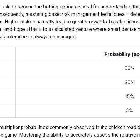
risk, observing the betting options is vital for understanding the 
Consequently, mastering basic risk management techniques – det
s. Higher stakes naturally lead to greater rewards, but also incr
nd-hope affair into a calculated venture where smart decisions 
isk tolerance is always encouraged.
Probability (a
50%
30%
15%
5%
 multiplier probabilities commonly observed in the
chicken road
the game. Mastering the ability to accurately assess the relative 