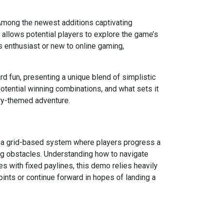
 Among the newest additions captivating
ew allows potential players to explore the game’s
s enthusiast or new to online gaming,
d fun, presenting a unique blend of simplistic
potential winning combinations, and what sets it
ltry-themed adventure.
es a grid-based system where players progress a
ing obstacles. Understanding how to navigate
s with fixed paylines, this demo relies heavily
oints or continue forward in hopes of landing a