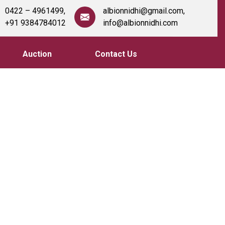
0422 – 4961499,
albionnidhi@gmail.com,
+91 9384784012
info@albionnidhi.com
Auction
Contact Us