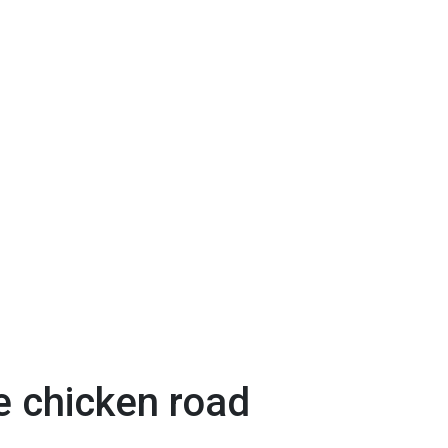
e chicken road