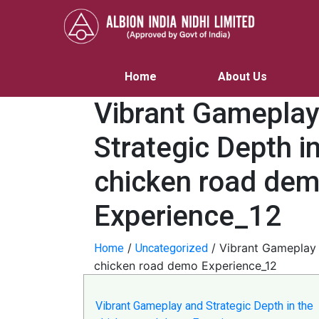
Home
About Us
Vibrant Gameplay
Strategic Depth i
chicken road de
Experience_12
/
/
Vibrant Gameplay 
Home
Uncategorized
chicken road demo Experience_12
Vibrant Gameplay and Strategic Depth in the