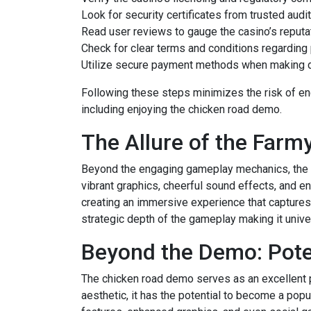
Look for security certificates from trusted audi
Read user reviews to gauge the casino’s reputat
Check for clear terms and conditions regardin
Utilize secure payment methods when making d
Following these steps minimizes the risk of enc
including enjoying the
chicken road demo
.
The Allure of the Far
Beyond the engaging gameplay mechanics, the
vibrant graphics, cheerful sound effects, and e
creating an immersive experience that captures 
strategic depth of the gameplay making it unive
Beyond the Demo: Pote
The
chicken road demo
serves as an excellent p
aesthetic, it has the potential to become a po