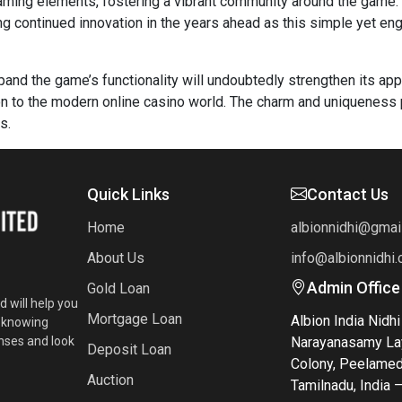
aming elements, fostering a vibrant community around the game. 
g continued innovation in the years ahead as this simple yet en
pand the game’s functionality will undoubtedly strengthen its app
ion to the modern online casino world. The charm and uniquenes
s.
Quick Links
Contact Us
Home
albionnidhi@gmai
About Us
info@albionnidhi
Admin Office
Gold Loan
d will help you
Mortgage Loan
Albion India Nidhi
r knowing
nses and look
Narayanasamy Lay
Deposit Loan
Colony, Peelamed
Auction
Tamilnadu, India 