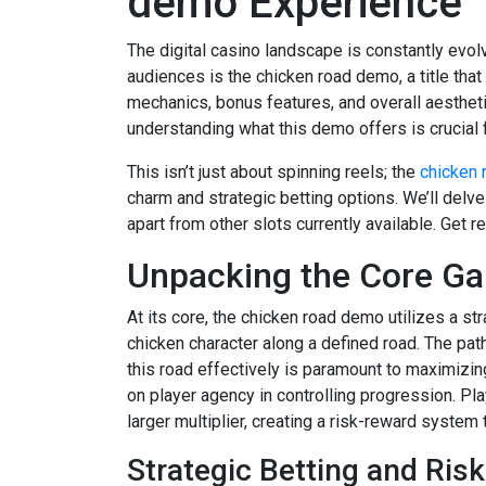
demo Experience
The digital casino landscape is constantly evo
audiences is the
chicken road demo
, a title t
mechanics, bonus features, and overall aesthet
understanding what this demo offers is crucial 
This isn’t just about spinning reels; the
chicken
charm and strategic betting options. We’ll delve
apart from other slots currently available. Get r
Unpacking the Core G
At its core, the
chicken road demo
utilizes a st
chicken character along a defined road. The pat
this road effectively is paramount to maximizing
on player agency in controlling progression. Pla
larger multiplier, creating a risk-reward system 
Strategic Betting and Ri