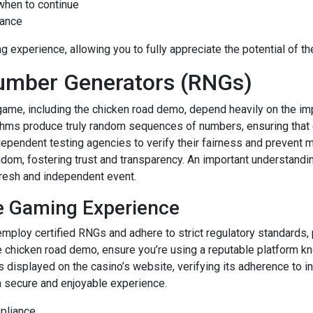
when to continue
rance
g experience, allowing you to fully appreciate the potential of t
umber Generators (RNGs)
 game, including the
chicken road demo
, depend heavily on the 
thms produce truly random sequences of numbers, ensuring that
ependent testing agencies to verify their fairness and prevent ma
ndom, fostering trust and transparency. An important understand
 fresh and independent event.
re Gaming Experience
employ certified RNGs and adhere to strict regulatory standards,
he
chicken road demo
, ensure you’re using a reputable platform k
ns displayed on the casino’s website, verifying its adherence to i
a secure and enjoyable experience.
pliance.