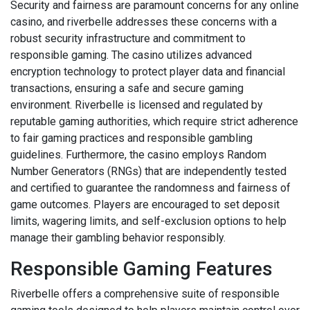
Security and fairness are paramount concerns for any online
casino, and riverbelle addresses these concerns with a
robust security infrastructure and commitment to
responsible gaming. The casino utilizes advanced
encryption technology to protect player data and financial
transactions, ensuring a safe and secure gaming
environment. Riverbelle is licensed and regulated by
reputable gaming authorities, which require strict adherence
to fair gaming practices and responsible gambling
guidelines. Furthermore, the casino employs Random
Number Generators (RNGs) that are independently tested
and certified to guarantee the randomness and fairness of
game outcomes. Players are encouraged to set deposit
limits, wagering limits, and self-exclusion options to help
manage their gambling behavior responsibly.
Responsible Gaming Features
Riverbelle offers a comprehensive suite of responsible