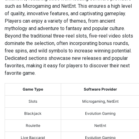
such as Microgaming and NetEnt. This ensures a high level
of quality, innovative features, and captivating gameplay.
Players can enjoy a variety of themes, from ancient
mythology and adventure to fantasy and popular culture.
Beyond the traditional three-reel slots, five-reel video slots
dominate the selection, often incorporating bonus rounds,
free spins, and wild symbols to increase winning potential.
Dedicated sections showcase new releases and popular
favorites, making it easy for players to discover their next
favorite game.
Game Type
Software Provider
Slots
Microgaming, NetEnt
Blackjack
Evolution Gaming
Roulette
NetEnt
Live Baccarat
Evolution Gaming