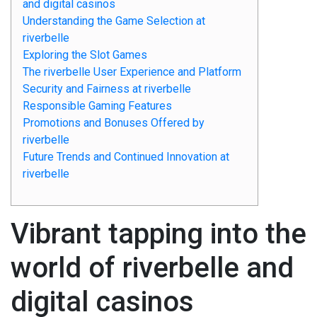
and digital casinos
Understanding the Game Selection at
riverbelle
Exploring the Slot Games
The riverbelle User Experience and Platform
Security and Fairness at riverbelle
Responsible Gaming Features
Promotions and Bonuses Offered by
riverbelle
Future Trends and Continued Innovation at
riverbelle
Vibrant tapping into the
world of riverbelle and
digital casinos