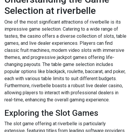
Selection at riverbelle
One of the most significant attractions of riverbelle is its
impressive game selection. Catering to a wide range of
tastes, the casino offers a diverse collection of slots, table
games, and live dealer experiences. Players can find
classic fruit machines, modern video slots with immersive
themes, and progressive jackpot games offering life-
changing payouts. The table game selection includes
popular options like blackjack, roulette, baccarat, and poker,
each with various table limits to suit different budgets.
Furthermore, riverbelle boasts a robust live dealer casino,
allowing players to interact with professional dealers in
real-time, enhancing the overall gaming experience.
Exploring the Slot Games
The slot game offering at riverbelle is particularly
extensive, featuring titles from leading software providers