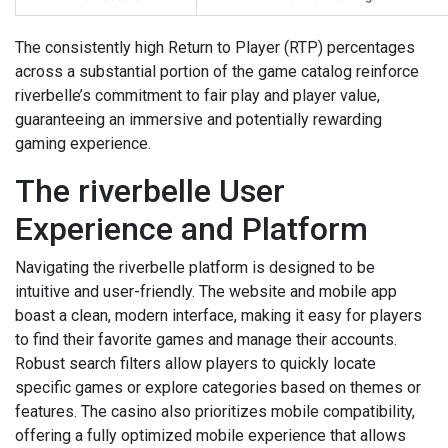
The consistently high Return to Player (RTP) percentages
across a substantial portion of the game catalog reinforce
riverbelle’s commitment to fair play and player value,
guaranteeing an immersive and potentially rewarding
gaming experience.
The riverbelle User
Experience and Platform
Navigating the riverbelle platform is designed to be
intuitive and user-friendly. The website and mobile app
boast a clean, modern interface, making it easy for players
to find their favorite games and manage their accounts.
Robust search filters allow players to quickly locate
specific games or explore categories based on themes or
features. The casino also prioritizes mobile compatibility,
offering a fully optimized mobile experience that allows