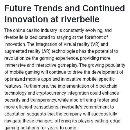
Future Trends and Continued
Innovation at riverbelle
The online casino industry is constantly evolving, and
riverbelle is dedicated to staying at the forefront of
innovation. The integration of virtual reality (VR) and
augmented reality (AR) technologies has the potential to
revolutionize the gaming experience, providing more
immersive and interactive gameplay. The growing popularity
of mobile gaming will continue to drive the development of
optimized mobile apps and innovative mobile-specific
features. Furthermore, the implementation of blockchain
technology and cryptocurrency integration could enhance
security and transparency, while also offering faster and
more efficient transactions. riverbelle’s commitment to
adaptation suggests that the company will successfully
navigate these changes, offering its players cutting-edge
gaming solutions for years to come.