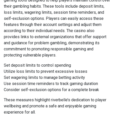
gaming tools designed to help players maintain control over
their gambling habits. These tools include deposit limits,
loss limits, wagering limits, session time reminders, and
self-exclusion options. Players can easily access these
features through their account settings and adjust them
according to their individual needs. The casino also
provides links to external organizations that offer support
and guidance for problem gambling, demonstrating its
commitment to promoting responsible gaming and
protecting vulnerable players.
Set deposit limits to control spending
Utilize loss limits to prevent excessive losses
Set wagering limits to manage betting activity
Use session time reminders to track gaming duration
Consider self-exclusion options for a complete break
These measures highlight riverbelle’s dedication to player
wellbeing and promote a safe and enjoyable gaming
experience for all.