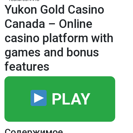
Yukon Gold Casino
Canada – Online
casino platform with
games and bonus
features
PLAY
Содержимое