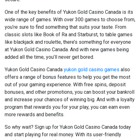
One of the key benefits of Yukon Gold Casino Canada is its
wide range of games. With over 300 games to choose from,
you’re sure to find something that suits your taste. From
classic slots like Book of Ra and Starburst, to table games
like blackjack and roulette, there’s something for everyone
at Yukon Gold Casino Canada. And with new games being
added all the time, you’ll never get bored.
Yukon Gold Casino Canada
yukon gold casino games
also
offers a range of bonus features to help you get the most
out of your gaming experience. With free spins, deposit
bonuses, and other promotions, you can boost your bankroll
and increase your chances of winning big. And with a loyalty
program that rewards you for your play, you can earn even
more rewards and benefits.
So why wait? Sign up for Yukon Gold Casino Canada today
and start playing for real money. With its user-friendly