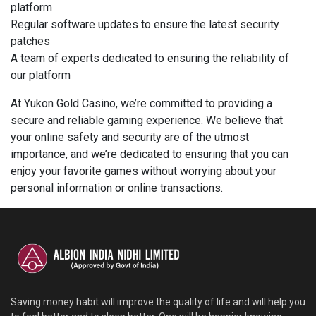
platform
Regular software updates to ensure the latest security
patches
A team of experts dedicated to ensuring the reliability of
our platform
At Yukon Gold Casino, we’re committed to providing a
secure and reliable gaming experience. We believe that
your online safety and security are of the utmost
importance, and we’re dedicated to ensuring that you can
enjoy your favorite games without worrying about your
personal information or online transactions.
Saving money habit will improve the quality of life and will help you