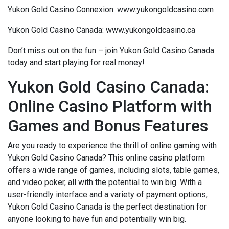
Yukon Gold Casino Connexion: www.yukongoldcasino.com
Yukon Gold Casino Canada: www.yukongoldcasino.ca
Don’t miss out on the fun – join Yukon Gold Casino Canada
today and start playing for real money!
Yukon Gold Casino Canada:
Online Casino Platform with
Games and Bonus Features
Are you ready to experience the thrill of online gaming with
Yukon Gold Casino Canada? This online casino platform
offers a wide range of games, including slots, table games,
and video poker, all with the potential to win big. With a
user-friendly interface and a variety of payment options,
Yukon Gold Casino Canada is the perfect destination for
anyone looking to have fun and potentially win big.