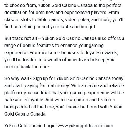
to choose from, Yukon Gold Casino Canada is the perfect
destination for both new and experienced players. From
classic slots to table games, video poker, and more, you’ll
find something to suit your taste and budget.
But that’s not all – Yukon Gold Casino Canada also offers a
range of bonus features to enhance your gaming
experience. From welcome bonuses to loyalty rewards,
you’ll be treated to a wealth of incentives to keep you
coming back for more.
So why wait? Sign up for Yukon Gold Casino Canada today
and start playing for real money. With a secure and reliable
platform, you can trust that your gaming experience will be
safe and enjoyable. And with new games and features
being added all the time, you’ll never be bored with Yukon
Gold Casino Canada.
Yukon Gold Casino Login: www.yukongoldcasino.com