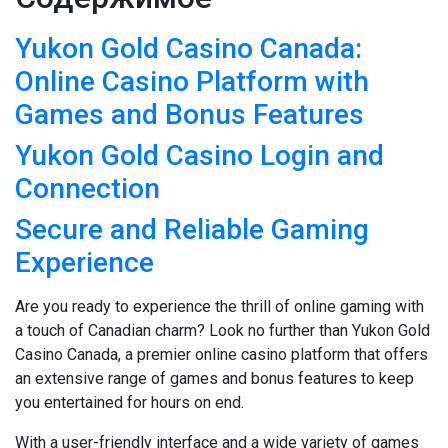
Yukon Gold Casino Canada:
Online Casino Platform with
Games and Bonus Features
Yukon Gold Casino Login and
Connection
Secure and Reliable Gaming
Experience
Are you ready to experience the thrill of online gaming with
a touch of Canadian charm? Look no further than Yukon Gold
Casino Canada, a premier online casino platform that offers
an extensive range of games and bonus features to keep
you entertained for hours on end.
With a user-friendly interface and a wide variety of games