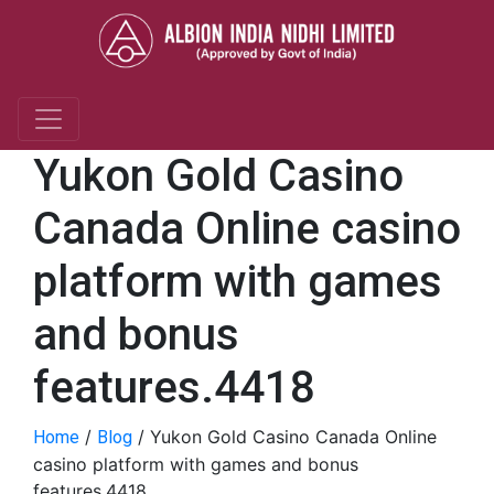
Yukon Gold Casino
Canada Online casino
platform with games
and bonus
features.4418
/
/
Yukon Gold Casino Canada Online
Home
Blog
casino platform with games and bonus
features.4418