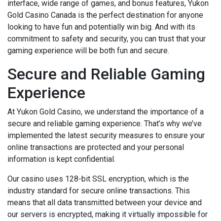
interface, wide range of games, and bonus features, Yukon
Gold Casino Canada is the perfect destination for anyone
looking to have fun and potentially win big. And with its
commitment to safety and security, you can trust that your
gaming experience will be both fun and secure.
Secure and Reliable Gaming
Experience
At Yukon Gold Casino, we understand the importance of a
secure and reliable gaming experience. That’s why we’ve
implemented the latest security measures to ensure your
online transactions are protected and your personal
information is kept confidential.
Our casino uses 128-bit SSL encryption, which is the
industry standard for secure online transactions. This
means that all data transmitted between your device and
our servers is encrypted, making it virtually impossible for