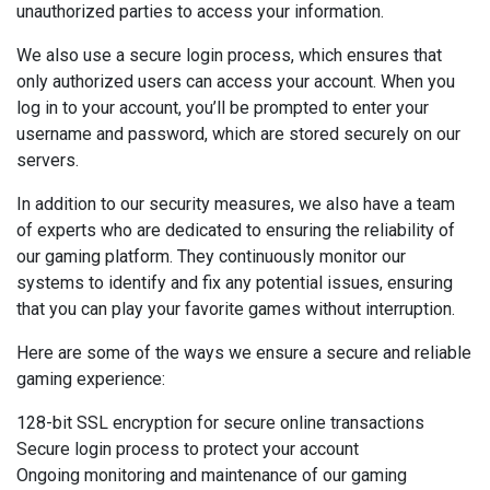
unauthorized parties to access your information.
We also use a secure login process, which ensures that
only authorized users can access your account. When you
log in to your account, you’ll be prompted to enter your
username and password, which are stored securely on our
servers.
In addition to our security measures, we also have a team
of experts who are dedicated to ensuring the reliability of
our gaming platform. They continuously monitor our
systems to identify and fix any potential issues, ensuring
that you can play your favorite games without interruption.
Here are some of the ways we ensure a secure and reliable
gaming experience:
128-bit SSL encryption for secure online transactions
Secure login process to protect your account
Ongoing monitoring and maintenance of our gaming