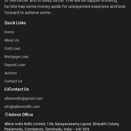
to feel better and to sleep better. One will be happier knowing
he/she has some money aside for unexpected expenses and look
forward to achieve some...
Quick Links
Home
About Us
Gold Loan
Mortgage Loan
Deposit Loan
Auction
Contact Us
Contact Us
albionnidhi@gmail.com
info@albionnidhi.com
Admin Office
Albion India Nidhi Limited, 13A, Narayanasamy Layout, Bharathi Colony,
Peelamedu, Coimbatore, Tamilnadu, India – 641 004.