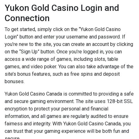
Yukon Gold Casino Login and
Connection
To get started, simply click on the “Yukon Gold Casino
Login” button and enter your username and password. If
you’re new to the site, you can create an account by clicking
on the “Sign Up” button. Once you’re logged in, you can
access a wide range of games, including slots, table
games, and video poker. You can also take advantage of the
site’s bonus features, such as free spins and deposit
bonuses.
Yukon Gold Casino Canada is committed to providing a safe
and secure gaming environment. The site uses 128-bit SSL
encryption to protect your personal and financial
information, and all games are regularly audited to ensure
fairness and integrity. With Yukon Gold Casino Canada, you
can trust that your gaming experience will be both fun and
secure.